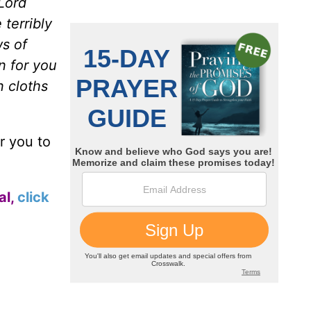
 Lord
terribly
ws of
n for you
n cloths
r you to
al,
click