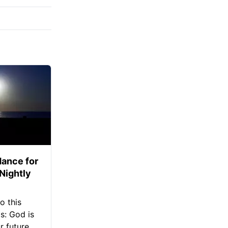
ance for
 Nightly
o this
s: God is
 future.