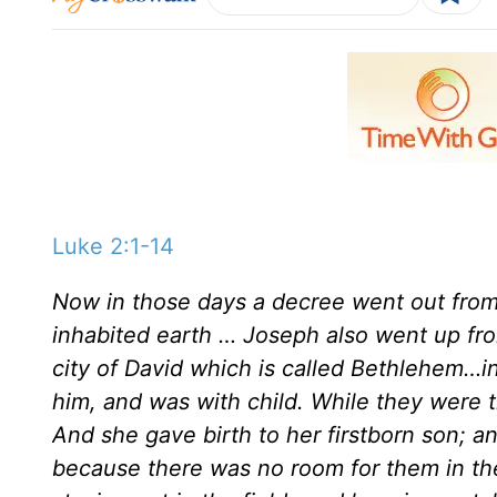
Luke 2:1-14
Now in those days a decree went out from 
inhabited earth … Joseph also went up from
city of David which is called Bethlehem…i
him, and was with child. While they were t
And she gave birth to her firstborn son; a
because there was no room for them in th