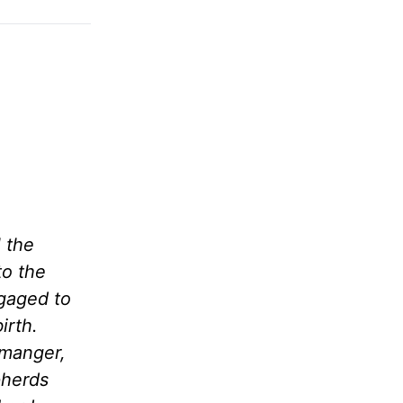
 the
to the
ngaged to
irth.
 manger,
pherds