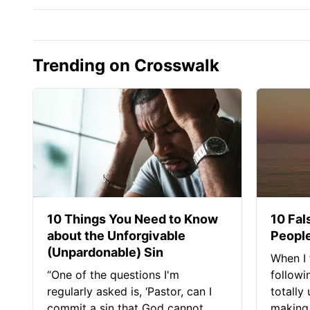
Trending on Crosswalk
10 Things You Need to Know
10 Fal
about the Unforgivable
People
(Unpardonable) Sin
When I 
“One of the questions I'm
followi
regularly asked is, ‘Pastor, can I
totally
commit a sin that God cannot
making 