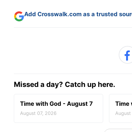
Add Crosswalk.com as a trusted sourc
Missed a day? Catch up here.
Time with God - August 7
Time 
August 07, 2026
August