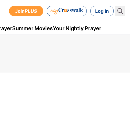
Join
PLUS
Log In
rayer
Summer Movies
Your Nightly Prayer