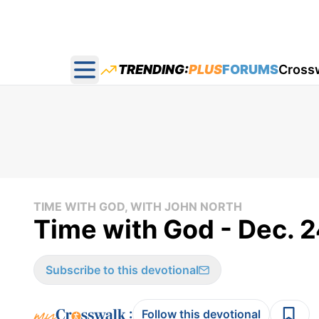
TRENDING:
PLUS
FORUMS
Cross
Open main menu
TIME WITH GOD, WITH JOHN NORTH
Time with God - Dec. 2
Subscribe to this devotional
:
Follow this devotional