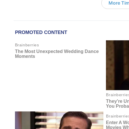
More Tim