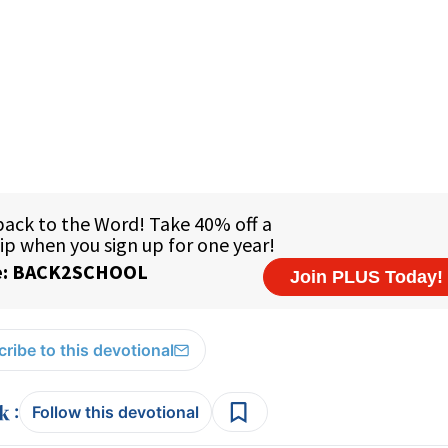
ribe to this devotional
:
Follow this devotional