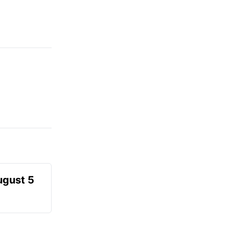
ugust 5