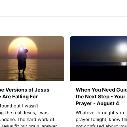
se Versions of Jesus
When You Need Guid
 Are Falling For
the Next Step - Your
Prayer - August 4
found out I wasn’t
ng the real Jesus, I was
Whatever brought you t
 undone. The hard work of
prayer tonight, know thi
Jesus fit my brain, answer
not confused about your