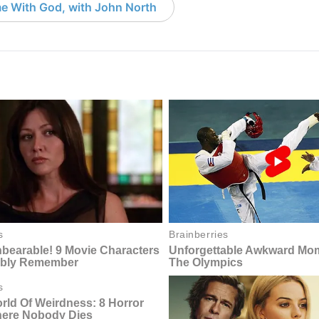
e With God, with John North