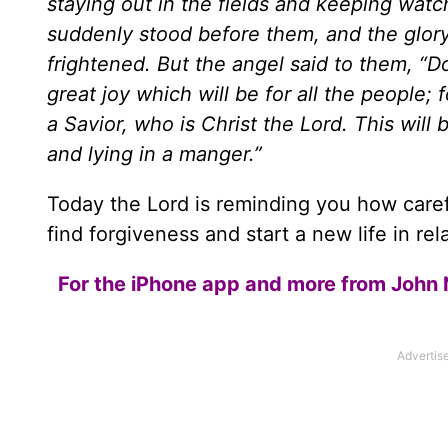
staying out in the fields and keeping watc
suddenly stood before them, and the glory
frightened. But the angel said to them, “D
great joy which will be for all the people;
a Savior, who is Christ the Lord. This will 
and lying in a manger.”
Today the Lord is reminding you how care
find forgiveness and start a new life in rel
For the iPhone app and more from John 