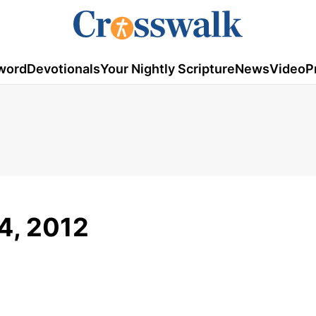
word
Devotionals
Your Nightly Scripture
News
Video
P
4, 2012