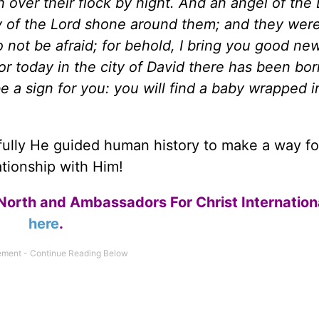
h over their flock by night. And an angel of the
 of the Lord shone around them; and they were 
o not be afraid; for behold, I bring you good ne
 for today in the city of David there has been bor
be a sign for you: you will find a baby wrapped i
fully He guided human history to make a way fo
ationship with Him!
North and Ambassadors For Christ Internation
here
.