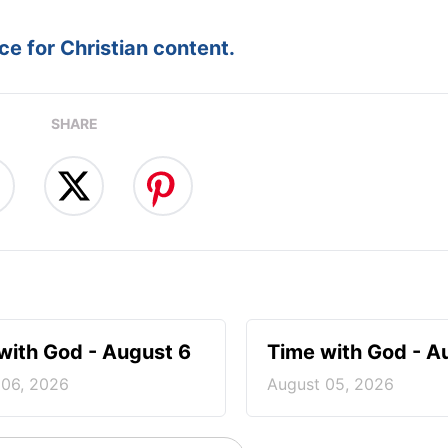
e for Christian content.
SHARE
with God - August 6
Time with God - A
 06, 2026
August 05, 2026