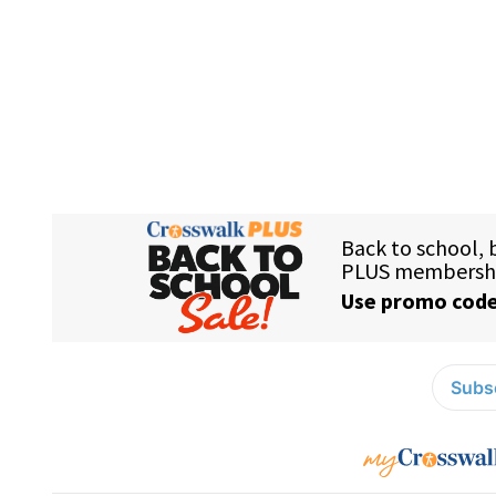
Subsc