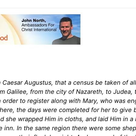
Caesar Augustus, that a census be taken of all
 Galilee, from the city of Nazareth, to Judea, 
n order to register along with Mary, who was e
here, the days were completed for her to give b
nd she wrapped Him in cloths, and laid Him in a
e inn. In the same region there were some she