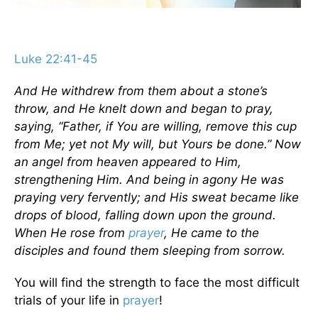
Luke 22:41-45
And He withdrew from them about a stone’s
throw, and He knelt down and began to pray,
saying, “Father, if You are willing, remove this cup
from Me; yet not My will, but Yours be done.” Now
an angel from heaven appeared to Him,
strengthening Him. And being in agony He was
praying very fervently; and His sweat became like
drops of blood, falling down upon the ground.
When He rose from
prayer
, He came to the
disciples and found them sleeping from sorrow.
You will find the strength to face the most difficult
trials of your life in
prayer
!