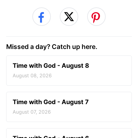
Missed a day? Catch up here.
Time with God - August 8
August 08, 2026
Time with God - August 7
August 07, 2026