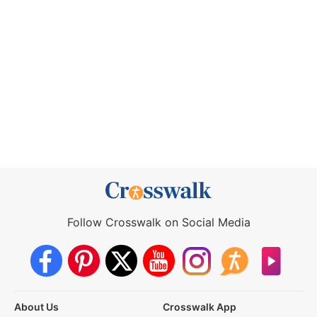
Follow Crosswalk on Social Media
About Us
Crosswalk App