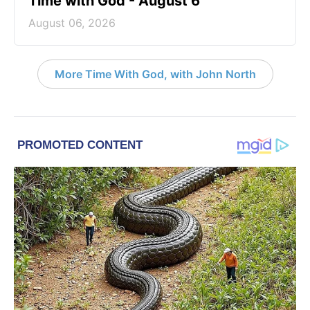
Time with God - August 6
August 06, 2026
More Time With God, with John North