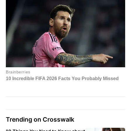
Trending on Crosswalk