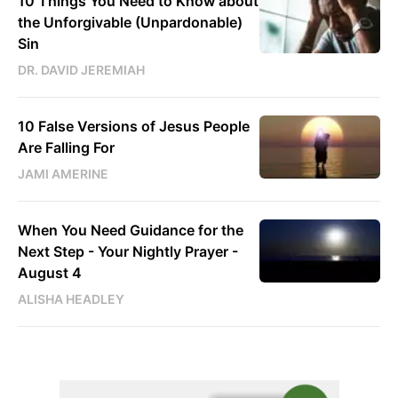
10 Things You Need to Know about
the Unforgivable (Unpardonable)
Sin
DR. DAVID JEREMIAH
10 False Versions of Jesus People
Are Falling For
JAMI AMERINE
When You Need Guidance for the
Next Step - Your Nightly Prayer -
August 4
ALISHA HEADLEY