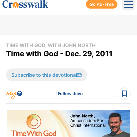
Go Ad-Free
Ope
TIME WITH GOD, WITH JOHN NORTH
Time with God - Dec. 29, 2011
Subscribe to this devotional
Follow devo