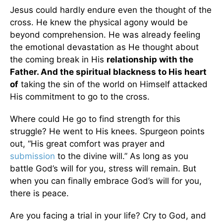
Jesus could hardly endure even the thought of the
cross. He knew the physical agony would be
beyond comprehension. He was already feeling
the emotional devastation as He thought about
the coming break in His
relationship with the
Father. And the spiritual blackness to His heart
of
taking the sin of the world on Himself attacked
His commitment to go to the cross.
Where could He go to find strength for this
struggle? He went to His knees. Spurgeon points
out, “His great comfort was prayer and
submission
to the divine will.” As long as you
battle God’s will for you, stress will remain. But
when you can finally embrace God’s will for you,
there is peace.
Are you facing a trial in your life? Cry to God, and