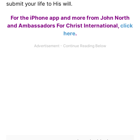
submit your life to His will.
For the iPhone app and more from John North
and Ambassadors For Christ International,
click
here
.