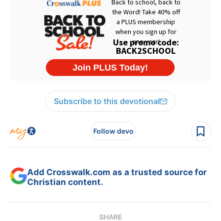
Subscribe to this devotional
Follow devo
Add Crosswalk.com as a trusted source for
Christian content.
SHARE