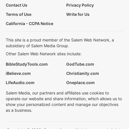
Contact Us
Privacy Policy
Terms of Use
Write for Us
California - CCPA Notice
This site is a proud member of the Salem Web Network, a
subsidiary of Salem Media Group.
Other Salem Web Network sites include:
BibleStudyTools.com
GodTube.com
iBelieve.com
Christianity.com
LifeAudio.com
Oneplace.com
Salem Media, our partners and affiliates use cookies to
operate our website and share information, which allows us to
show your personalized content and manage our objectives
as a business.