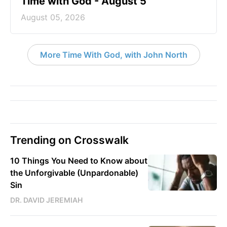
Time with God - August 5
August 05, 2026
More Time With God, with John North
Trending on Crosswalk
10 Things You Need to Know about
the Unforgivable (Unpardonable)
Sin
DR. DAVID JEREMIAH