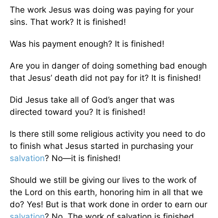
The work Jesus was doing was paying for your
sins. That work? It is finished!
Was his payment enough? It is finished!
Are you in danger of doing something bad enough
that Jesus’ death did not pay for it? It is finished!
Did Jesus take all of God’s anger that was
directed toward you? It is finished!
Is there still some religious activity you need to do
to finish what Jesus started in purchasing your
salvation
? No—it is finished!
Should we still be giving our lives to the work of
the Lord on this earth, honoring him in all that we
do? Yes! But is that work done in order to earn our
salvation
? No. The work of salvation is finished.