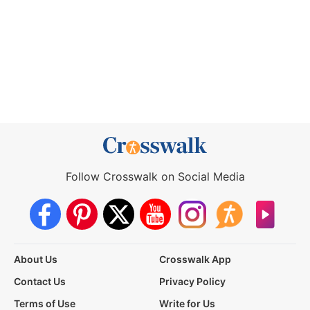
Follow Crosswalk on Social Media
About Us
Crosswalk App
Contact Us
Privacy Policy
Terms of Use
Write for Us