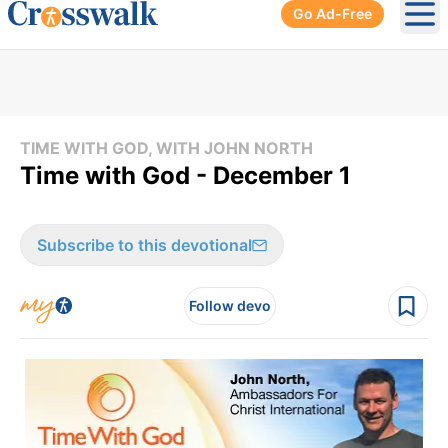
Go Ad-Free
Ope
TIME WITH GOD, WITH JOHN NORTH
Time with God - December 1
Subscribe to this devotional
Follow devo