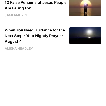
10 False Versions of Jesus People
Are Falling For
JAMI AMERINE
When You Need Guidance for the
Next Step - Your Nightly Prayer -
August 4
ALISHA HEADLEY