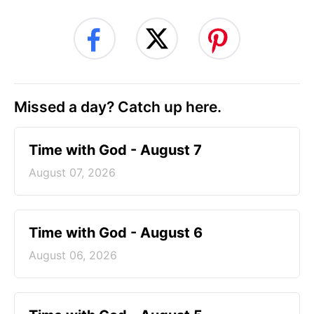
Missed a day? Catch up here.
Time with God - August 7
August 07, 2026
Time with God - August 6
August 06, 2026