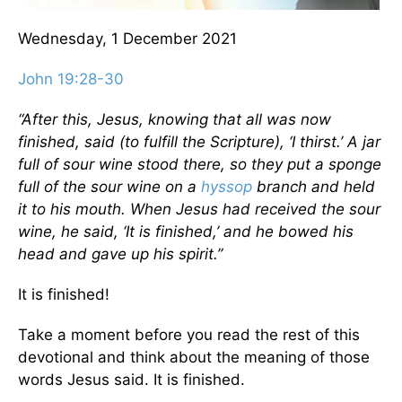
Wednesday, 1 December 2021
John 19:28-30
“After this, Jesus, knowing that all was now
finished, said (to fulfill the Scripture), ‘I thirst.’ A jar
full of sour wine stood there, so they put a sponge
full of the sour wine on a
hyssop
branch and held
it to his mouth. When Jesus had received the sour
wine, he said, ‘It is finished,’ and he bowed his
head and gave up his spirit.”
It is finished!
Take a moment before you read the rest of this
devotional and think about the meaning of those
words Jesus said. It is finished.