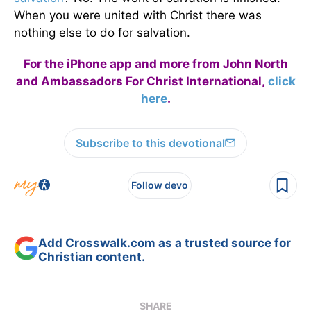
When you were united with Christ there was
nothing else to do for salvation.
For the iPhone app and more from John North
and Ambassadors For Christ International,
click
here
.
Subscribe to this devotional
Follow devo
Add Crosswalk.com as a trusted source for
Christian content.
SHARE