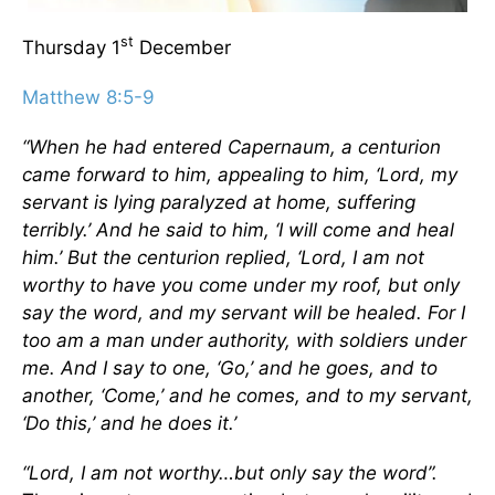
st
Thursday 1
December
Matthew 8:5-9
“When he had entered Capernaum, a centurion
came forward to him, appealing to him, ‘Lord, my
servant is lying paralyzed at home, suffering
terribly.’ And he said to him, ‘I will come and heal
him.’ But the centurion replied, ‘Lord, I am not
worthy to have you come under my roof, but only
say the word, and my servant will be healed. For I
too am a man under authority, with soldiers under
me. And I say to one, ‘Go,’ and he goes, and to
another, ‘Come,’ and he comes, and to my servant,
‘Do this,’ and he does it.’
“Lord, I am not worthy…but only say the word”.