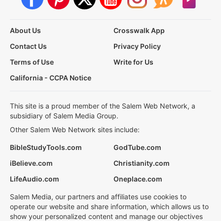
About Us
Crosswalk App
Contact Us
Privacy Policy
Terms of Use
Write for Us
California - CCPA Notice
This site is a proud member of the Salem Web Network, a
subsidiary of Salem Media Group.
Other Salem Web Network sites include:
BibleStudyTools.com
GodTube.com
iBelieve.com
Christianity.com
LifeAudio.com
Oneplace.com
Salem Media, our partners and affiliates use cookies to
operate our website and share information, which allows us to
show your personalized content and manage our objectives