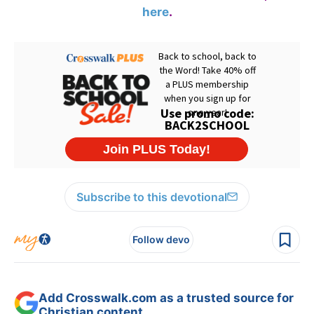
here
.
Subscribe to this devotional
Follow devo
Add Crosswalk.com as a trusted source for
Christian content.