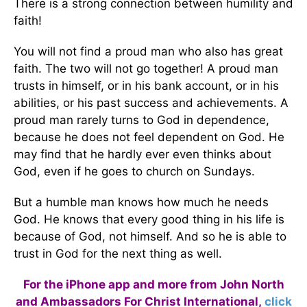
There is a strong connection between humility and
faith!
You will not find a proud man who also has great
faith. The two will not go together! A proud man
trusts in himself, or in his bank account, or in his
abilities, or his past success and achievements. A
proud man rarely turns to God in dependence,
because he does not feel dependent on God. He
may find that he hardly ever even thinks about
God, even if he goes to church on Sundays.
But a humble man knows how much he needs
God. He knows that every good thing in his life is
because of God, not himself. And so he is able to
trust in God for the next thing as well.
For the iPhone app and more from John North
and Ambassadors For Christ International,
click