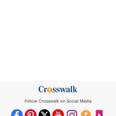
Follow Crosswalk on Social Media