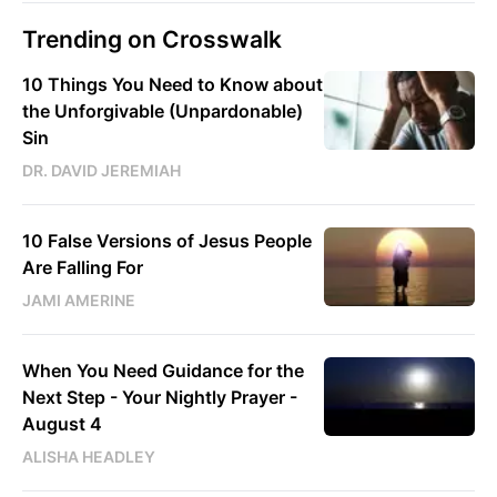
Trending on Crosswalk
10 Things You Need to Know about
the Unforgivable (Unpardonable)
Sin
DR. DAVID JEREMIAH
10 False Versions of Jesus People
Are Falling For
JAMI AMERINE
When You Need Guidance for the
Next Step - Your Nightly Prayer -
August 4
ALISHA HEADLEY