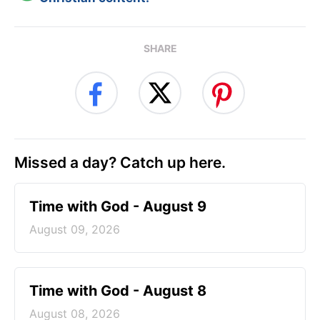
SHARE
Missed a day? Catch up here.
Time with God - August 9
August 09, 2026
Time with God - August 8
August 08, 2026