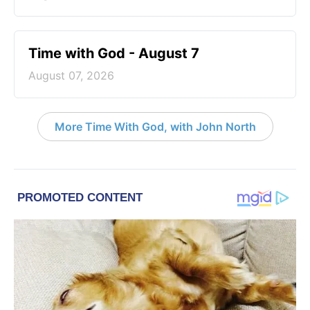
Time with God - August 7
August 07, 2026
More Time With God, with John North