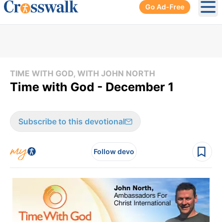
Go Ad-Free
Ope
TIME WITH GOD, WITH JOHN NORTH
Time with God - December 1
Subscribe to this devotional
Follow devo