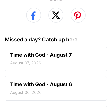
Missed a day? Catch up here.
Time with God - August 7
August 07, 2026
Time with God - August 6
August 06, 2026