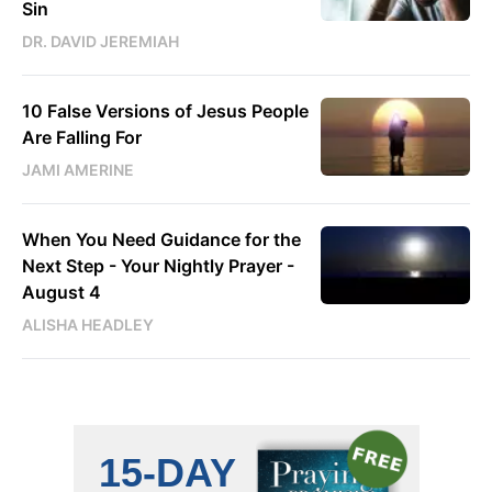
Sin
DR. DAVID JEREMIAH
10 False Versions of Jesus People
Are Falling For
JAMI AMERINE
When You Need Guidance for the
Next Step - Your Nightly Prayer -
August 4
ALISHA HEADLEY