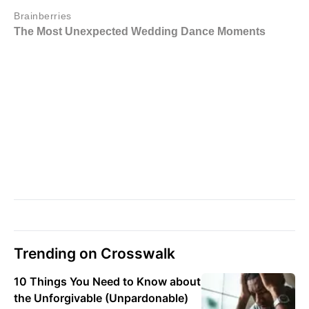
Trending on Crosswalk
10 Things You Need to Know about
the Unforgivable (Unpardonable)