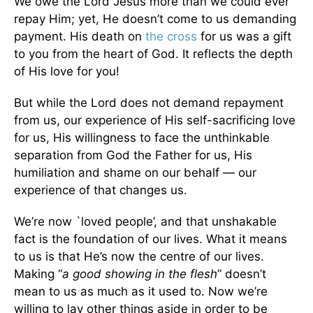
We owe the Lord Jesus more than we could ever
repay Him; yet, He doesn’t come to us demanding
payment. His death on
the cross
for us was a gift
to you from the heart of God. It reflects the depth
of His love for you!
But while the Lord does not demand repayment
from us, our experience of His self-sacrificing love
for us, His willingness to face the unthinkable
separation from God the Father for us, His
humiliation and shame on our behalf — our
experience of that changes us.
We’re now `loved people’, and that unshakable
fact is the foundation of our lives. What it means
to us is that He’s now the centre of our lives.
Making “
a good showing in the flesh
” doesn’t
mean to us as much as it used to. Now we’re
willing to lay other things aside in order to be