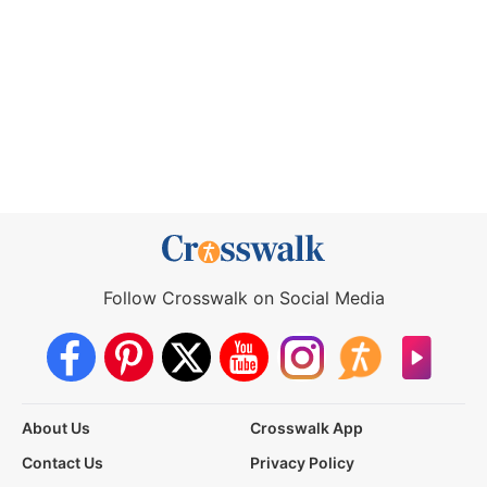
Follow Crosswalk on Social Media
About Us
Crosswalk App
Contact Us
Privacy Policy