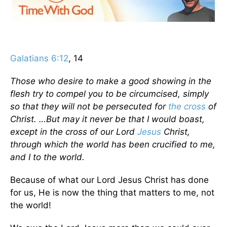
Galatians 6:12
, 14
Those who desire to make a good showing in the
flesh try to compel you to be circumcised, simply
so that they will not be persecuted for
the cross
of
Christ. …But may it never be that I would boast,
except in the cross of our Lord
Jesus
Christ,
through which the world has been crucified to me,
and I to the world.
Because of what our Lord Jesus Christ has done
for us, He is now the thing that matters to me, not
the world!