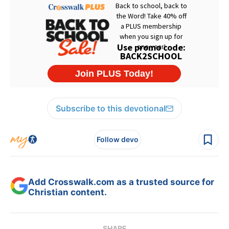
Subscribe to this devotional
Follow devo
Add Crosswalk.com as a trusted source for
Christian content.
SHARE