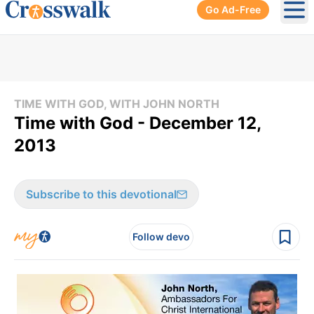
Go Ad-Free
Ope
TIME WITH GOD, WITH JOHN NORTH
Time with God - December 12,
2013
Subscribe to this devotional
Follow devo