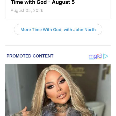
Time with God - August 5
August 05, 2026
More Time With God, with John North