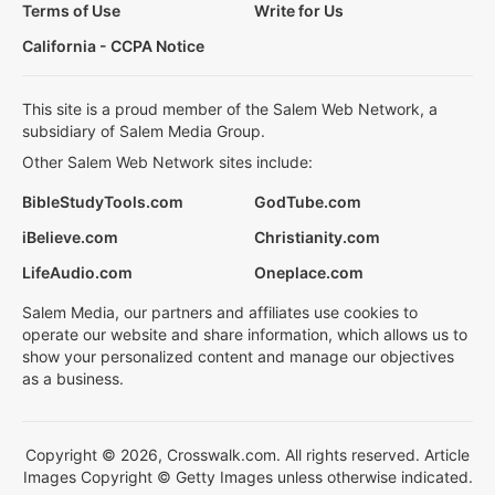
Terms of Use
Write for Us
California - CCPA Notice
This site is a proud member of the Salem Web Network, a
subsidiary of Salem Media Group.
Other Salem Web Network sites include:
BibleStudyTools.com
GodTube.com
iBelieve.com
Christianity.com
LifeAudio.com
Oneplace.com
Salem Media, our partners and affiliates use cookies to
operate our website and share information, which allows us to
show your personalized content and manage our objectives
as a business.
Copyright © 2026, Crosswalk.com. All rights reserved. Article
Images Copyright © Getty Images unless otherwise indicated.