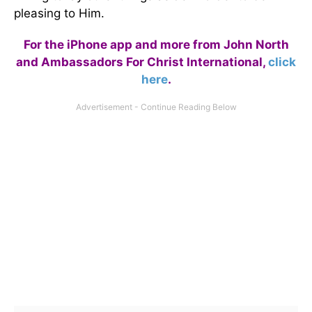
pleasing to Him.
For the iPhone app and more from John North
and Ambassadors For Christ International,
click
here
.