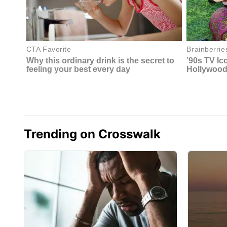
Trending on Crosswalk