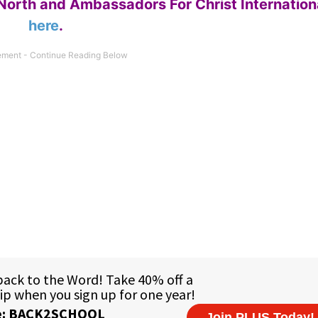
North and Ambassadors For Christ Internation
here
.