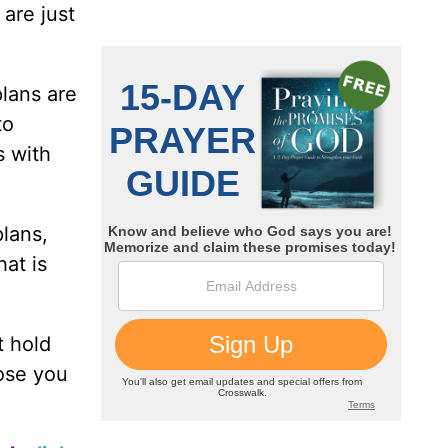
 are just
plans are
to
s with
plans,
hat is
t hold
ose you