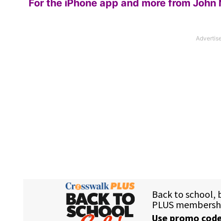
For the iPhone app and more from John 