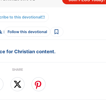
ribe to this devotional
:
Follow this devotional
e for Christian content.
SHARE