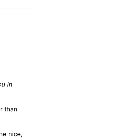
ou in
r than
he nice,