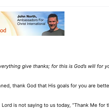
everything give thanks; for this is God’s will for y
ned, thank God that His goals for you are bette
 Lord is not saying to us today, “Thank Me for t