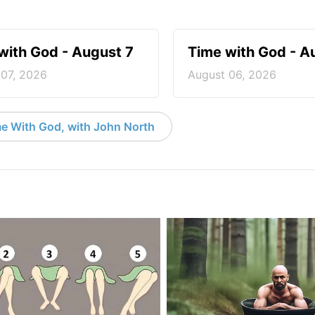
with God - August 7
Time with God - A
 07, 2026
August 06, 2026
e With God, with John North