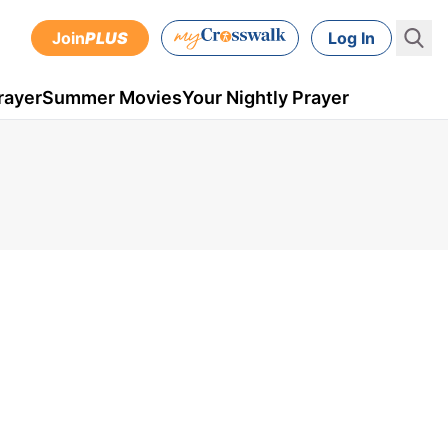
Join
PLUS
Log In
rayer
Summer Movies
Your Nightly Prayer