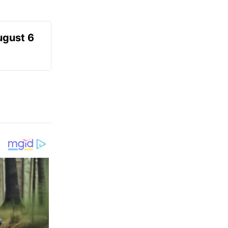
ugust 6