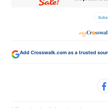
Subsc
Add Crosswalk.com as a trusted sourc