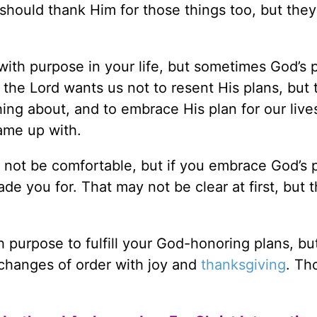
 should thank Him for those things too, but they
with purpose in your life, but sometimes God’s 
 the Lord wants us not to resent His plans, but 
ng about, and to embrace His plan for our live
ame up with.
 not be comfortable, but if you embrace God’s 
de you for. That may not be clear at first, but t
 purpose to fulfill your God-honoring plans, bu
 changes of order with joy and
thanksgiving
. Th