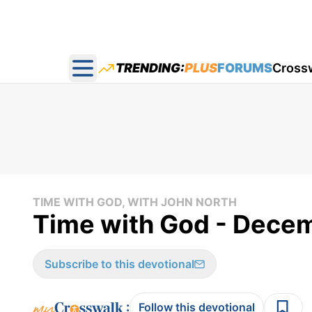
TRENDING:
PLUS
FORUMS
Cross
Open main menu
TIME WITH GOD, WITH JOHN NORTH
Time with God - Decem
Subscribe to this devotional
:
Follow this devotional