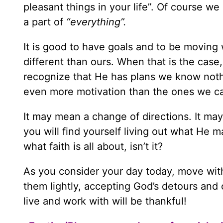
pleasant things in your life”. Of course we
a part of
“everything”.
It is good to have goals and to be moving 
different than ours. When that is the case,
recognize that He has plans we know nothi
even more motivation than the ones we c
It may mean a change of directions. It may
you will find yourself living out what He ma
what faith is all about, isn’t it?
As you consider your day today, move with
them lightly, accepting God’s detours and
live and work with will be thankful!