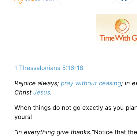
1 Thessalonians 5:16-18
Rejoice always;
pray without ceasing
; in 
Christ
Jesus
.
When things do not go exactly as you plan
yours!
“In everything give thanks.”
Notice that the