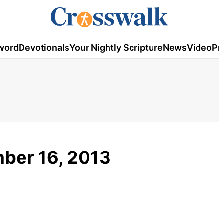
word
Devotionals
Your Nightly Scripture
News
Video
P
ber 16, 2013