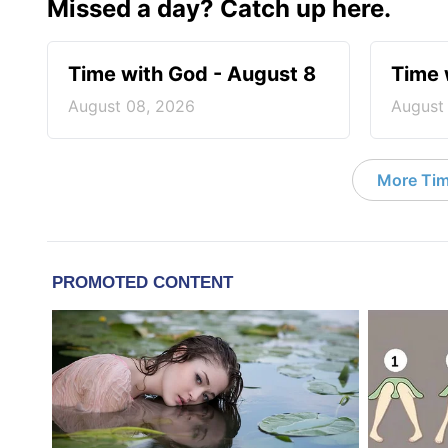
Missed a day? Catch up here.
Time with God - August 8
Time 
August 08, 2026
August
More Tim