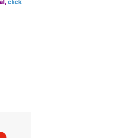
al,
click