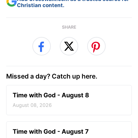
Christian content.
SHARE
Missed a day? Catch up here.
Time with God - August 8
August 08, 2026
Time with God - August 7