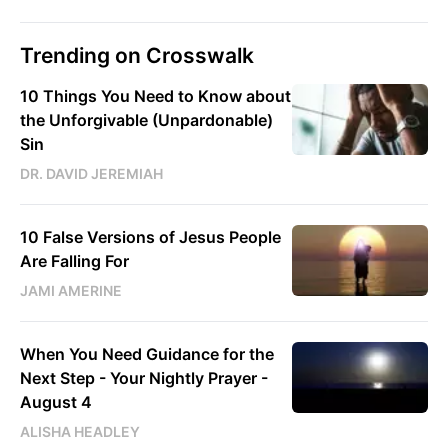
Trending on Crosswalk
10 Things You Need to Know about
the Unforgivable (Unpardonable)
Sin
DR. DAVID JEREMIAH
10 False Versions of Jesus People
Are Falling For
JAMI AMERINE
When You Need Guidance for the
Next Step - Your Nightly Prayer -
August 4
ALISHA HEADLEY