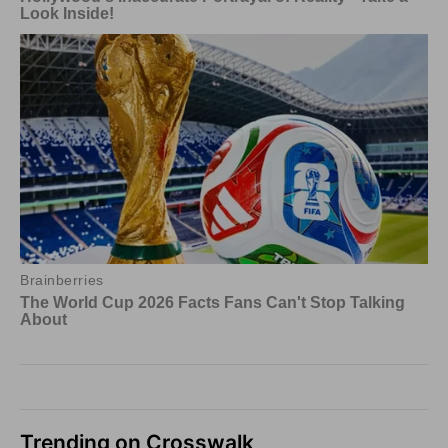
Trending on Crosswalk