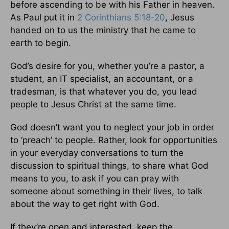
before ascending to be with his Father in heaven.
As Paul put it in
2 Corinthians 5:18-20
, Jesus
handed on to us the ministry that he came to
earth to begin.
God’s desire for you, whether you’re a pastor, a
student, an IT specialist, an accountant, or a
tradesman, is that whatever you do, you lead
people to Jesus Christ at the same time.
God doesn’t want you to neglect your job in order
to ‘preach’ to people. Rather, look for opportunities
in your everyday conversations to turn the
discussion to spiritual things, to share what God
means to you, to ask if you can pray with
someone about something in their lives, to talk
about the way to get right with God.
If they’re open and interested, keep the