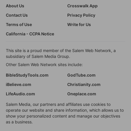
About Us
Crosswalk App
Contact Us
Privacy Policy
Terms of Use
Write for Us
California - CCPA Notice
This site is a proud member of the Salem Web Network, a
subsidiary of Salem Media Group.
Other Salem Web Network sites include:
BibleStudyTools.com
GodTube.com
iBelieve.com
Christianity.com
LifeAudio.com
Oneplace.com
Salem Media, our partners and affiliates use cookies to
operate our website and share information, which allows us to
show your personalized content and manage our objectives
as a business.