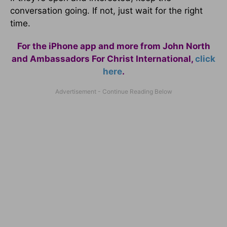
conversation going. If not, just wait for the right
time.
For the iPhone app and more from John North
and Ambassadors For Christ International,
click
here
.