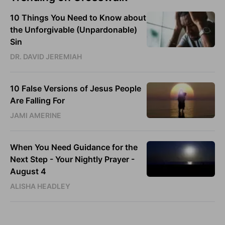
10 Things You Need to Know about
the Unforgivable (Unpardonable)
Sin
DR. DAVID JEREMIAH
10 False Versions of Jesus People
Are Falling For
JAMI AMERINE
When You Need Guidance for the
Next Step - Your Nightly Prayer -
August 4
ALISHA HEADLEY