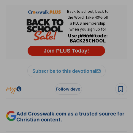
Subscribe to this devotional
Follow devo
Add Crosswalk.com as a trusted source for
Christian content.