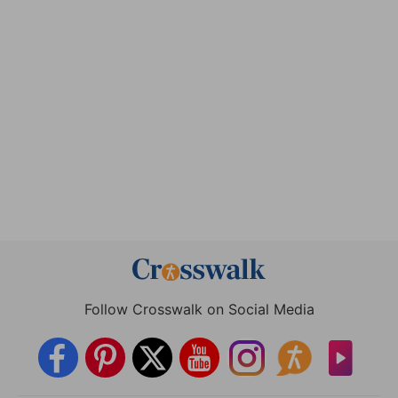
Follow Crosswalk on Social Media