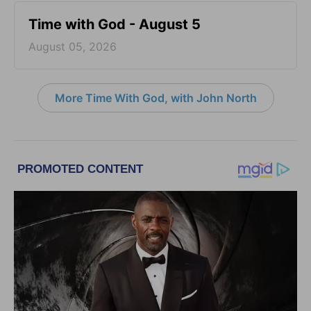
Time with God - August 5
August 05, 2026
More Time With God, with John North