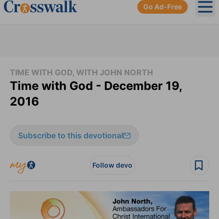
Go Ad-Free
Ope
TIME WITH GOD, WITH JOHN NORTH
Time with God - December 19,
2016
Subscribe to this devotional
Follow devo