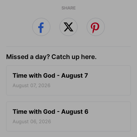
SHARE
Missed a day? Catch up here.
Time with God - August 7
August 07, 2026
Time with God - August 6
August 06, 2026