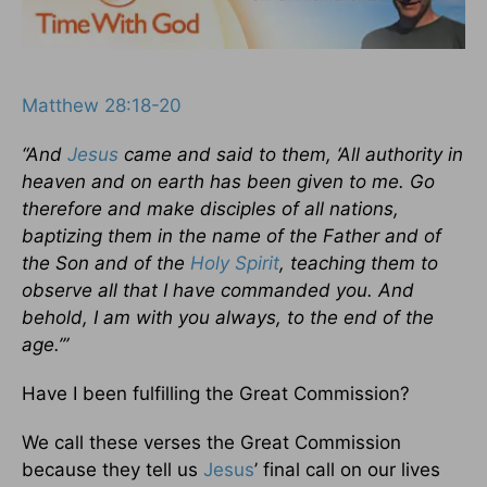
Matthew 28:18-20
“And
Jesus
came and said to them, ‘All authority in
heaven and on earth has been given to me. Go
therefore and make disciples of all nations,
baptizing them in the name of the Father and of
the Son and of the
Holy Spirit
, teaching them to
observe all that I have commanded you. And
behold, I am with you always, to the end of the
age.’”
Have I been fulfilling the Great Commission?
We call these verses the Great Commission
because they tell us
Jesus
’ final call on our lives