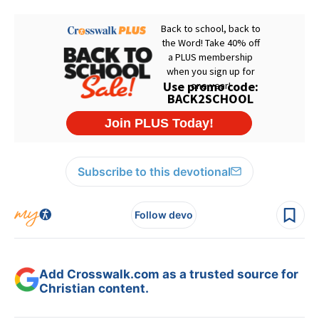
Subscribe to this devotional
Follow devo
Add Crosswalk.com as a trusted source for
Christian content.