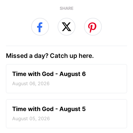
SHARE
Missed a day? Catch up here.
Time with God - August 6
August 06, 2026
Time with God - August 5
August 05, 2026