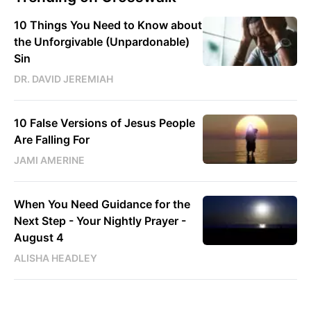
10 Things You Need to Know about
the Unforgivable (Unpardonable)
Sin
DR. DAVID JEREMIAH
10 False Versions of Jesus People
Are Falling For
JAMI AMERINE
When You Need Guidance for the
Next Step - Your Nightly Prayer -
August 4
ALISHA HEADLEY