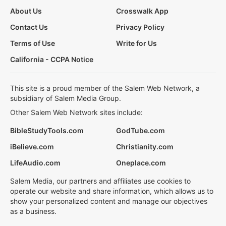
About Us
Crosswalk App
Contact Us
Privacy Policy
Terms of Use
Write for Us
California - CCPA Notice
This site is a proud member of the Salem Web Network, a
subsidiary of Salem Media Group.
Other Salem Web Network sites include:
BibleStudyTools.com
GodTube.com
iBelieve.com
Christianity.com
LifeAudio.com
Oneplace.com
Salem Media, our partners and affiliates use cookies to
operate our website and share information, which allows us to
show your personalized content and manage our objectives
as a business.