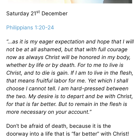
st
Saturday 21
December
Philippians 1:20-24
“…as it is my eager expectation and hope that I will
not be at all ashamed, but that with full courage
now as always Christ will be honored in my body,
whether by life or by death. For to me to live is
Christ, and to die is gain. If I am to live in the flesh,
that means fruitful labor for me. Yet which I shall
choose I cannot tell. I am hard-pressed between
the two. My desire is to depart and be with Christ,
for that is far better. But to remain in the flesh is
more necessary on your account.”
Don’t be afraid of death, because it is the
doorway into a life that is “far better” with Christ!