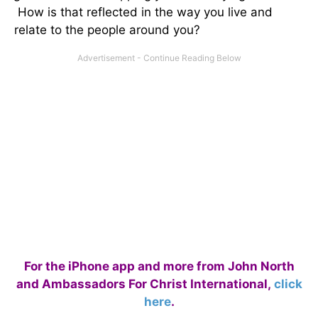
How is that reflected in the way you live and
relate to the people around you?
For the iPhone app and more from John North
and Ambassadors For Christ International,
click
here
.