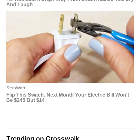
Trending on Crosswalk