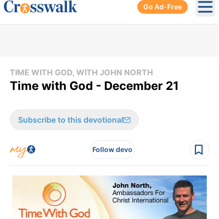
Go Ad-Free
Ope
TIME WITH GOD, WITH JOHN NORTH
Time with God - December 21
Subscribe to this devotional
Follow devo