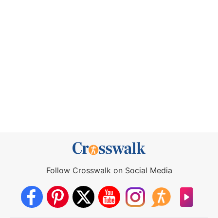
Follow Crosswalk on Social Media