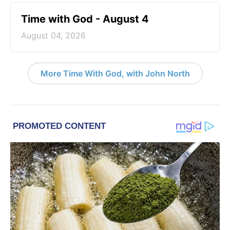
Time with God - August 4
August 04, 2026
More Time With God, with John North