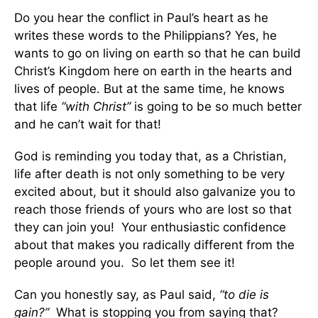
Do you hear the conflict in Paul’s heart as he
writes these words to the Philippians? Yes, he
wants to go on living on earth so that he can build
Christ’s Kingdom here on earth in the hearts and
lives of people. But at the same time, he knows
that life
“with Christ”
is going to be so much better
and he can’t wait for that!
God is reminding you today that, as a Christian,
life after death is not only something to be very
excited about, but it should also galvanize you to
reach those friends of yours who are lost so that
they can join you! Your enthusiastic confidence
about that makes you radically different from the
people around you. So let them see it!
Can you honestly say, as Paul said,
“to die is
gain?”
What is stopping you from saying that?