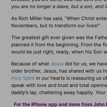
you are no longer a slave, but a son, and i
As Rich Miller has said, “When Christ ente
Novembers, but to transform our lives!”
The greatest gift ever given was the Fathe
planned it from the beginning. From the fi
would be just right, ready, when his Son 
Because of what
Jesus
did for us, we hav
older brother, Jesus, has shared with us h
Holy Spirit
in our hearts is reassuring us o
speak with love and trust and total open
daddy’s lap, chattering away happily. Your l
For the iPhone app and more from John 