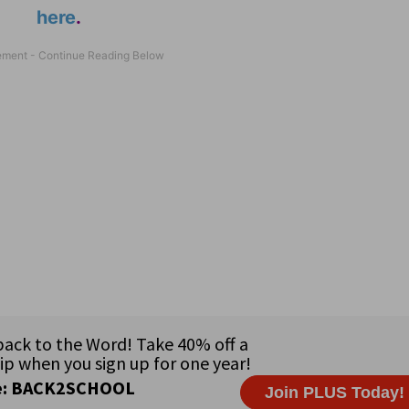
here
.