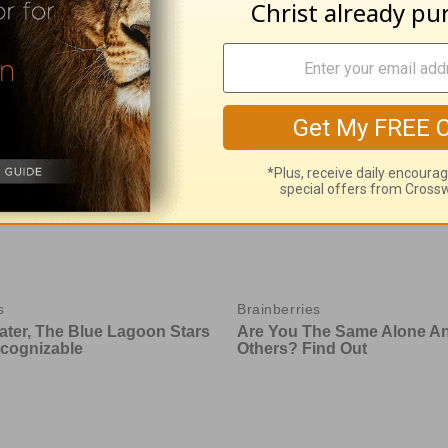
with God - August 5
Time with God - A
 05, 2026
August 04, 2026
e With God, with John North