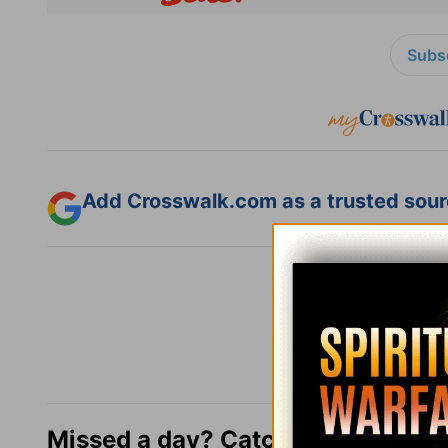
Subsc
Add Crosswalk.com as a trusted sourc
Missed a day? Catch up here.