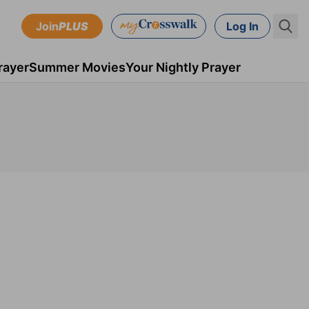
Join
PLUS
Log In
rayer
Summer Movies
Your Nightly Prayer