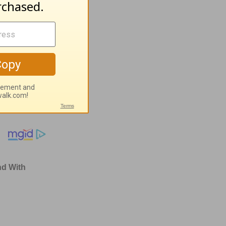
ugust 4