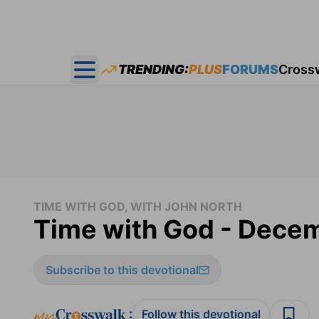
TRENDING:
PLUS
FORUMS
Cross
Open main menu
TIME WITH GOD, WITH JOHN NORTH
Time with God - Dece
Subscribe to this devotional
:
Follow this devotional