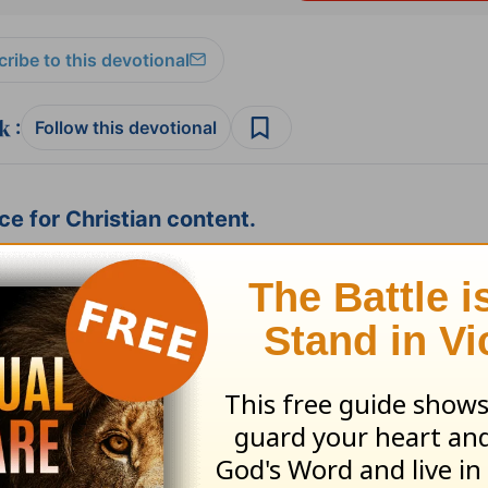
ribe to this devotional
:
Follow this devotional
e for Christian content.
SHARE