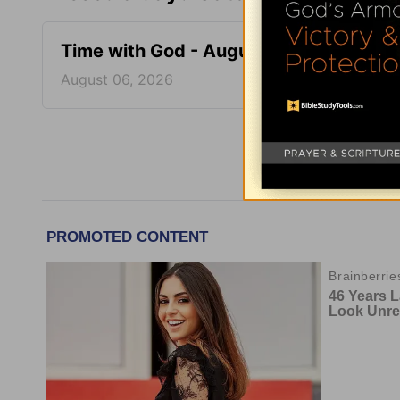
Time with God - August 6
Time 
August 06, 2026
August
More Tim