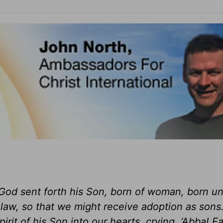
God sent forth his Son, born of woman, born u
law, so that we might receive adoption as sons
it of his Son into our hearts, crying, ‘Abba! Fa