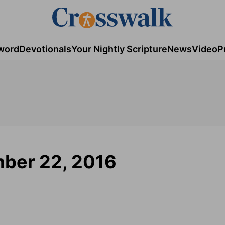
word
Devotionals
Your Nightly Scripture
News
Video
P
mber 22, 2016