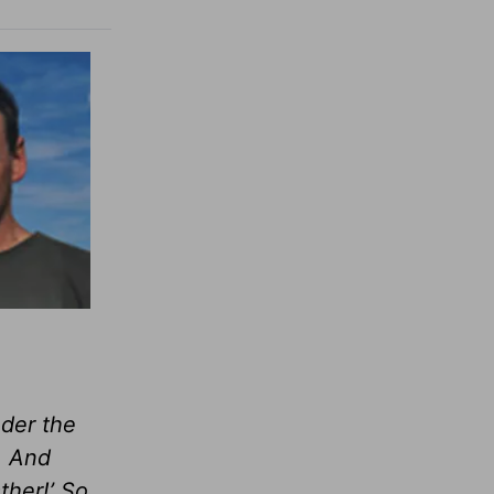
nder the
. And
ther!’ So