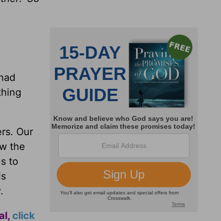
 had
thing
rs. Our
ow the
s to
is
.
al,
click