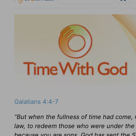
Galatians 4:4-7
“But when the fullness of time had come, 
law, to redeem those who were under the 
because you are sons, God has sent the Spir