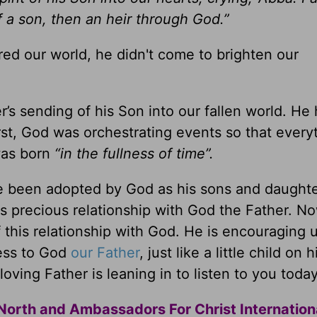
f a son, then an heir through God.”
red our world, he didn't come to brighten our
r’s sending of his Son into our fallen world. He
rst, God was orchestrating events so that every
was born
“in the fullness of time”.
e been adopted by God as his sons and daughte
is precious relationship with God the Father. N
f this relationship with God. He is encouraging u
ness to God
our Father
, just like a little child on h
oving Father is leaning in to listen to you today
North and Ambassadors For Christ Internation