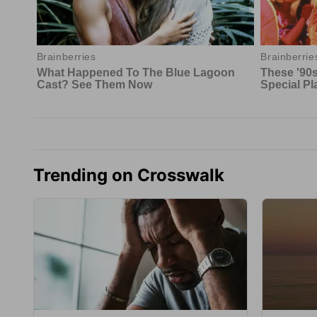
Trending on Crosswalk