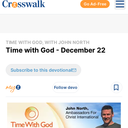
Go Ad-Free
Ope
TIME WITH GOD, WITH JOHN NORTH
Time with God - December 22
Subscribe to this devotional
Follow devo