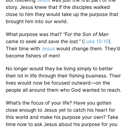
story. Jesus knew that if the disciples walked
close to him they would take up the purpose that
brought him into our world.
What purpose was that?
“For the Son of Man
came to seek and save the lost.”
(
Luke 19:10
).
Their time with
Jesus
would change them. They’d
become fishers of men!
No longer would they be living simply to better
their lot in life through their fishing business. Their
lives would now be focused outward—on the
people all around them who God wanted to reach.
What’s the focus of your life? Have you gotten
close enough to Jesus yet to catch his heart for
this world and make his purpose your own? Take
time now to ask Jesus about his purpose for you