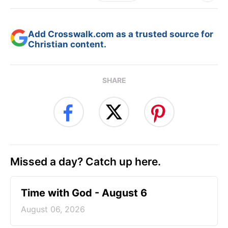
Add Crosswalk.com as a trusted source for
Christian content.
SHARE
Missed a day? Catch up here.
Time with God - August 6
August 06, 2026