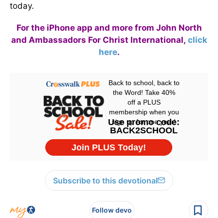
today.
For the iPhone app and more from John North
and Ambassadors For Christ International,
click
here
.
Subscribe to this devotional
Follow devo