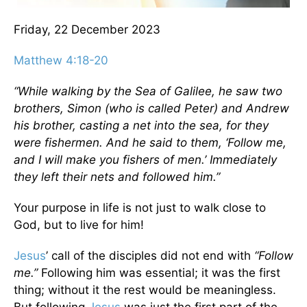
Friday, 22 December 2023
Matthew 4:18-20
“While walking by the Sea of Galilee, he saw two
brothers, Simon (who is called Peter) and Andrew
his brother, casting a net into the sea, for they
were fishermen. And he said to them, ‘Follow me,
and I will make you fishers of men.’ Immediately
they left their nets and followed him.”
Your purpose in life is not just to walk close to
God, but to live for him!
Jesus
’ call of the disciples did not end with
“Follow
me.”
Following him was essential; it was the first
thing; without it the rest would be meaningless.
But following
Jesus
was just the first part of the