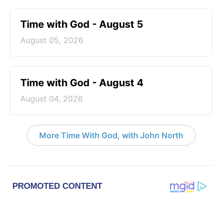
Time with God - August 5
August 05, 2026
Time with God - August 4
August 04, 2026
More Time With God, with John North