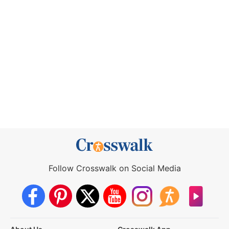
Follow Crosswalk on Social Media