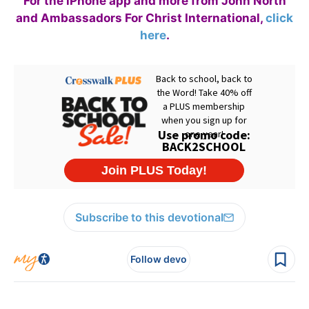
For the iPhone app and more from John North
and Ambassadors For Christ International,
click
here
.
Subscribe to this devotional
Follow devo