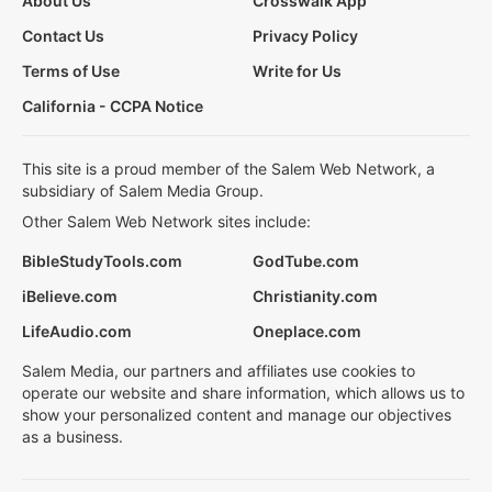
About Us
Crosswalk App
Contact Us
Privacy Policy
Terms of Use
Write for Us
California - CCPA Notice
This site is a proud member of the Salem Web Network, a
subsidiary of Salem Media Group.
Other Salem Web Network sites include:
BibleStudyTools.com
GodTube.com
iBelieve.com
Christianity.com
LifeAudio.com
Oneplace.com
Salem Media, our partners and affiliates use cookies to
operate our website and share information, which allows us to
show your personalized content and manage our objectives
as a business.