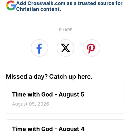
Add Crosswalk.com as a trusted source for
Christian content.
SHARE
Missed a day? Catch up here.
Time with God - August 5
August 05, 2026
Time with God - August 4