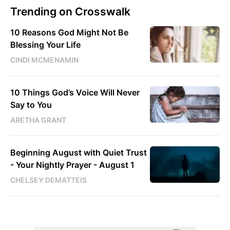
Trending on Crosswalk
10 Reasons God Might Not Be
Blessing Your Life
CINDI MCMENAMIN
10 Things God’s Voice Will Never
Say to You
ARETHA GRANT
Beginning August with Quiet Trust
- Your Nightly Prayer - August 1
CHELSEY DEMATTEIS