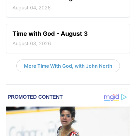
August 04, 2026
Time with God - August 3
August 03, 2026
More Time With God, with John North