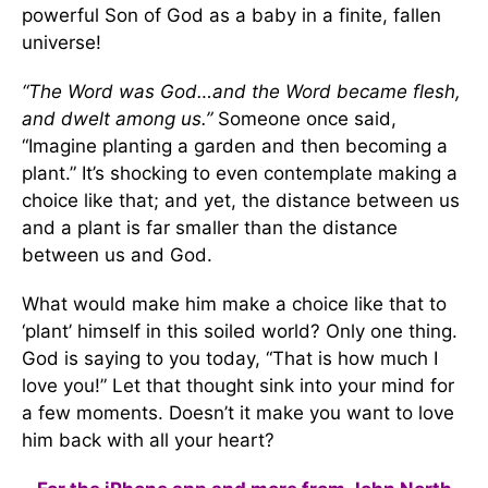
powerful Son of God as a baby in a finite, fallen
universe!
“The Word was God…and the Word became flesh,
and dwelt among us.”
Someone once said,
“Imagine planting a garden and then becoming a
plant.” It’s shocking to even contemplate making a
choice like that; and yet, the distance between us
and a plant is far smaller than the distance
between us and God.
What would make him make a choice like that to
‘plant’ himself in this soiled world? Only one thing.
God is saying to you today, “That is how much I
love you!” Let that thought sink into your mind for
a few moments. Doesn’t it make you want to love
him back with all your heart?