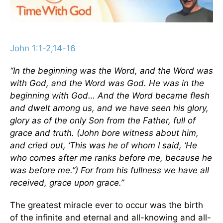
John 1:1-2,14-16
“In the beginning was the Word, and the Word was
with God, and the Word was God. He was in the
beginning with God… And the Word became flesh
and dwelt among us, and we have seen his glory,
glory as of the only Son from the Father, full of
grace and truth. (John bore witness about him,
and cried out, ‘This was he of whom I said, ‘He
who comes after me ranks before me, because he
was before me.’’) For from his fullness we have all
received, grace upon grace.”
The greatest miracle ever to occur was the birth
of the infinite and eternal and all-knowing and all-