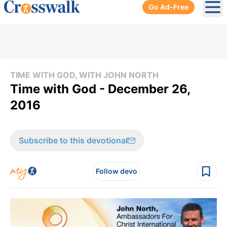
Go Ad-Free
Ope
TIME WITH GOD, WITH JOHN NORTH
Time with God - December 26,
2016
Subscribe to this devotional
Follow devo