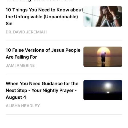
10 Things You Need to Know about
the Unforgivable (Unpardonable)
Sin
DR. DAVID JEREMIAH
10 False Versions of Jesus People
Are Falling For
JAMI AMERINE
When You Need Guidance for the
Next Step - Your Nightly Prayer -
August 4
ALISHA HEADLEY