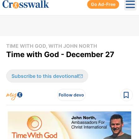
Go Ad-Free
Ope
TIME WITH GOD, WITH JOHN NORTH
Time with God - December 27
Subscribe to this devotional
Follow devo