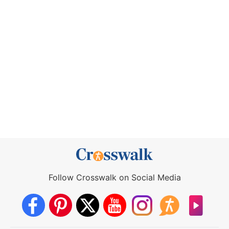
Follow Crosswalk on Social Media