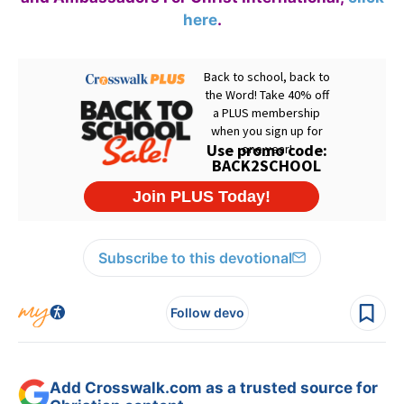
here
.
Subscribe to this devotional
Follow devo
Add Crosswalk.com as a trusted source for