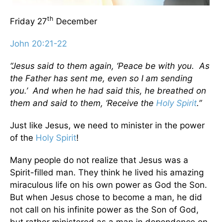
th
Friday 27
December
John 20:21-22
“Jesus said to them again, ‘Peace be with you. As
the Father has sent me, even so I am sending
you.’ And when he had said this, he breathed on
them and said to them, ‘Receive the
Holy Spirit
.”
Just like Jesus, we need to minister in the power
of the
Holy Spirit
!
Many people do not realize that Jesus was a
Spirit-filled man. They think he lived his amazing
miraculous life on his own power as God the Son.
But when Jesus chose to become a man, he did
not call on his infinite power as the Son of God,
but rather ministered as a man in dependence on