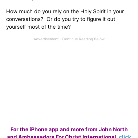
How much do you rely on the Holy Spirit in your
conversations? Or do you try to figure it out
yourself most of the time?
For the iPhone app and more from John North
and Ambassadors For Christ International,
click