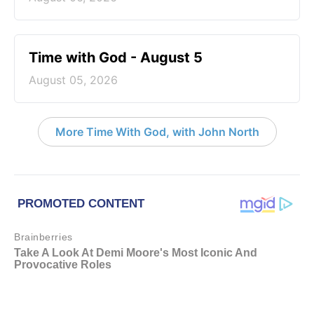
Time with God - August 5
August 05, 2026
More Time With God, with John North