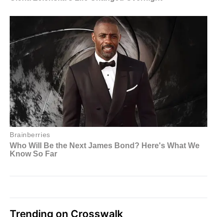
Trending on Crosswalk