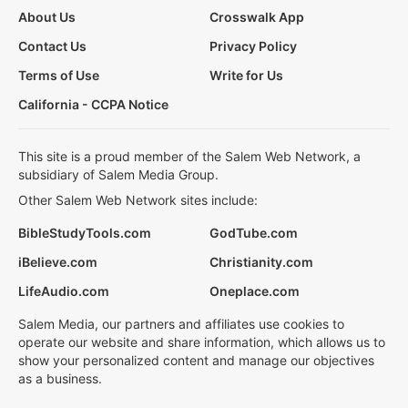
About Us
Crosswalk App
Contact Us
Privacy Policy
Terms of Use
Write for Us
California - CCPA Notice
This site is a proud member of the Salem Web Network, a
subsidiary of Salem Media Group.
Other Salem Web Network sites include:
BibleStudyTools.com
GodTube.com
iBelieve.com
Christianity.com
LifeAudio.com
Oneplace.com
Salem Media, our partners and affiliates use cookies to
operate our website and share information, which allows us to
show your personalized content and manage our objectives
as a business.