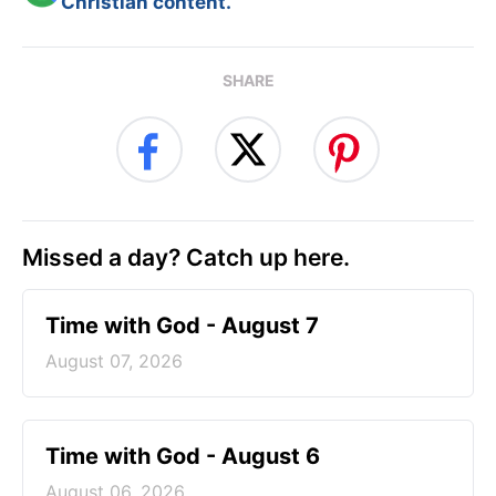
Christian content.
SHARE
Missed a day? Catch up here.
Time with God - August 7
August 07, 2026
Time with God - August 6
August 06, 2026