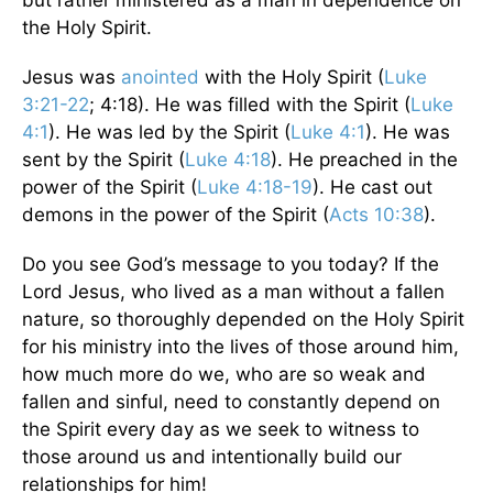
the Holy Spirit.
Jesus was
anointed
with the Holy Spirit (
Luke
3:21-22
; 4:18). He was filled with the Spirit (
Luke
4:1
). He was led by the Spirit (
Luke 4:1
). He was
sent by the Spirit (
Luke 4:18
). He preached in the
power of the Spirit (
Luke 4:18-19
). He cast out
demons in the power of the Spirit (
Acts 10:38
).
Do you see God’s message to you today? If the
Lord Jesus, who lived as a man without a fallen
nature, so thoroughly depended on the Holy Spirit
for his ministry into the lives of those around him,
how much more do we, who are so weak and
fallen and sinful, need to constantly depend on
the Spirit every day as we seek to witness to
those around us and intentionally build our
relationships for him!