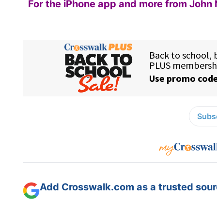
For the iPhone app and more from John 
Subsc
Add Crosswalk.com as a trusted sourc