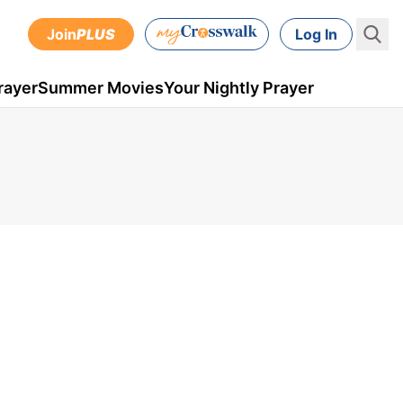
Join
PLUS
Log In
rayer
Summer Movies
Your Nightly Prayer