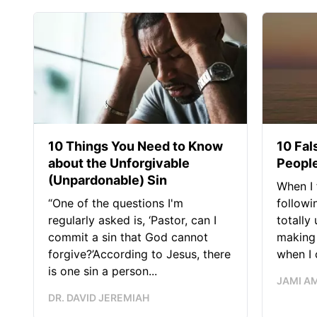
10 Things You Need to Know
10 Fal
about the Unforgivable
People
(Unpardonable) Sin
When I 
“One of the questions I'm
followi
regularly asked is, ‘Pastor, can I
totally
commit a sin that God cannot
making 
forgive?’According to Jesus, there
when I c
is one sin a person...
JAMI A
DR. DAVID JEREMIAH