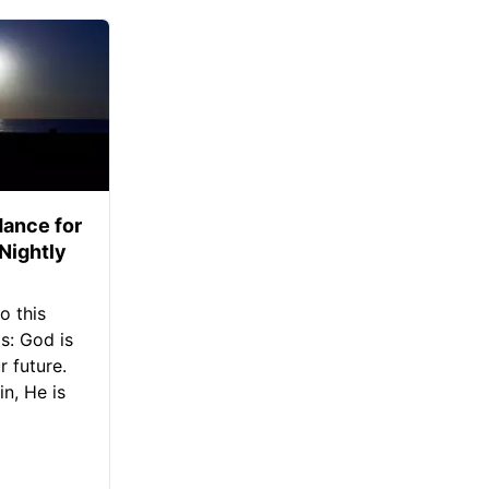
ance for
 Nightly
o this
s: God is
 future.
in, He is