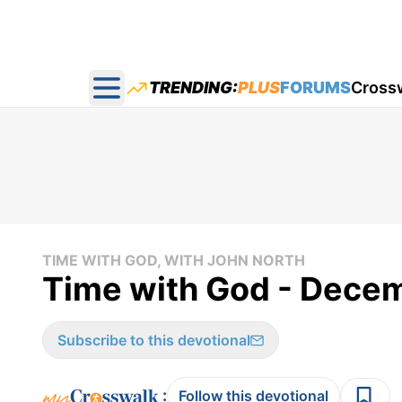
TRENDING:
PLUS
FORUMS
Cross
Open main menu
TIME WITH GOD, WITH JOHN NORTH
Time with God - Dece
Subscribe to this devotional
:
Follow this devotional