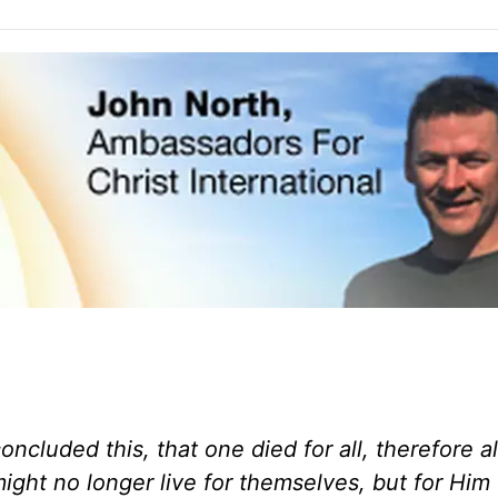
oncluded this, that one died for all, therefore al
 might no longer live for themselves, but for Hi