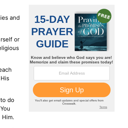
ties and
rself or
eligious
 each
 His
 to do
 You
o Him.