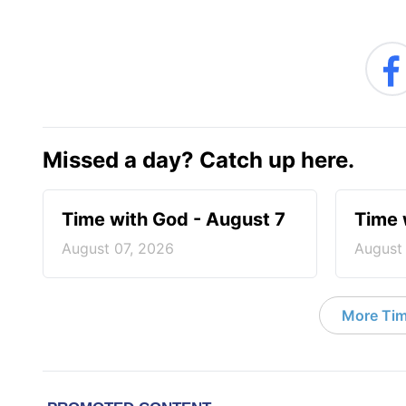
Missed a day? Catch up here.
Time with God - August 7
Time 
August 07, 2026
August
More Tim