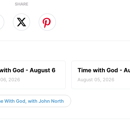
SHARE
with God - August 6
Time with God - A
 06, 2026
August 05, 2026
e With God, with John North