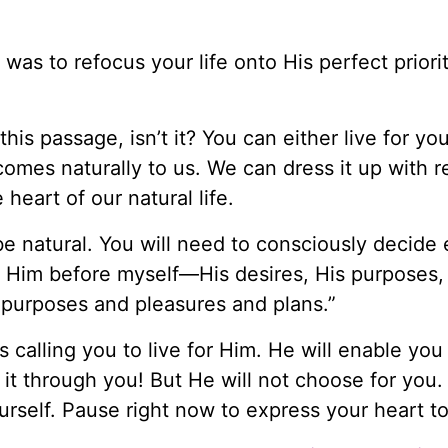
 was to refocus your life onto His perfect priori
his passage, isn’t it? You can either live for you
comes naturally to us. We can dress it up with r
 heart of our natural life.
t be natural. You will need to consciously decide
put Him before myself—His desires, His purposes,
 purposes and pleasures and plans.”
 calling you to live for Him. He will enable you
o it through you! But He will not choose for you.
urself. Pause right now to express your heart t