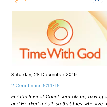
Saturday, 28 December 2019
2 Corinthians 5:14-15
For the love of Christ controls us, having c
and He died for all, so that they who live