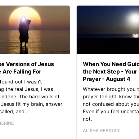
se Versions of Jesus
When You Need Guid
 Are Falling For
the Next Step - Your
Prayer - August 4
found out I wasn’t
ng the real Jesus, I was
Whatever brought you t
 undone. The hard work of
prayer tonight, know thi
Jesus fit my brain, answer
not confused about your
alled, and...
Even if you feel uncerta
not.
MERINE
ALISHA HEADLEY