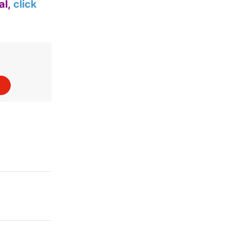
al,
click