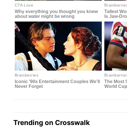
Trending on Crosswalk