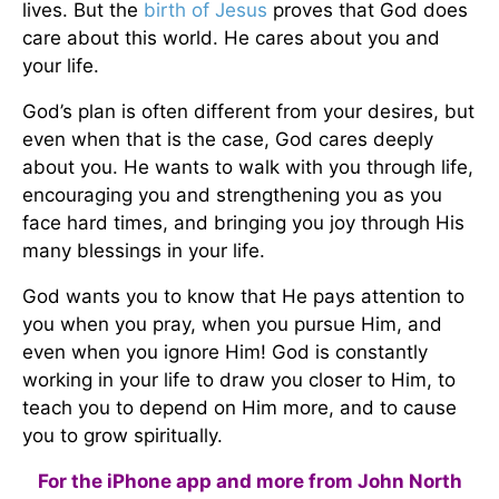
lives. But the
birth of
Jesus
proves that God does
care about this world. He cares about you and
your life.
God’s plan is often different from your desires, but
even when that is the case, God cares deeply
about you. He wants to walk with you through life,
encouraging you and strengthening you as you
face hard times, and bringing you joy through His
many blessings in your life.
God wants you to know that He pays attention to
you when you pray, when you pursue Him, and
even when you ignore Him! God is constantly
working in your life to draw you closer to Him, to
teach you to depend on Him more, and to cause
you to grow spiritually.
For the iPhone app and more from John North