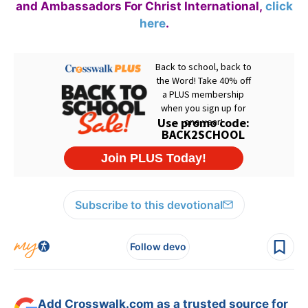
and Ambassadors For Christ International,
click
here
.
Subscribe to this devotional
Follow devo
Add Crosswalk.com as a trusted source for