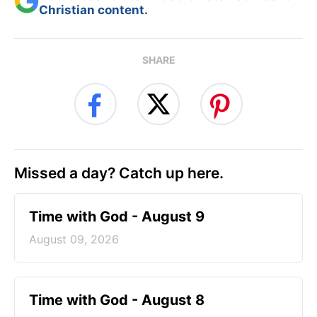
Christian content.
SHARE
Missed a day? Catch up here.
Time with God - August 9
August 09, 2026
Time with God - August 8