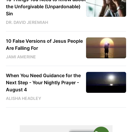
the Unforgivable (Unpardonable)
Sin
DR. DAVID JEREMIAH
10 False Versions of Jesus People
Are Falling For
JAMI AMERINE
When You Need Guidance for the
Next Step - Your Nightly Prayer -
August 4
ALISHA HEADLEY