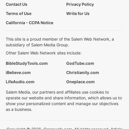
Contact Us
Privacy Policy
Terms of Use
Write for Us
California - CCPA Notice
This site is a proud member of the Salem Web Network, a
subsidiary of Salem Media Group.
Other Salem Web Network sites include:
BibleStudyTools.com
GodTube.com
iBelieve.com
Christianity.com
LifeAudio.com
Oneplace.com
Salem Media, our partners and affiliates use cookies to
operate our website and share information, which allows us to
show your personalized content and manage our objectives
as a business.