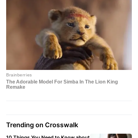
Trending on Crosswalk
10 Things You Need to Know about