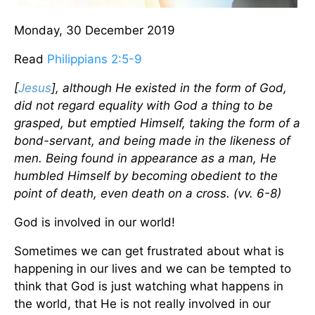
Monday, 30 December 2019
Read
Philippians 2:5-9
[
Jesus
], although He existed in the form of God,
did not regard equality with God a thing to be
grasped, but emptied Himself, taking the form of a
bond-servant, and being made in the likeness of
men. Being found in appearance as a man, He
humbled Himself by becoming obedient to the
point of death, even death on a cross. (vv. 6-8)
God is involved in our world!
Sometimes we can get frustrated about what is
happening in our lives and we can be tempted to
think that God is just watching what happens in
the world, that He is not really involved in our