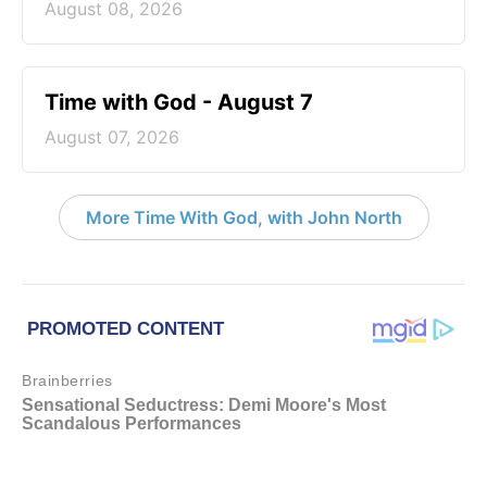
August 08, 2026
Time with God - August 7
August 07, 2026
More Time With God, with John North