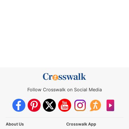
Follow Crosswalk on Social Media
About Us
Crosswalk App