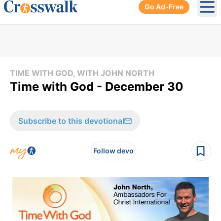
Go Ad-Free
Ope
TIME WITH GOD, WITH JOHN NORTH
Time with God - December 30
Subscribe to this devotional
Follow devo