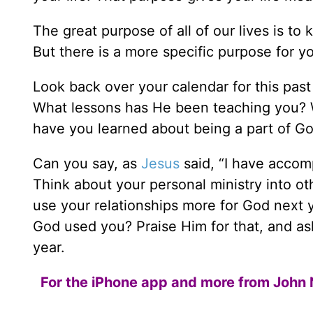
The great purpose of all of our lives is to
But there is a more specific purpose for you
Look back over your calendar for this past
What lessons has He been teaching you? 
have you learned about being a part of God
Can you say, as
Jesus
said, “I have accom
Think about your personal ministry into o
use your relationships more for God next 
God used you? Praise Him for that, and as
year.
For the iPhone app and more from John 