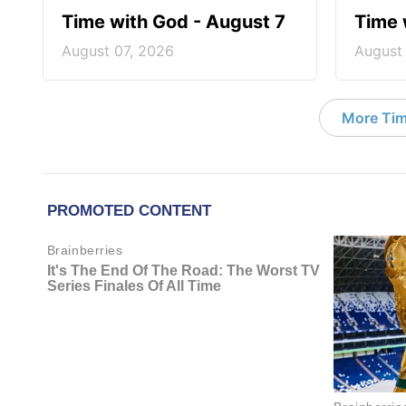
Time with God - August 7
Time 
August 07, 2026
August
More Tim