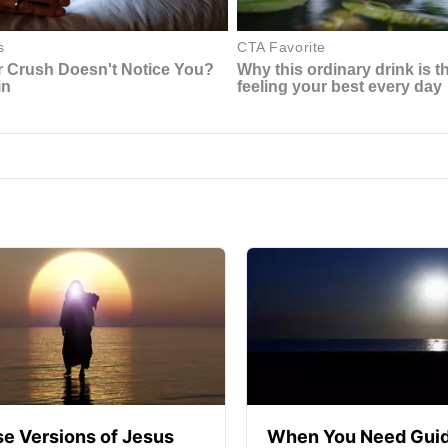
se Versions of Jesus
When You Need Guid