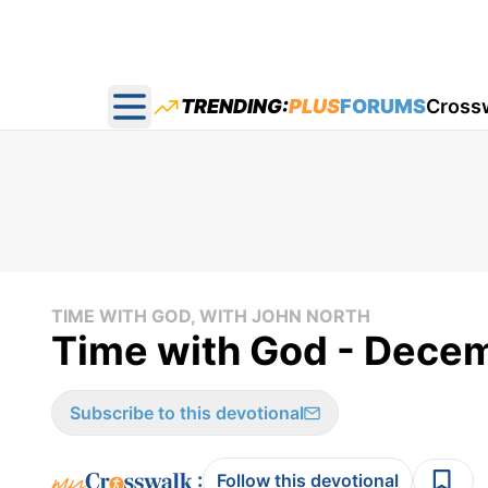
TRENDING:
PLUS
FORUMS
Cross
Open main menu
TIME WITH GOD, WITH JOHN NORTH
Time with God - Decem
Subscribe to this devotional
:
Follow this devotional