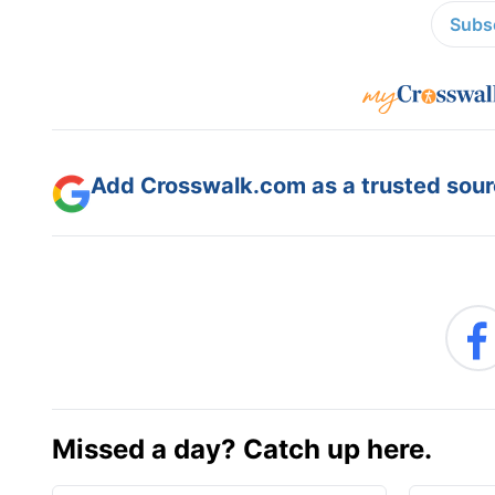
Subsc
Add Crosswalk.com as a trusted sourc
Missed a day? Catch up here.