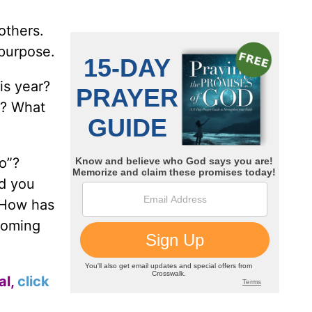
others.
 purpose.
is year?
r? What
o”?
ld you
 How has
coming
al,
click