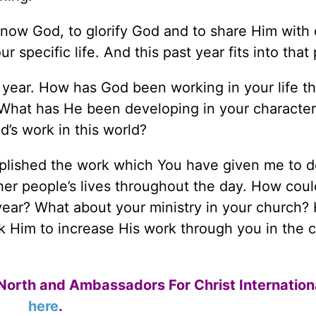
 know God, to glorify God and to share Him with 
r specific life. And this past year fits into that
 year. How has God been working in your life th
What has He been developing in your characte
’s work in this world?
plished the work which You have given me to d
ther people’s lives throughout the day. How cou
year? What about your ministry in your church?
k Him to increase His work through you in the 
North and Ambassadors For Christ Internation
here
.