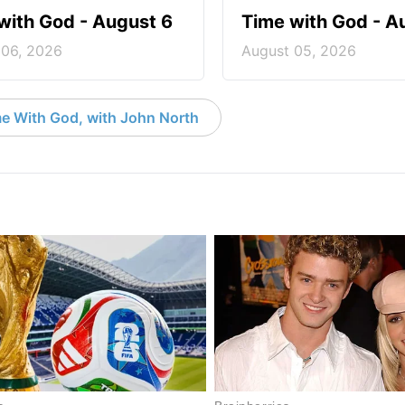
with God - August 6
Time with God - A
 06, 2026
August 05, 2026
e With God, with John North