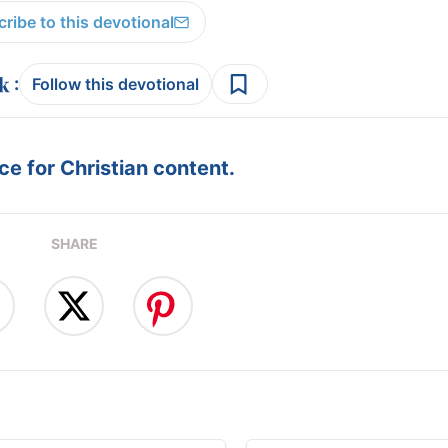
ribe to this devotional
:
Follow this devotional
e for Christian content.
SHARE