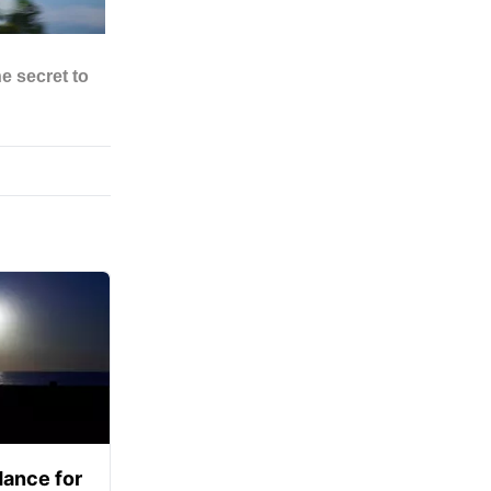
ance for