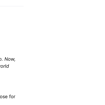
o. Now,
world
ose for