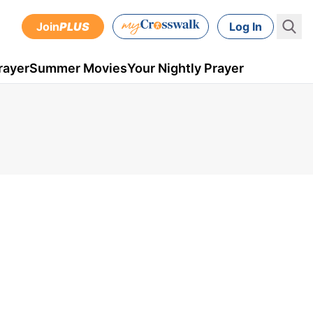
Join
PLUS
Log In
rayer
Summer Movies
Your Nightly Prayer