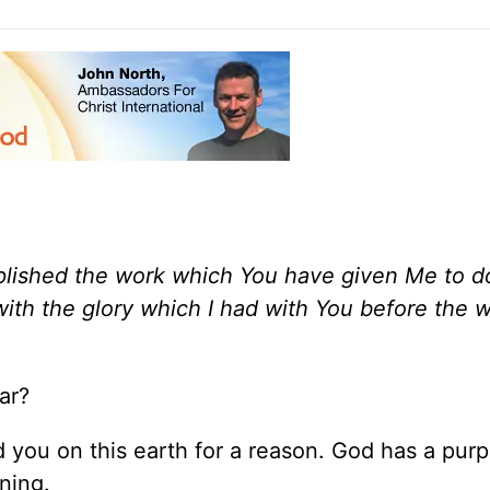
mplished the work which You have given Me to d
 with the glory which I had with You before the 
ar?
d you on this earth for a reason. God has a purp
ning.