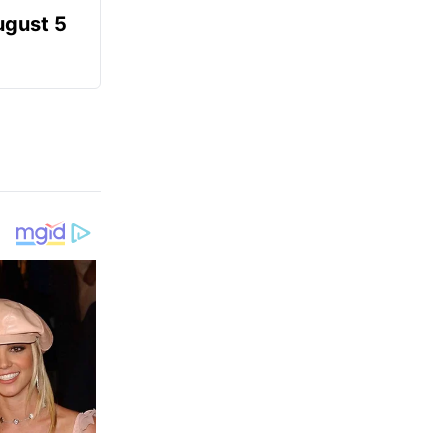
ugust 5