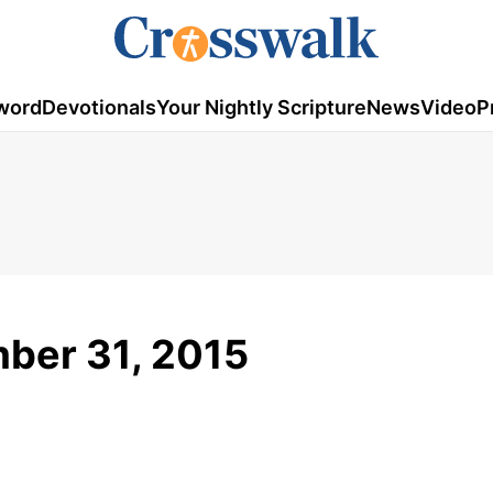
word
Devotionals
Your Nightly Scripture
News
Video
P
ber 31, 2015