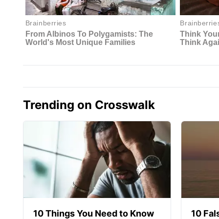
Trending on Crosswalk
10 Things You Need to Know
10 Fal