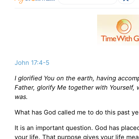
John 17:4-5
I glorified You on the earth, having acco
Father, glorify Me together with Yourself,
was.
What has God called me to do this past ye
It is an important question. God has place
your life. That purpose gives your life mea