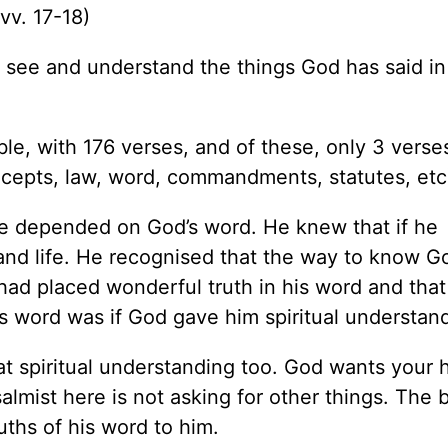
(vv. 17-18)
o see and understand the things God has said in
ble, with 176 verses, and of these, only 3 verse
recepts, law, word, commandments, statutes, etc
fe depended on God’s word. He knew that if he
nd life. He recognised that the way to know G
had placed wonderful truth in his word and that
d’s word was if God gave him spiritual understan
t spiritual understanding too. God wants your 
lmist here is not asking for other things. The b
uths of his word to him.