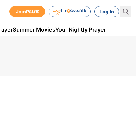
Join
PLUS
Log In
rayer
Summer Movies
Your Nightly Prayer