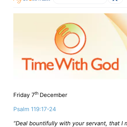
th
Friday 7
December
Psalm 119:17-24
“Deal bountifully with your servant, that 