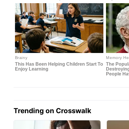
Trending on Crosswalk