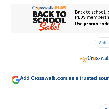
Subsc
Add Crosswalk.com as a trusted sourc