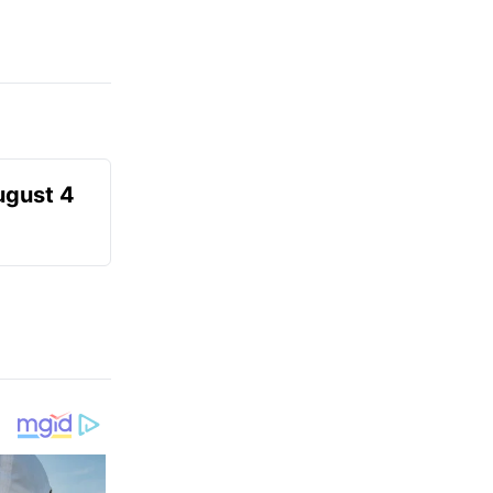
ugust 4