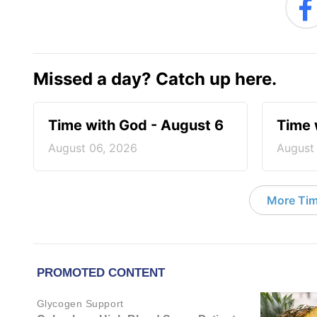
Missed a day? Catch up here.
Time with God - August 6
Time 
August 06, 2026
August
More Tim