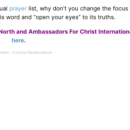
sual
prayer
list, why don’t you change the focus 
s word and “open your eyes” to its truths.
North and Ambassadors For Christ Internation
here
.