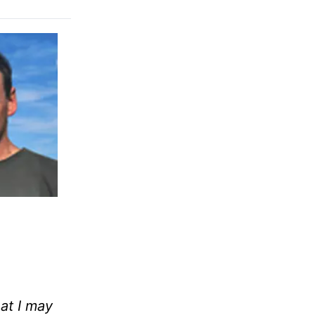
at I may