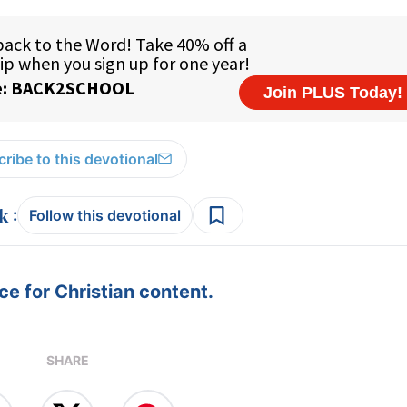
ribe to this devotional
:
Follow this devotional
e for Christian content.
SHARE