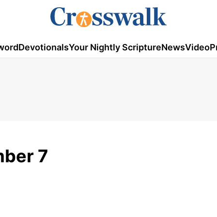
word
Devotionals
Your Nightly Scripture
News
Video
P
mber 7