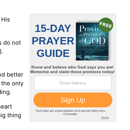
 His
s do not
).
od better
 the only
ding.
heart
ig thing