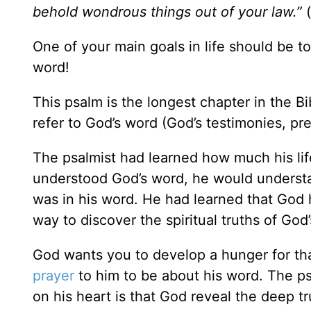
behold wondrous things out of your law.”
One of your main goals in life should be t
word!
This psalm is the longest chapter in the Bi
refer to God’s word (God’s testimonies, p
The psalmist had learned how much his li
understood God’s word, he would understa
was in his word. He had learned that God 
way to discover the spiritual truths of Go
God wants you to develop a hunger for tha
prayer
to him to be about his word. The psa
on his heart is that God reveal the deep tr