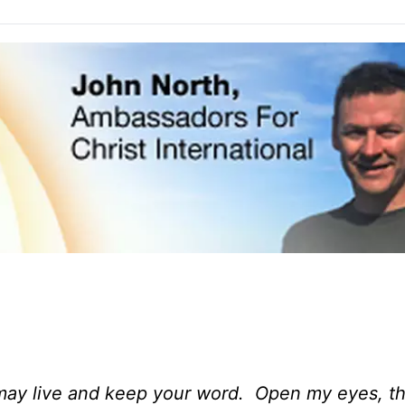
I may live and keep your word. Open my eyes, th