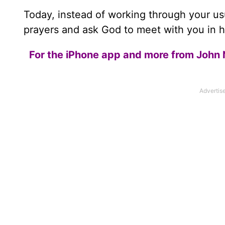
Today, instead of working through your u
prayers and ask God to meet with you in hi
For the iPhone app and more from John 