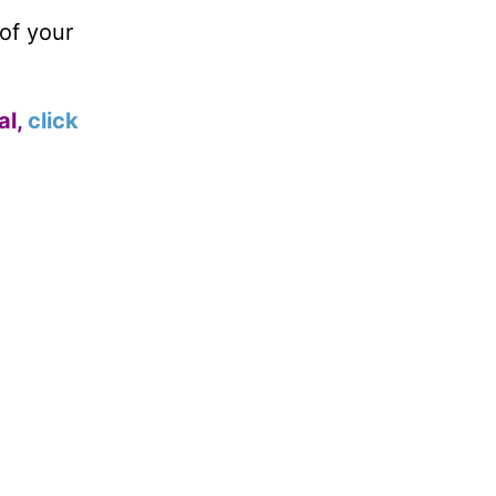
of your
al,
click