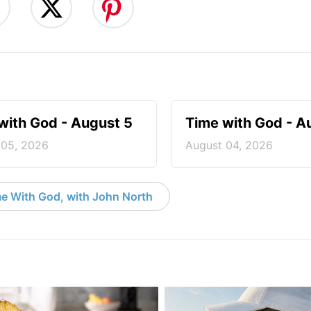
with God - August 5
Time with God - A
 05, 2026
August 04, 2026
e With God, with John North