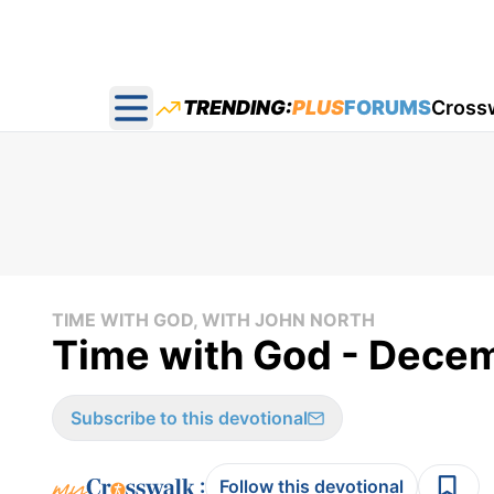
TRENDING:
PLUS
FORUMS
Cross
Open main menu
TIME WITH GOD, WITH JOHN NORTH
Time with God - Dece
Subscribe to this devotional
:
Follow this devotional