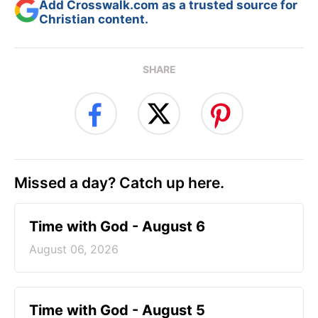
Add Crosswalk.com as a trusted source for
Christian content.
SHARE
Missed a day? Catch up here.
Time with God - August 6
August 06, 2026
Time with God - August 5