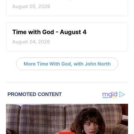
August 05, 2026
Time with God - August 4
August 04, 2026
More Time With God, with John North