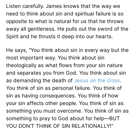
Listen carefully. James knows that the way we
need to think about sin and spiritual failure is so
opposite to what is natural for us that he throws
away all gentleness. He pulls out the sword of the
Spirit and he thrusts it deep into our hearts.
He says, “You think about sin in every way but the
most important way. You think about sin
theologically as what flows from your sin nature
and separates you from God. You think about sin
as demanding the death of
Jesus on
the cross
.
You think of sin as personal failure. You think of
sin as having consequences. You think of how
your sin affects other people. You think of sin as
something you must overcome. You think of sin as
something to pray to God about for help—BUT
YOU DON’T THINK OF SIN RELATIONALLY!”