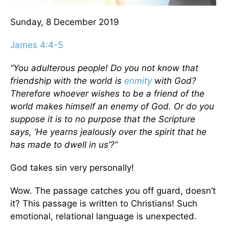
Sunday, 8 December 2019
James 4:4-5
“You adulterous people! Do you not know that
friendship with the world is
enmity
with God?
Therefore whoever wishes to be a friend of the
world makes himself an enemy of God. Or do you
suppose it is to no purpose that the Scripture
says, ‘He yearns jealously over the spirit that he
has made to dwell in us’?”
God takes sin very personally!
Wow. The passage catches you off guard, doesn’t
it? This passage is written to Christians! Such
emotional, relational language is unexpected.