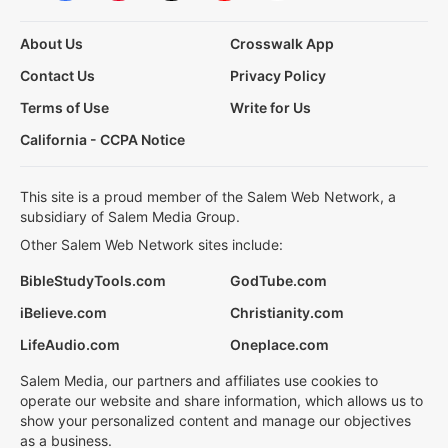
About Us
Crosswalk App
Contact Us
Privacy Policy
Terms of Use
Write for Us
California - CCPA Notice
This site is a proud member of the Salem Web Network, a
subsidiary of Salem Media Group.
Other Salem Web Network sites include:
BibleStudyTools.com
GodTube.com
iBelieve.com
Christianity.com
LifeAudio.com
Oneplace.com
Salem Media, our partners and affiliates use cookies to
operate our website and share information, which allows us to
show your personalized content and manage our objectives
as a business.