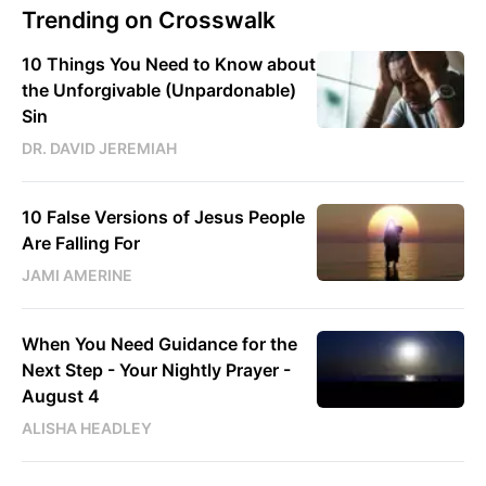
Trending on Crosswalk
10 Things You Need to Know about
the Unforgivable (Unpardonable)
Sin
DR. DAVID JEREMIAH
10 False Versions of Jesus People
Are Falling For
JAMI AMERINE
When You Need Guidance for the
Next Step - Your Nightly Prayer -
August 4
ALISHA HEADLEY