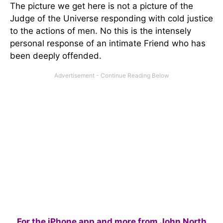
The picture we get here is not a picture of the
Judge of the Universe responding with cold justice
to the actions of men. No this is the intensely
personal response of an intimate Friend who has
been deeply offended.
For the iPhone app and more from John North