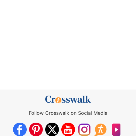
Follow Crosswalk on Social Media