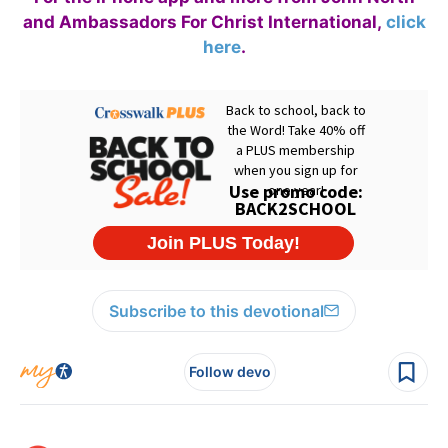
and Ambassadors For Christ International,
click
here
.
Subscribe to this devotional
Follow devo