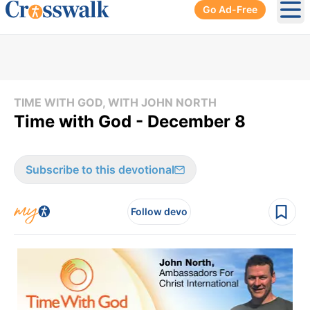
Go Ad-Free
Ope
TIME WITH GOD, WITH JOHN NORTH
Time with God - December 8
Subscribe to this devotional
Follow devo