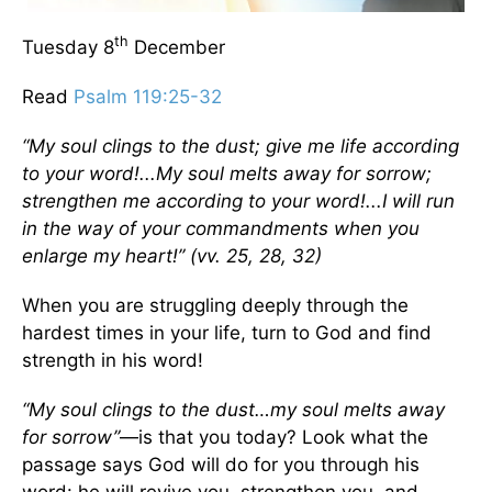
th
Tuesday 8
December
Read
Psalm 119:25-32
“My soul clings to the dust; give me life according
to your word!...My soul melts away for sorrow;
strengthen me according to your word!...I will run
in the way of your commandments when you
enlarge my heart!” (vv. 25, 28, 32)
When you are struggling deeply through the
hardest times in your life, turn to God and find
strength in his word!
“My soul clings to the dust…my soul melts away
for sorrow”
—is that you today? Look what the
passage says God will do for you through his
word: he will revive you, strengthen you, and