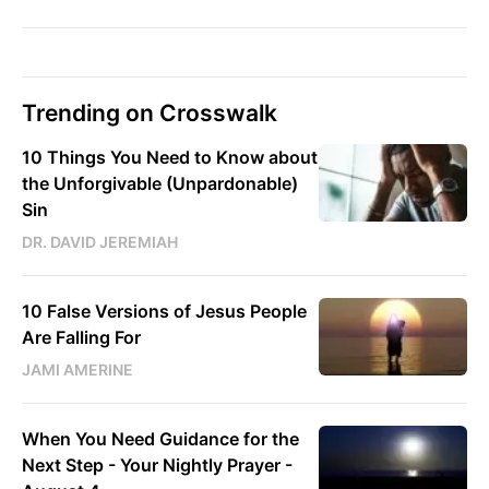
Trending on Crosswalk
10 Things You Need to Know about
the Unforgivable (Unpardonable)
Sin
DR. DAVID JEREMIAH
10 False Versions of Jesus People
Are Falling For
JAMI AMERINE
When You Need Guidance for the
Next Step - Your Nightly Prayer -