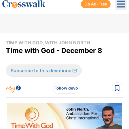
Go Ad-Free
Ope
TIME WITH GOD, WITH JOHN NORTH
Time with God - December 8
Subscribe to this devotional
Follow devo