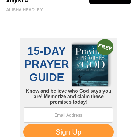
August 4
ALISHA HEADLEY