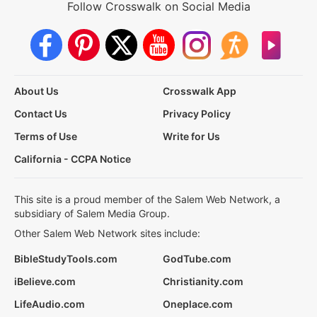
Follow Crosswalk on Social Media
About Us
Crosswalk App
Contact Us
Privacy Policy
Terms of Use
Write for Us
California - CCPA Notice
This site is a proud member of the Salem Web Network, a
subsidiary of Salem Media Group.
Other Salem Web Network sites include:
BibleStudyTools.com
GodTube.com
iBelieve.com
Christianity.com
LifeAudio.com
Oneplace.com