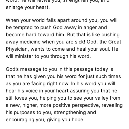
enlarge your heart.
When your world falls apart around you, you will
be tempted to push God away in anger and
become hard toward him. But that is like pushing
away medicine when you are sick! God, the Great
Physician, wants to come and heal your soul. He
will minister to you through his word.
God’s message to you in this passage today is
that he has given you his word for just such times
as you are facing right now. In his word you will
hear his voice in your heart assuring you that he
still loves you, helping you to see your valley from
a new, higher, more positive perspective, revealing
his purposes to you, strengthening and
encouraging you, giving you hope.