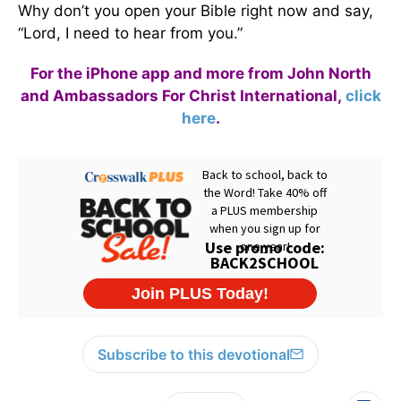
Why don’t you open your Bible right now and say,
“Lord, I need to hear from you.”
For the iPhone app and more from John North
and Ambassadors For Christ International,
click
here
.
Subscribe to this devotional