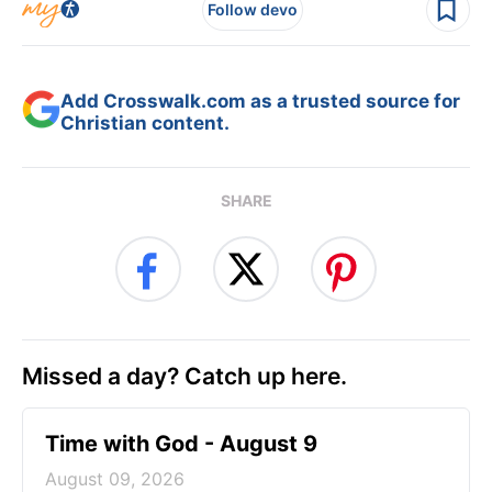
Follow devo
Add Crosswalk.com as a trusted source for
Christian content.
SHARE
Missed a day? Catch up here.
Time with God - August 9
August 09, 2026