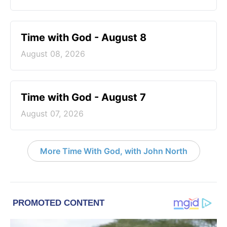
Time with God - August 8
August 08, 2026
Time with God - August 7
August 07, 2026
More Time With God, with John North