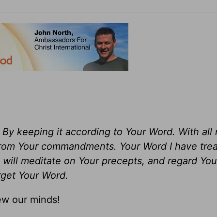
y keeping it according to Your Word. With all
from Your commandments. Your Word I have trea
I will meditate on Your precepts, and regard You
orget Your Word.
ew our minds!