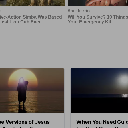
se Versions of Jesus
When You Need Guid