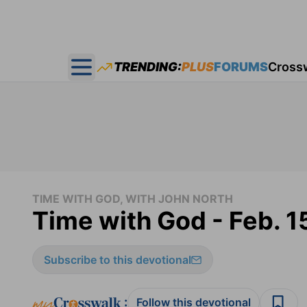
TRENDING:
PLUS
FORUMS
Cross
Open main menu
TIME WITH GOD, WITH JOHN NORTH
Time with God - Feb. 1
Subscribe to this devotional
:
Follow this devotional