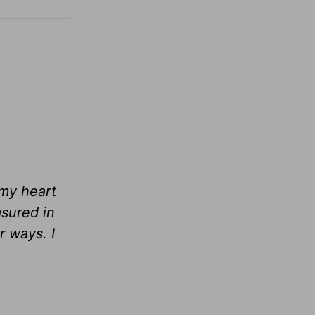
 my heart
sured in
r ways. I