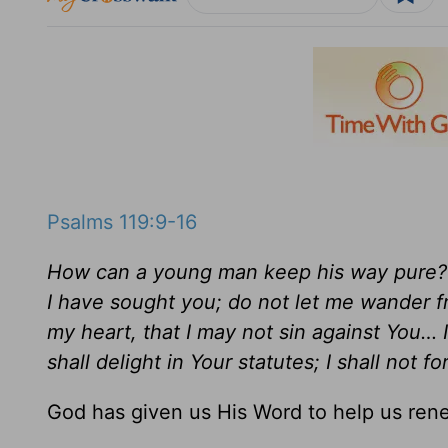
Psalms 119:9-16
How can a young man keep his way pure? B
I have sought you; do not let me wander 
my heart, that I may not sin against You… 
shall delight in Your statutes; I shall not f
God has given us His Word to help us ren