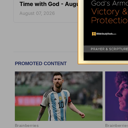
Time with God - August 7
Time 
August 07, 2026
August
More Tim