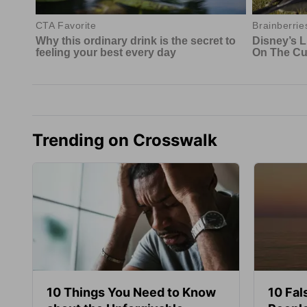
Trending on Crosswalk
10 Things You Need to Know
10 Fal