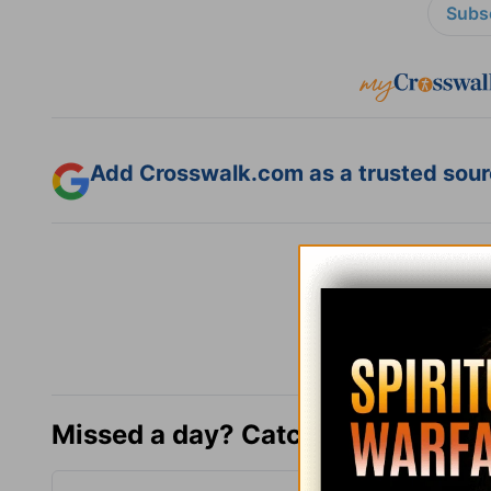
Subsc
Add Crosswalk.com as a trusted sourc
Missed a day? Catch up here.