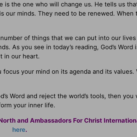
e is the one who will change us. He tells us tha
ll is our minds. They need to be renewed. When 
umber of things that we can put into our lives 
inds. As you see in today’s reading, God’s Word 
t in our heart.
u focus your mind on its agenda and its values.
’s Word and reject the world’s tools, then you w
form your inner life.
North and Ambassadors For Christ Internation
here
.