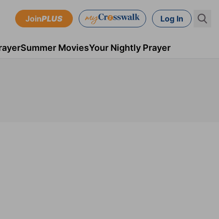
Join
PLUS
Log In
rayer
Summer Movies
Your Nightly Prayer