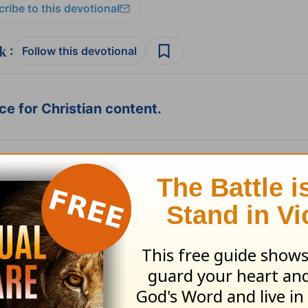
ribe to this devotional
:
Follow this devotional
e for Christian content.
SHARE