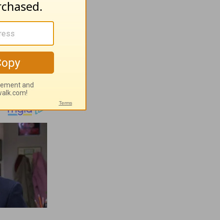
ugust 5