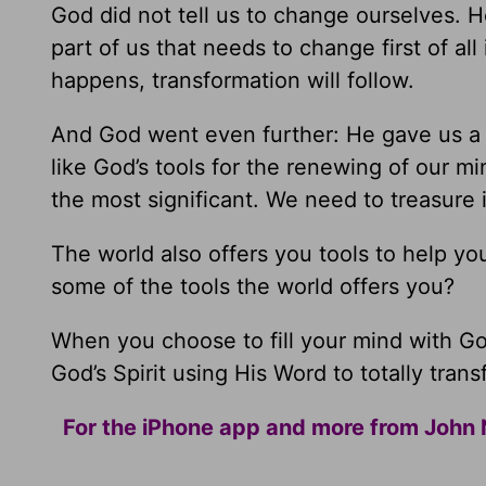
God did not tell us to change ourselves. H
part of us that needs to change first of a
happens, transformation will follow.
And God went even further: He gave us a n
like God’s tools for the renewing of our m
the most significant. We need to treasure i
The world also offers you tools to help yo
some of the tools the world offers you?
When you choose to fill your mind with God
God’s Spirit using His Word to totally trans
For the iPhone app and more from John 