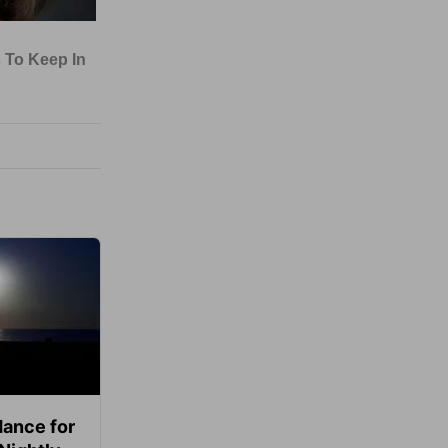
ance for