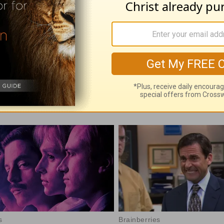
with God - August 6
Time with God - A
 06, 2026
August 05, 2026
e With God, with John North