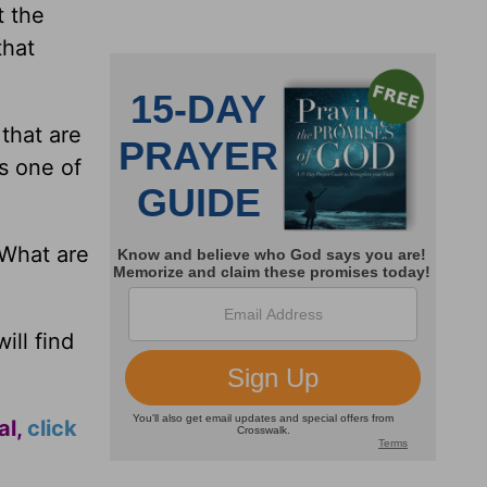
t the
that
that are
is one of
 What are
ill find
al,
click