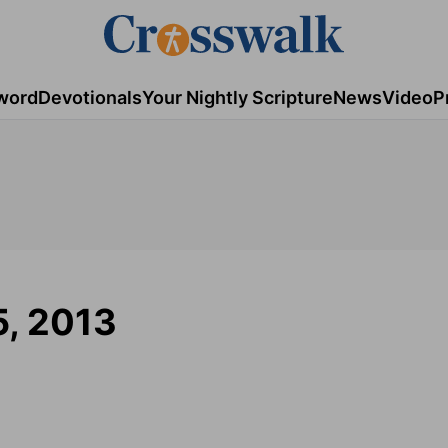
word
Devotionals
Your Nightly Scripture
News
Video
P
5, 2013