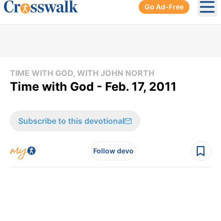
Go Ad-Free
Ope
TIME WITH GOD, WITH JOHN NORTH
Time with God - Feb. 17, 2011
Subscribe to this devotional
Follow devo