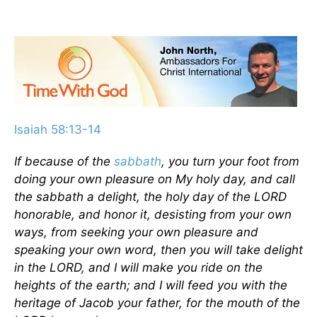
Isaiah 58:13-14
If because of the
sabbath
, you turn your foot from
doing your own pleasure on My holy day, and call
the sabbath a delight, the holy day of the LORD
honorable, and honor it, desisting from your own
ways, from seeking your own pleasure and
speaking your own word, then you will take delight
in the LORD, and I will make you ride on the
heights of the earth; and I will feed you with the
heritage of Jacob your father, for the mouth of the