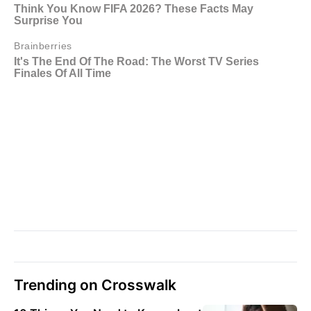
Trending on Crosswalk