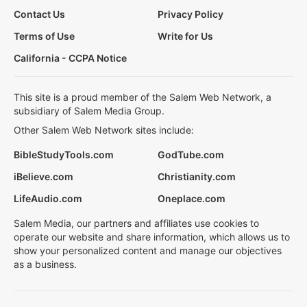
Contact Us
Privacy Policy
Terms of Use
Write for Us
California - CCPA Notice
This site is a proud member of the Salem Web Network, a
subsidiary of Salem Media Group.
Other Salem Web Network sites include:
BibleStudyTools.com
GodTube.com
iBelieve.com
Christianity.com
LifeAudio.com
Oneplace.com
Salem Media, our partners and affiliates use cookies to
operate our website and share information, which allows us to
show your personalized content and manage our objectives
as a business.