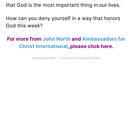
that God is the most important thing in our lives.
How can you deny yourself in a way that honors
God this week?
For more from
John North
and
Ambassadors for
Christ International
,
please click here
.