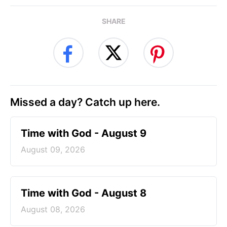
SHARE
Missed a day? Catch up here.
Time with God - August 9
August 09, 2026
Time with God - August 8
August 08, 2026