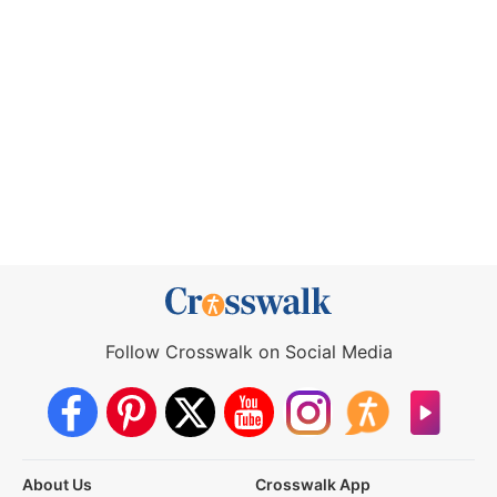
Follow Crosswalk on Social Media
About Us
Crosswalk App