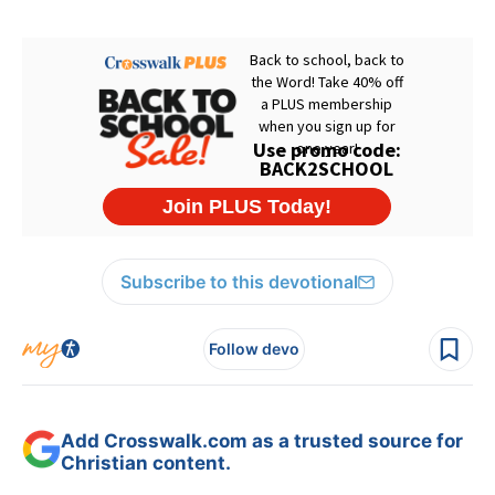
Subscribe to this devotional
Follow devo
Add Crosswalk.com as a trusted source for
Christian content.