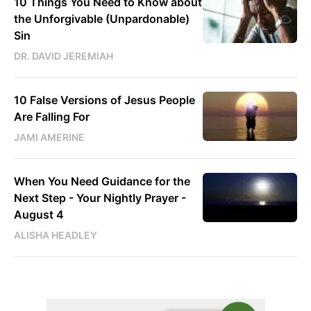
10 Things You Need to Know about
the Unforgivable (Unpardonable)
Sin
DR. DAVID JEREMIAH
10 False Versions of Jesus People
Are Falling For
JAMI AMERINE
When You Need Guidance for the
Next Step - Your Nightly Prayer -
August 4
ALISHA HEADLEY