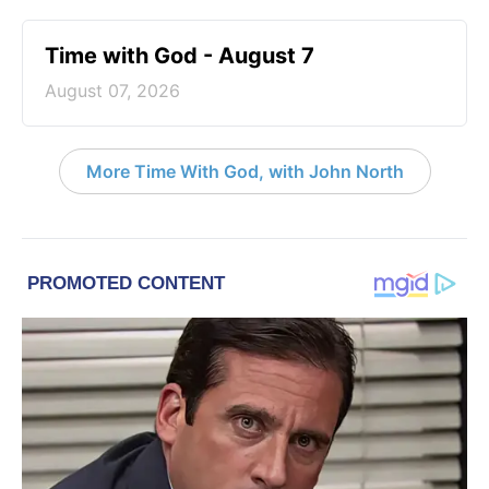
Time with God - August 7
August 07, 2026
More Time With God, with John North