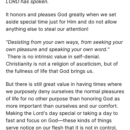
LORD has spoken.
It honors and pleases God greatly when we set
aside special time just for Him and do not allow
anything else to steal our attention!
"Desisting from your own ways, from seeking your
own pleasure and speaking your own word."
There is no intrinsic value in self-denial.
Christianity is not a religion of asceticism, but of
the fullness of life that God brings us.
But there is still great value in having times where
we purposely deny ourselves the normal pleasures
of life for no other purpose than honoring God as
more important than ourselves and our comfort.
Making the Lord's day special or taking a day to
fast and focus on God—these kinds of things
serve notice on our flesh that it is not in control,