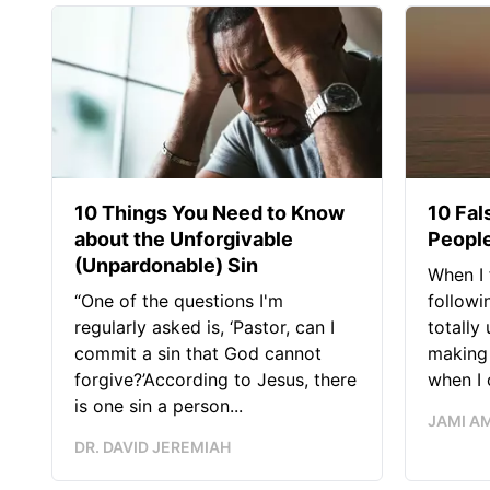
10 Things You Need to Know
10 Fal
about the Unforgivable
People
(Unpardonable) Sin
When I 
“One of the questions I'm
followi
regularly asked is, ‘Pastor, can I
totally
commit a sin that God cannot
making 
forgive?’According to Jesus, there
when I c
is one sin a person...
JAMI A
DR. DAVID JEREMIAH