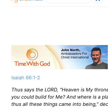
Isaiah 66:1-2
Thus says the LORD, "Heaven is My throne
you could build for Me? And where is a pla
thus all these things came into being," dec