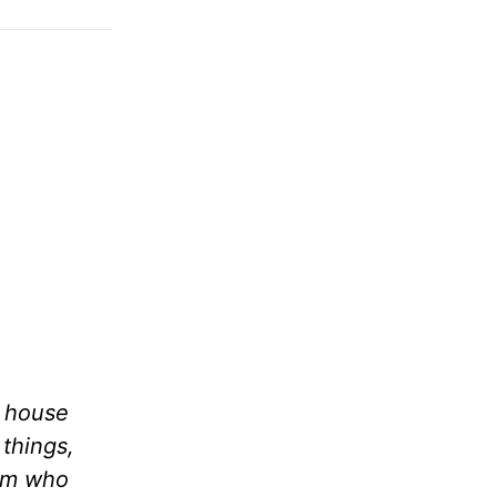
a house
 things,
him who