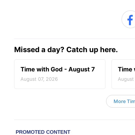
Missed a day? Catch up here.
Time with God - August 7
Time 
August 07, 2026
August
More Tim