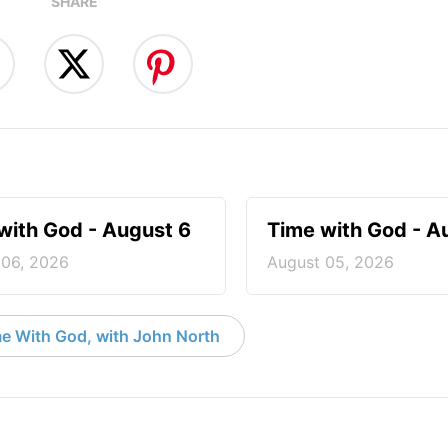
SHARE
with God - August 6
Time with God - A
 06, 2026
August 05, 2026
e With God, with John North