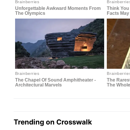
Trending on Crosswalk