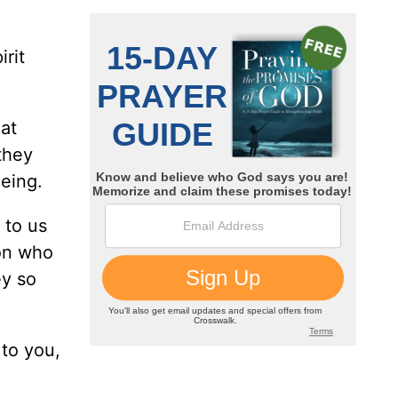
irit
hat
they
eing.
 to us
son who
ey so
 to you,