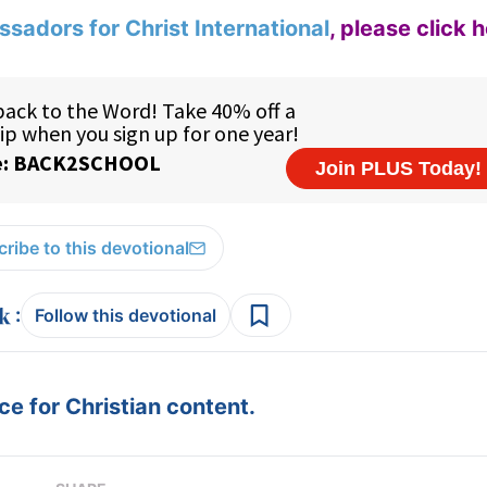
sadors for Christ International
,
please click 
ribe to this devotional
:
Follow this devotional
e for Christian content.