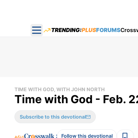
TRENDING:
PLUS
FORUMS
Cross
Open main menu
TIME WITH GOD, WITH JOHN NORTH
Time with God - Feb. 2
Subscribe to this devotional
:
Follow this devotional