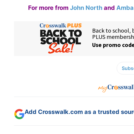
For more from
John North
and
Ambas
Subsc
Add Crosswalk.com as a trusted sourc