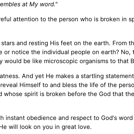
trembles at My word."
reful attention to the person who is broken in sp
 stars and resting His feet on the earth. From t
 or notice the individual people on earth? No, 
 would be like microscopic organisms to that B
eatness. And yet He makes a startling statement
d reveal Himself to and bless the life of the per
 whose spirit is broken before the God that th
th instant obedience and respect to God's word
e will look on you in great love.