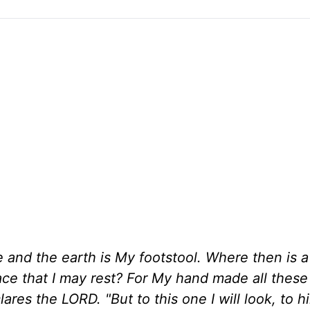
 and the earth is My footstool. Where then is 
ce that I may rest? For My hand made all these
lares the LORD. "But to this one I will look, to 