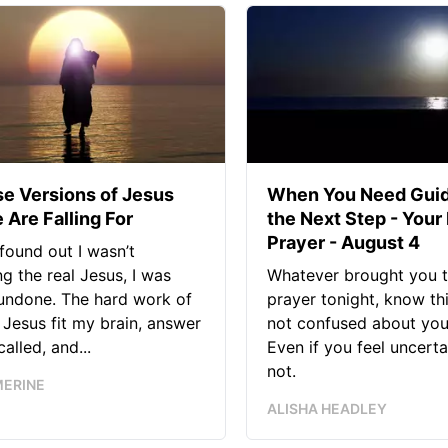
se Versions of Jesus
When You Need Guid
 Are Falling For
the Next Step - Your
Prayer - August 4
found out I wasn’t
ng the real Jesus, I was
Whatever brought you t
 undone. The hard work of
prayer tonight, know thi
Jesus fit my brain, answer
not confused about your
alled, and...
Even if you feel uncerta
not.
MERINE
ALISHA HEADLEY