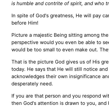
is humble and contrite of spirit, and who 
In spite of God's greatness, He will pay ca
before Him!
Picture a majestic Being sitting among the
perspective would you even be able to see
would be too small to even make out. They
That is the picture God gives us of His gr
today. He says that He will still notice an
acknowledges their own insignificance and
desperately need.
If you are that person and you respond wi
then God's attention is drawn to you, and H