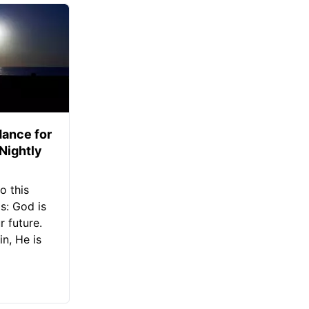
ance for
 Nightly
o this
s: God is
 future.
in, He is