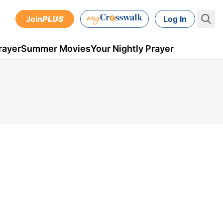
Join
PLUS
Log In
rayer
Summer Movies
Your Nightly Prayer