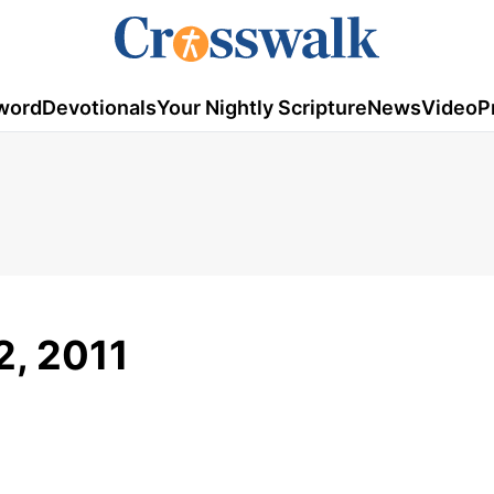
word
Devotionals
Your Nightly Scripture
News
Video
P
2, 2011