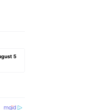
ugust 5