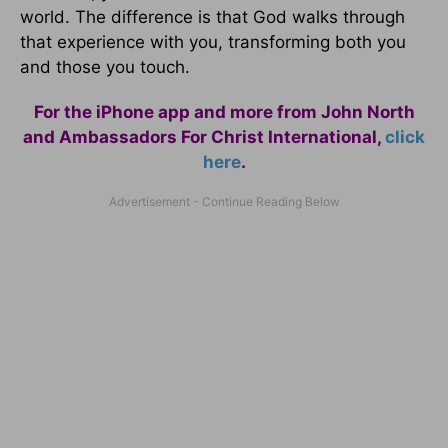
world. The difference is that God walks through
that experience with you, transforming both you
and those you touch.
For the iPhone app and more from John North
and Ambassadors For Christ International,
click
here
.