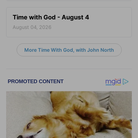
Time with God - August 4
August 04, 2026
More Time With God, with John North