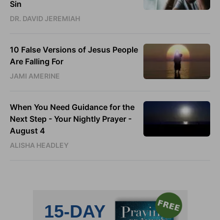
Sin
DR. DAVID JEREMIAH
10 False Versions of Jesus People
Are Falling For
JAMI AMERINE
When You Need Guidance for the
Next Step - Your Nightly Prayer -
August 4
ALISHA HEADLEY