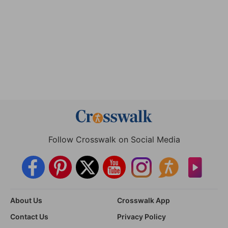
Follow Crosswalk on Social Media
About Us
Crosswalk App
Contact Us
Privacy Policy