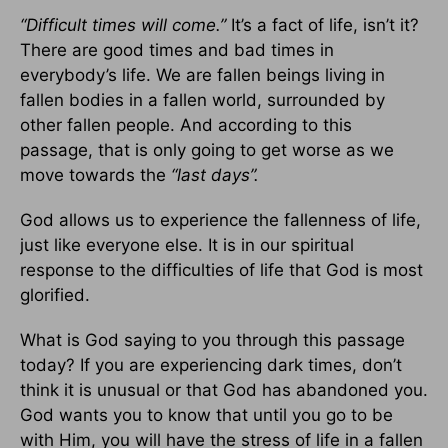
“Difficult times will come.”
It’s a fact of life, isn’t it?
There are good times and bad times in
everybody’s life. We are fallen beings living in
fallen bodies in a fallen world, surrounded by
other fallen people. And according to this
passage, that is only going to get worse as we
move towards the
“last days”.
God allows us to experience the fallenness of life,
just like everyone else. It is in our spiritual
response to the difficulties of life that God is most
glorified.
What is God saying to you through this passage
today? If you are experiencing dark times, don’t
think it is unusual or that God has abandoned you.
God wants you to know that until you go to be
with Him, you will have the stress of life in a fallen