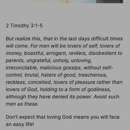
2 Timothy 3:1-5
But realize this, that in the last days difficult times
will come. For men will be lovers of self, lovers of
money, boastful, arrogant, revilers, disobedient to
parents, ungrateful, unholy, unloving,
irreconcilable, malicious gossips, without self-
control, brutal, haters of good, treacherous,
reckless, conceited, lovers of pleasure rather than
lovers of God, holding to a form of godliness,
although they have denied its power. Avoid such
men as these.
Don’t expect that loving God means you will face
an easy life!