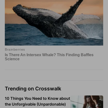
Trending on Crosswalk
10 Things You Need to Know about
the Unforgivable (Unpardonable)