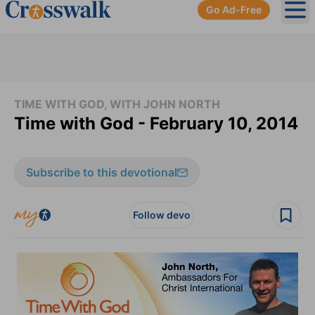
Go Ad-Free
Ope
TIME WITH GOD, WITH JOHN NORTH
Time with God - February 10, 2014
Subscribe to this devotional
Follow devo