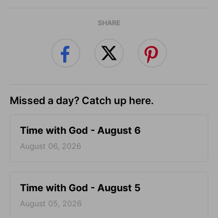
SHARE
Missed a day? Catch up here.
Time with God - August 6
August 06, 2026
Time with God - August 5
August 05, 2026