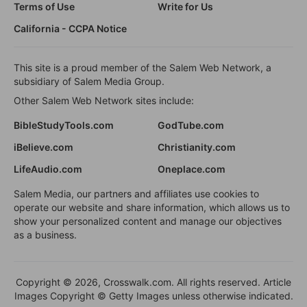
Terms of Use
Write for Us
California - CCPA Notice
This site is a proud member of the Salem Web Network, a
subsidiary of Salem Media Group.
Other Salem Web Network sites include:
BibleStudyTools.com
GodTube.com
iBelieve.com
Christianity.com
LifeAudio.com
Oneplace.com
Salem Media, our partners and affiliates use cookies to
operate our website and share information, which allows us to
show your personalized content and manage our objectives
as a business.
Copyright © 2026, Crosswalk.com. All rights reserved. Article
Images Copyright © Getty Images unless otherwise indicated.