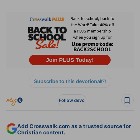
Subscribe to this devotional
Follow devo
Add Crosswalk.com as a trusted source for
Christian content.