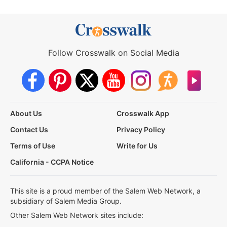
Follow Crosswalk on Social Media
About Us
Crosswalk App
Contact Us
Privacy Policy
Terms of Use
Write for Us
California - CCPA Notice
This site is a proud member of the Salem Web Network, a
subsidiary of Salem Media Group.
Other Salem Web Network sites include: