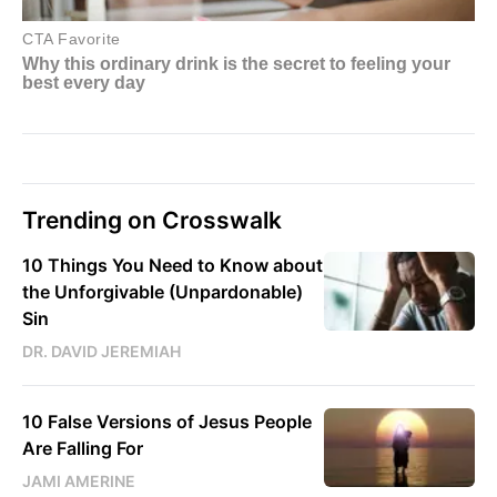
Trending on Crosswalk
10 Things You Need to Know about
the Unforgivable (Unpardonable)
Sin
DR. DAVID JEREMIAH
10 False Versions of Jesus People
Are Falling For
JAMI AMERINE