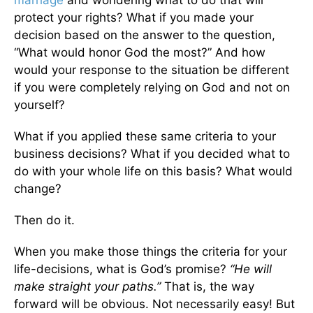
protect your rights? What if you made your
decision based on the answer to the question,
“What would honor God the most?” And how
would your response to the situation be different
if you were completely relying on God and not on
yourself?
What if you applied these same criteria to your
business decisions? What if you decided what to
do with your whole life on this basis? What would
change?
Then do it.
When you make those things the criteria for your
life-decisions, what is God’s promise?
“He will
make straight your paths.”
That is, the way
forward will be obvious. Not necessarily easy! But