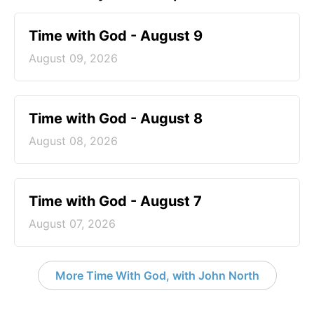
Time with God - August 9
August 09, 2026
Time with God - August 8
August 08, 2026
Time with God - August 7
August 07, 2026
More Time With God, with John North