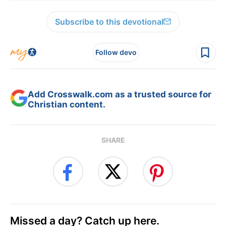
Subscribe to this devotional
Follow devo
Add Crosswalk.com as a trusted source for
Christian content.
SHARE
Missed a day? Catch up here.