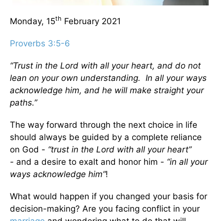
th
Monday, 15
February 2021
Proverbs 3:5-6
“Trust in the Lord with all your heart, and do not
lean on your own understanding. In all your ways
acknowledge him, and he will make straight your
paths.”
The way forward through the next choice in life
should always be guided by a complete reliance
on God -
“trust in the Lord with all your heart”
-
and a desire to exalt and honor him -
“in all your
ways acknowledge him”
!
What would happen if you changed your basis for
decision-making? Are you facing conflict in your
marriage
and wondering what to do that will