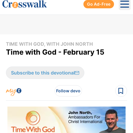
Go Ad-Free
Ope
TIME WITH GOD, WITH JOHN NORTH
Time with God - February 15
Subscribe to this devotional
Follow devo