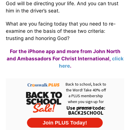
God will be directing your life. And you can trust
him in the driver’s seat.
What are you facing today that you need to re-
examine on the basis of these two criteria:
trusting and honoring God?
For the iPhone app and more from John North
and Ambassadors For Christ International,
click
here
.