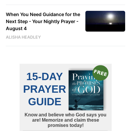
When You Need Guidance for the
Next Step - Your Nightly Prayer -
August 4
ALISHA HEADLEY