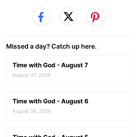
Missed a day? Catch up here.
Time with God - August 7
August 07, 2026
Time with God - August 6
August 06, 2026