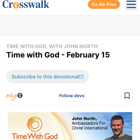
Go Ad-Free
Ope
TIME WITH GOD, WITH JOHN NORTH
Time with God - February 15
Subscribe to this devotional
Follow devo