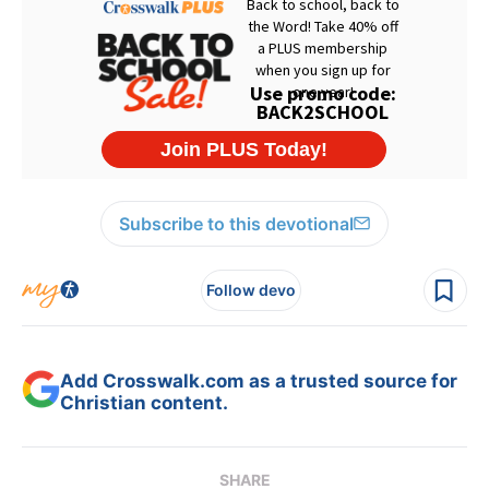
Subscribe to this devotional
Follow devo
Add Crosswalk.com as a trusted source for
Christian content.
SHARE