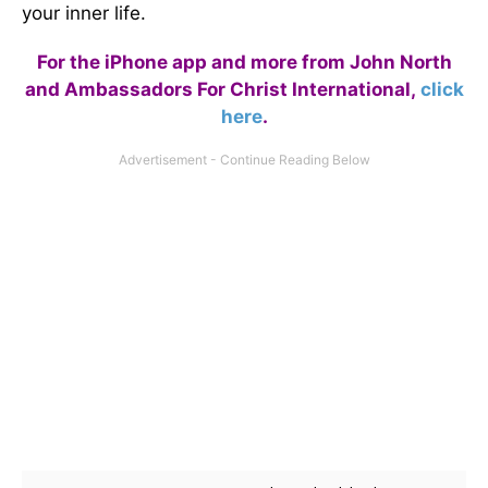
your inner life.
For the iPhone app and more from John North
and Ambassadors For Christ International,
click
here
.