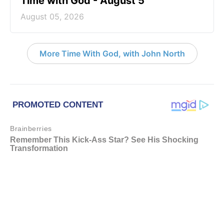
Time with God - August 5
August 05, 2026
More Time With God, with John North