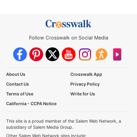
Follow Crosswalk on Social Media
About Us
Crosswalk App
Contact Us
Privacy Policy
Terms of Use
Write for Us
California - CCPA Notice
This site is a proud member of the Salem Web Network, a
subsidiary of Salem Media Group.
Other Salem Web Network sites include: