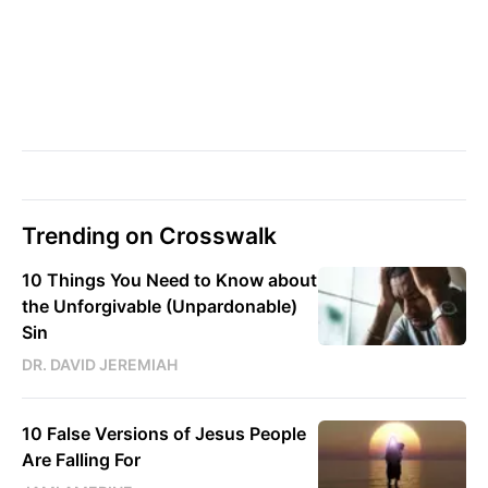
Trending on Crosswalk
10 Things You Need to Know about
the Unforgivable (Unpardonable)
Sin
DR. DAVID JEREMIAH
10 False Versions of Jesus People
Are Falling For