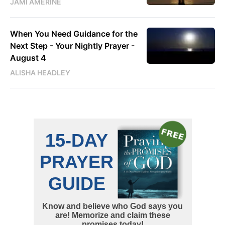
JAMI AMERINE
When You Need Guidance for the
Next Step - Your Nightly Prayer -
August 4
ALISHA HEADLEY