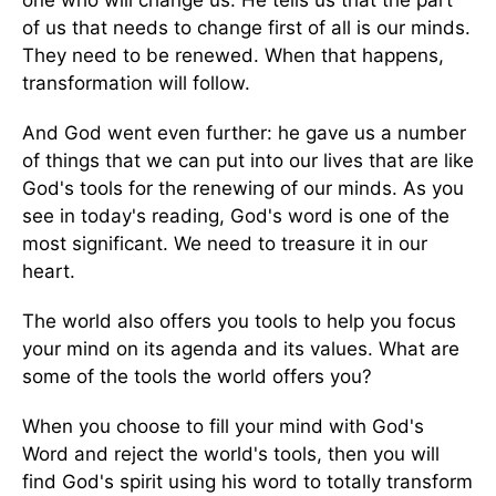
of us that needs to change first of all is our minds.
They need to be renewed. When that happens,
transformation will follow.
And God went even further: he gave us a number
of things that we can put into our lives that are like
God's tools for the renewing of our minds. As you
see in today's reading, God's word is one of the
most significant. We need to treasure it in our
heart.
The world also offers you tools to help you focus
your mind on its agenda and its values. What are
some of the tools the world offers you?
When you choose to fill your mind with God's
Word and reject the world's tools, then you will
find God's spirit using his word to totally transform