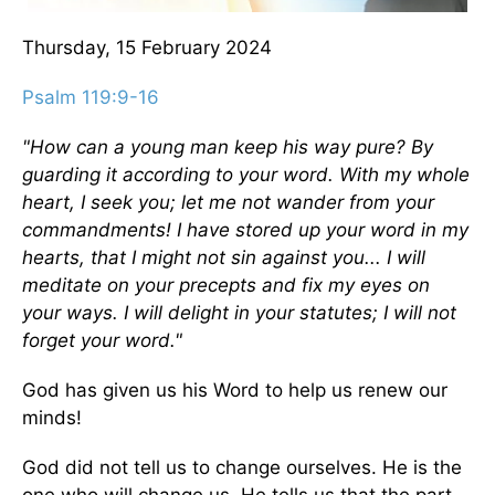
Thursday, 15 February 2024
Psalm 119:9-16
"How can a young man keep his way pure? By
guarding it according to your word. With my whole
heart, I seek you; let me not wander from your
commandments! I have stored up your word in my
hearts, that I might not sin against you... I will
meditate on your precepts and fix my eyes on
your ways. I will delight in your statutes; I will not
forget your word."
God has given us his Word to help us renew our
minds!
God did not tell us to change ourselves. He is the
one who will change us. He tells us that the part