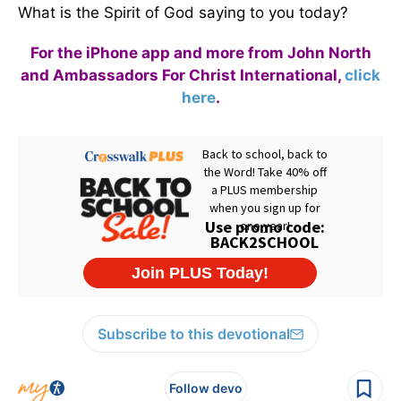
What is the Spirit of God saying to you today?
For the iPhone app and more from John North
and Ambassadors For Christ International,
click
here
.
Subscribe to this devotional
Follow devo