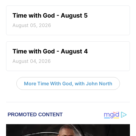
Time with God - August 5
August 05, 2026
Time with God - August 4
August 04, 2026
More Time With God, with John North