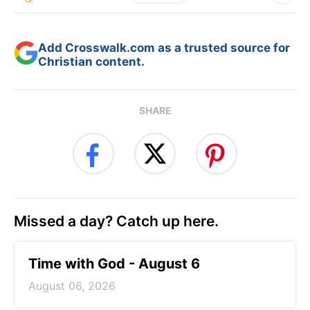
Add Crosswalk.com as a trusted source for
Christian content.
SHARE
Missed a day? Catch up here.
Time with God - August 6
August 06, 2026