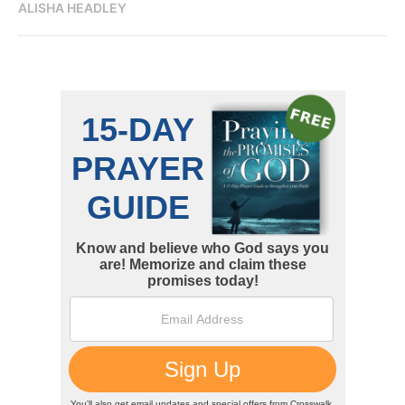
ALISHA HEADLEY