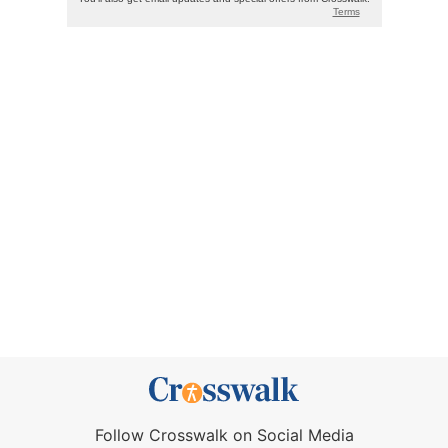
Follow Crosswalk on Social Media