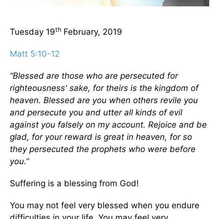
th
Tuesday 19
February, 2019
Matt 5:10-12
“Blessed are those who are persecuted for
righteousness' sake, for theirs is the kingdom of
heaven. Blessed are you when others revile you
and persecute you and utter all kinds of evil
against you falsely on my account. Rejoice and be
glad, for your reward is great in heaven, for so
they persecuted the prophets who were before
you.”
Suffering is a blessing from God!
You may not feel very blessed when you endure
difficulties in your life. You may feel very