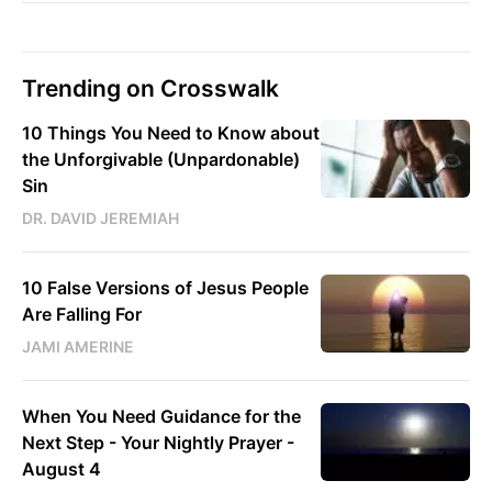
Trending on Crosswalk
10 Things You Need to Know about
the Unforgivable (Unpardonable)
Sin
DR. DAVID JEREMIAH
10 False Versions of Jesus People
Are Falling For
JAMI AMERINE
When You Need Guidance for the
Next Step - Your Nightly Prayer -
August 4