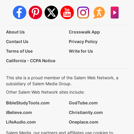
About Us
Crosswalk App
Contact Us
Privacy Policy
Terms of Use
Write for Us
California - CCPA Notice
This site is a proud member of the Salem Web Network, a
subsidiary of Salem Media Group.
Other Salem Web Network sites include:
BibleStudyTools.com
GodTube.com
iBelieve.com
Christianity.com
LifeAudio.com
Oneplace.com
Salem Media, our partners and affiliates use cookies to