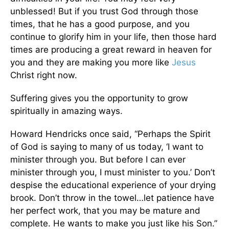
unblessed! But if you trust God through those
times, that he has a good purpose, and you
continue to glorify him in your life, then those hard
times are producing a great reward in heaven for
you and they are making you more like
Jesus
Christ right now.
Suffering gives you the opportunity to grow
spiritually in amazing ways.
Howard Hendricks once said, “Perhaps the Spirit
of God is saying to many of us today, ‘I want to
minister through you. But before I can ever
minister through you, I must minister to you.’ Don’t
despise the educational experience of your drying
brook. Don’t throw in the towel…let patience have
her perfect work, that you may be mature and
complete. He wants to make you just like his Son.”