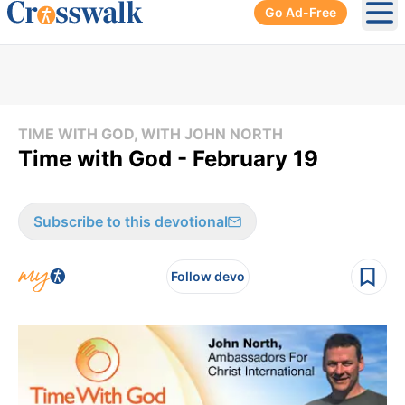
Go Ad-Free
Ope
TIME WITH GOD, WITH JOHN NORTH
Time with God - February 19
Subscribe to this devotional
Follow devo