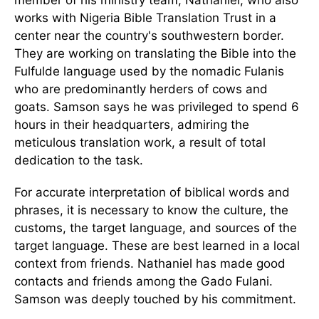
works with Nigeria Bible Translation Trust in a
center near the country's southwestern border.
They are working on translating the Bible into the
Fulfulde language used by the nomadic Fulanis
who are predominantly herders of cows and
goats. Samson says he was privileged to spend 6
hours in their headquarters, admiring the
meticulous translation work, a result of total
dedication to the task.
For accurate interpretation of biblical words and
phrases, it is necessary to know the culture, the
customs, the target language, and sources of the
target language. These are best learned in a local
context from friends. Nathaniel has made good
contacts and friends among the Gado Fulani.
Samson was deeply touched by his commitment.