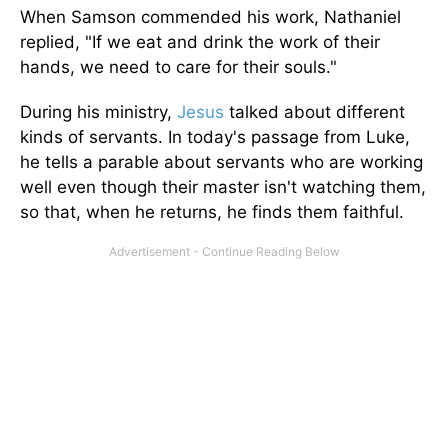
When Samson commended his work, Nathaniel
replied, "If we eat and drink the work of their
hands, we need to care for their souls."
During his ministry,
Jesus
talked about different
kinds of servants. In today's passage from Luke,
he tells a parable about servants who are working
well even though their master isn't watching them,
so that, when he returns, he finds them faithful.