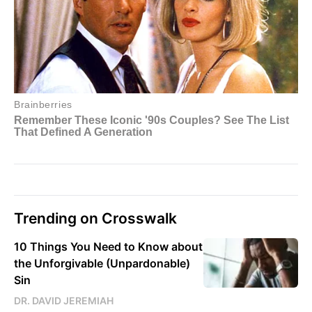
Trending on Crosswalk
10 Things You Need to Know about
the Unforgivable (Unpardonable)
Sin
DR. DAVID JEREMIAH