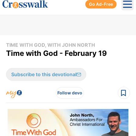
Go Ad-Free
Ope
TIME WITH GOD, WITH JOHN NORTH
Time with God - February 19
Subscribe to this devotional
Follow devo