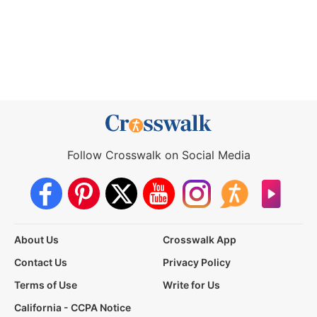
Follow Crosswalk on Social Media
About Us
Crosswalk App
Contact Us
Privacy Policy
Terms of Use
Write for Us
California - CCPA Notice