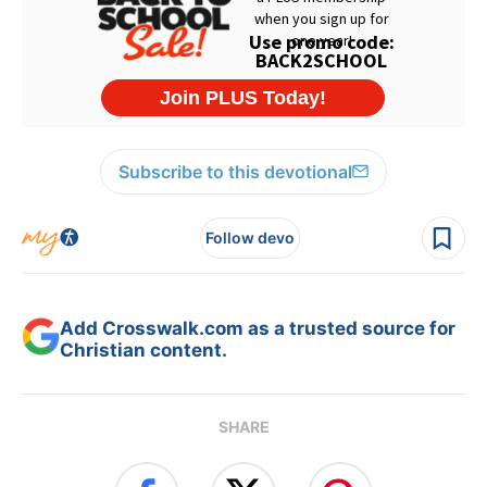
Subscribe to this devotional
Follow devo
Add Crosswalk.com as a trusted source for
Christian content.
SHARE