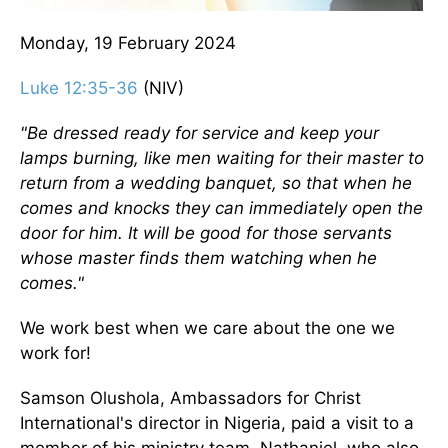
Monday, 19 February 2024
Luke 12:35-36
(NIV)
"Be dressed ready for service and keep your
lamps burning, like men waiting for their master to
return from a wedding banquet, so that when he
comes and knocks they can immediately open the
door for him. It will be good for those servants
whose master finds them watching when he
comes."
We work best when we care about the one we
work for!
Samson Olushola, Ambassadors for Christ
International's director in Nigeria, paid a visit to a
member of his ministry team, Nathaniel, who also