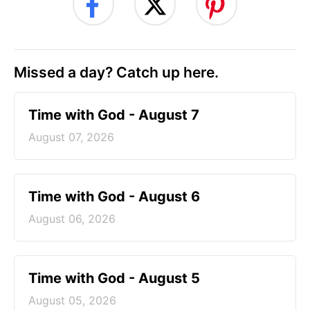
Missed a day? Catch up here.
Time with God - August 7
August 07, 2026
Time with God - August 6
August 06, 2026
Time with God - August 5
August 05, 2026