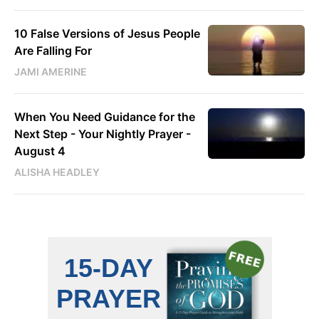
10 False Versions of Jesus People
Are Falling For
JAMI AMERINE
When You Need Guidance for the
Next Step - Your Nightly Prayer -
August 4
ALISHA HEADLEY