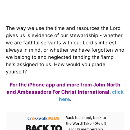
The way we use the time and resources the Lord
gives us is evidence of our stewardship - whether
we are faithful servants with our Lord's interest
always in mind, or whether we have forgotten who
we belong to and neglected tending the 'lamp'
he's assigned to us. How would you grade
yourself?
For the iPhone app and more from John North
and Ambassadors For Christ International,
click
here
.