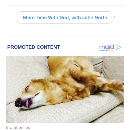
More Time With God, with John North