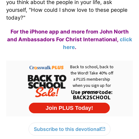
you think about the people in your life, ask
yourself, "How could I show love to these people
today?"
For the iPhone app and more from John North
and Ambassadors For Christ International,
click
here
.
Subscribe to this devotional