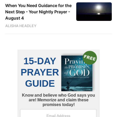
When You Need Guidance for the
Next Step - Your Nightly Prayer -
August 4
ALISHA HEADLEY