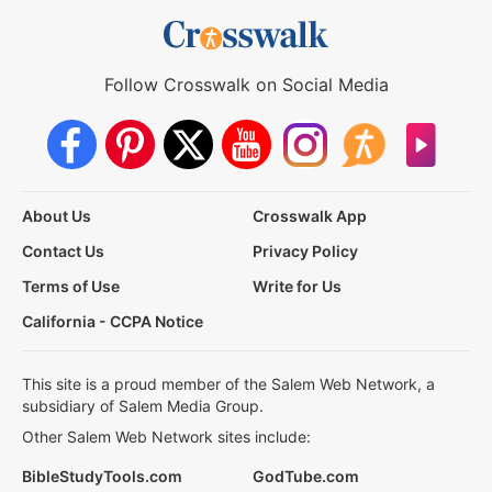
Follow Crosswalk on Social Media
About Us
Crosswalk App
Contact Us
Privacy Policy
Terms of Use
Write for Us
California - CCPA Notice
This site is a proud member of the Salem Web Network, a
subsidiary of Salem Media Group.
Other Salem Web Network sites include:
BibleStudyTools.com
GodTube.com