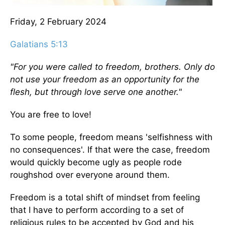
Friday, 2 February 2024
Galatians 5:13
"For you were called to freedom, brothers. Only do
not use your freedom as an opportunity for the
flesh, but through love serve one another."
You are free to love!
To some people, freedom means 'selfishness with
no consequences'. If that were the case, freedom
would quickly become ugly as people rode
roughshod over everyone around them.
Freedom is a total shift of mindset from feeling
that I have to perform according to a set of
religious rules to be accepted by God and his