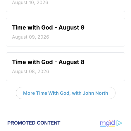
August 10, 2026
Time with God - August 9
August 09, 2026
Time with God - August 8
August 08, 2026
More Time With God, with John North