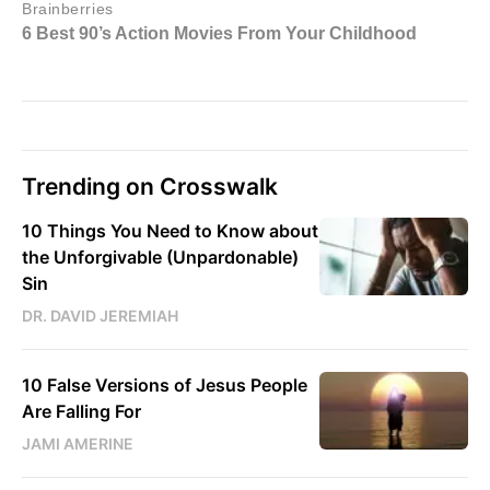
Trending on Crosswalk
10 Things You Need to Know about
the Unforgivable (Unpardonable)
Sin
DR. DAVID JEREMIAH
10 False Versions of Jesus People
Are Falling For
JAMI AMERINE