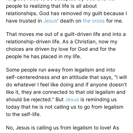
people to realizing that life is all about
relationships. God has removed my guilt because I
have trusted in
Jesus
' death on
the cross
for me.
That moves me out of a guilt-driven life and into a
relationship-driven life. As a Christian, now my
choices are driven by love for God and for the
people he has placed in my life.
Some people run away from legalism and into
self-centeredness and an attitude that says, "I will
do whatever I feel like doing and if anyone doesn't
like it, they are connected to that old legalism and
should be rejected." But
Jesus
is reminding us
today that he is not calling us to go from legalism
to the self-life.
No, Jesus is calling us from legalism to love! As