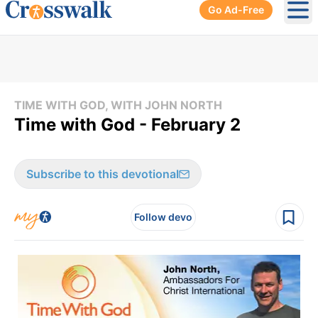
Go Ad-Free
Ope
TIME WITH GOD, WITH JOHN NORTH
Time with God - February 2
Subscribe to this devotional
Follow devo