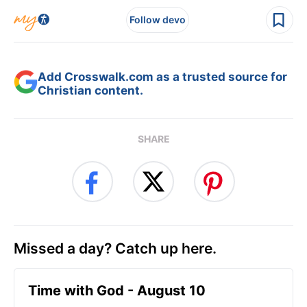
Follow devo
Add Crosswalk.com as a trusted source for
Christian content.
SHARE
Missed a day? Catch up here.
Time with God - August 10