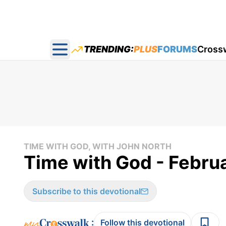
TRENDING:
PLUS
FORUMS
Cross
Open main menu
TIME WITH GOD, WITH JOHN NORTH
Time with God - Febru
Subscribe to this devotional
:
Follow this devotional