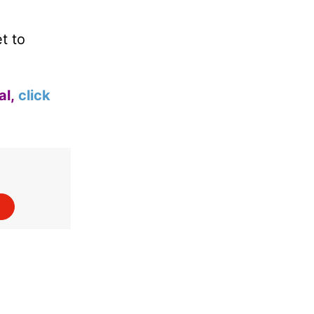
t to
al,
click