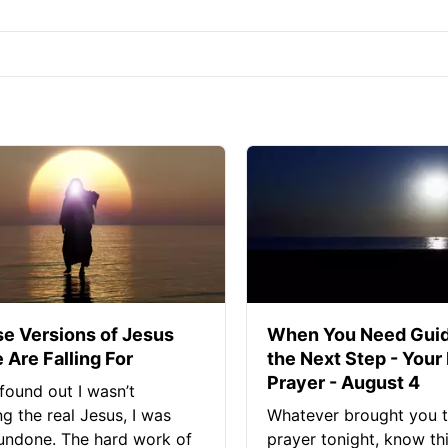
se Versions of Jesus
When You Need Guid
 Are Falling For
the Next Step - Your
Prayer - August 4
found out I wasn’t
ng the real Jesus, I was
Whatever brought you t
 undone. The hard work of
prayer tonight, know thi