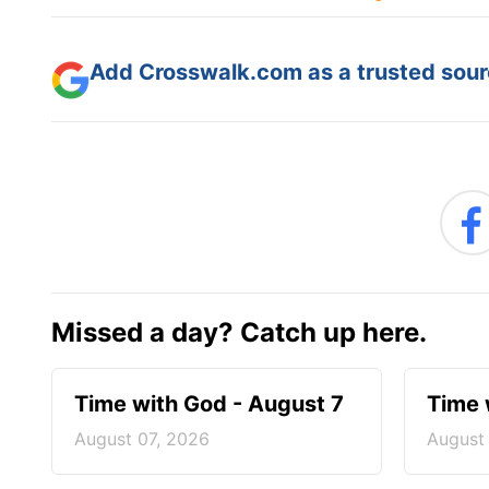
Add Crosswalk.com as a trusted sourc
Missed a day? Catch up here.
Time with God - August 7
Time 
August 07, 2026
August