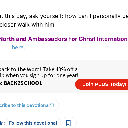
 this day, ask yourself: how can I personally ge
closer walk with him.
North and Ambassadors For Christ Internation
here
.
ribe to this devotional
:
Follow this devotional