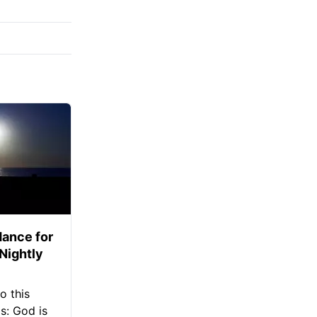
ance for
 Nightly
o this
s: God is