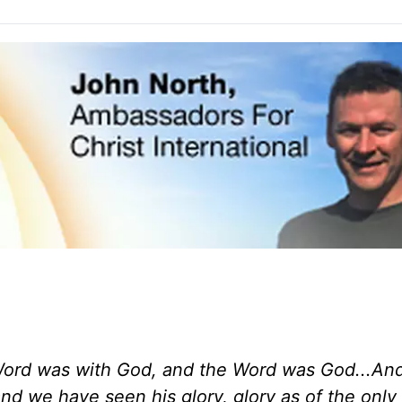
Word was with God, and the Word was God...An
d we have seen his glory, glory as of the only