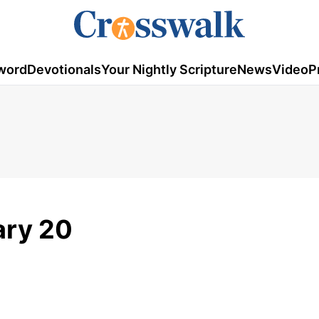
word
Devotionals
Your Nightly Scripture
News
Video
P
ary 20