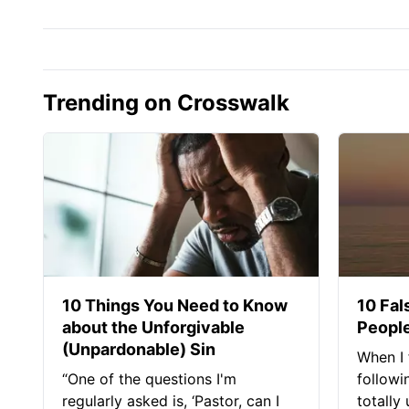
Trending on Crosswalk
10 Things You Need to Know
10 Fal
about the Unforgivable
People
(Unpardonable) Sin
When I 
“One of the questions I'm
followi
regularly asked is, ‘Pastor, can I
totally