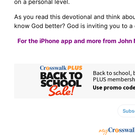
on a personal level.
As you read this devotional and think about
know God better? God is inviting you to a 
For the iPhone app and more from John 
Subsc