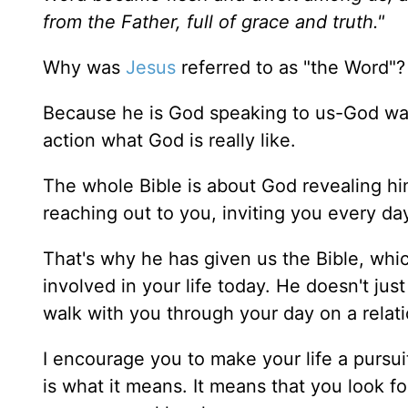
from the Father, full of grace and truth."
Why was
Jesus
referred to as "the Word"?
Because he is God speaking to us-God wa
action what God is really like.
The whole Bible is about God revealing him
reaching out to you, inviting you every day 
That's why he has given us the Bible, whic
involved in your life today. He doesn't ju
walk with you through your day on a relati
I encourage you to make your life a pursui
is what it means. It means that you look f