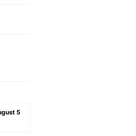
ugust 5