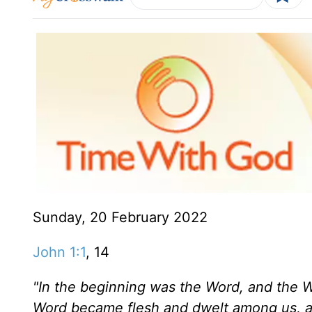
Sunday, 20 February 2022
John 1:1
, 14
"In the beginning was the Word, and the 
Word became flesh and dwelt among us, an