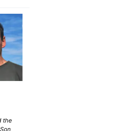
d the
 Son