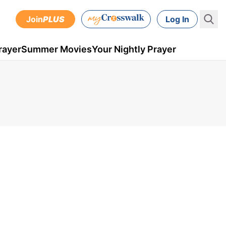
Join
PLUS
Log In
rayer
Summer Movies
Your Nightly Prayer