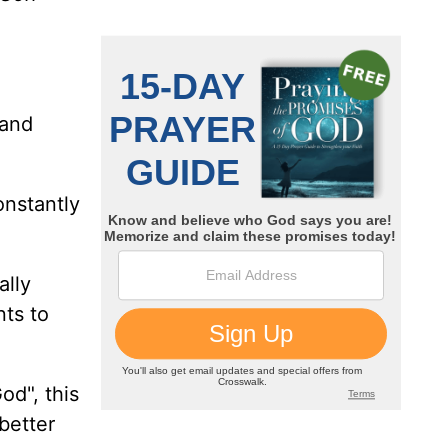
 and
onstantly
ally
nts to
od", this
better