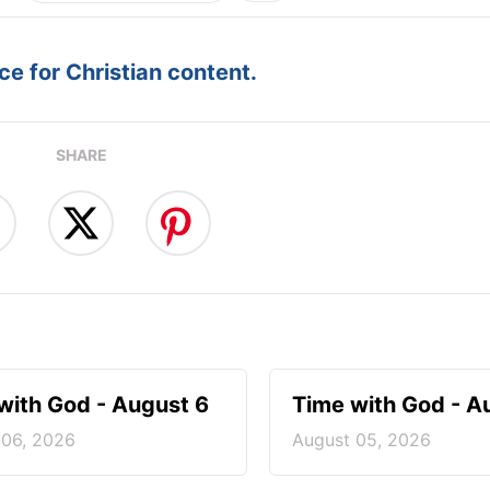
e for Christian content.
SHARE
with God - August 6
Time with God - A
 06, 2026
August 05, 2026