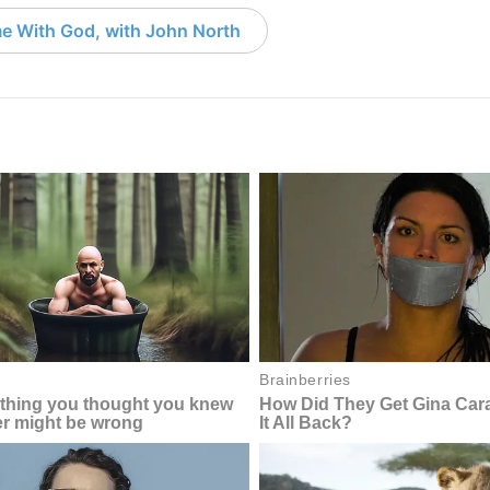
e With God, with John North