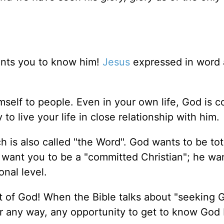
nts you to know him!
Jesus
expressed in word
self to people. Even in your own life, God is c
to live your life in close relationship with him.
h is also called "the Word". God wants to be tot
st want you to be a "committed Christian"; he wa
onal level.
t of God! When the Bible talks about "seeking G
or any way, any opportunity to get to know God 