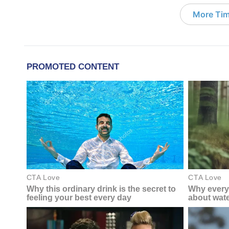
More Tim