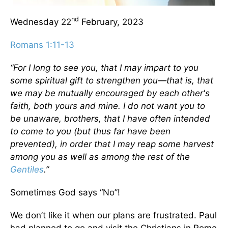
nd
Wednesday 22
February, 2023
Romans 1:11-13
“For I long to see you, that I may impart to you
some spiritual gift to strengthen you—that is, that
we may be mutually encouraged by each other's
faith, both yours and mine. I do not want you to
be unaware, brothers, that I have often intended
to come to you (but thus far have been
prevented), in order that I may reap some harvest
among you as well as among the rest of the
Gentiles
.”
Sometimes God says “No”!
We don’t like it when our plans are frustrated. Paul
had planned to go and visit the Christians in Rome