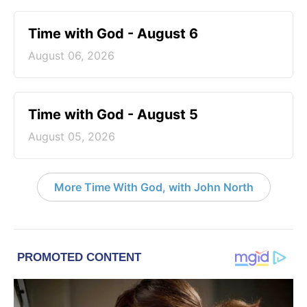
Time with God - August 6
August 06, 2026
Time with God - August 5
August 05, 2026
More Time With God, with John North