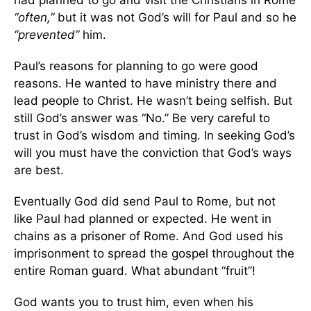
“often,”
but it was not God’s will for Paul and so he
“prevented”
him.
Paul’s reasons for planning to go were good
reasons. He wanted to have ministry there and
lead people to Christ. He wasn’t being selfish. But
still God’s answer was “No.” Be very careful to
trust in God’s wisdom and timing. In seeking God’s
will you must have the conviction that God’s ways
are best.
Eventually God did send Paul to Rome, but not
like Paul had planned or expected. He went in
chains as a prisoner of Rome. And God used his
imprisonment to spread the gospel throughout the
entire Roman guard. What abundant “fruit”!
God wants you to trust him, even when his