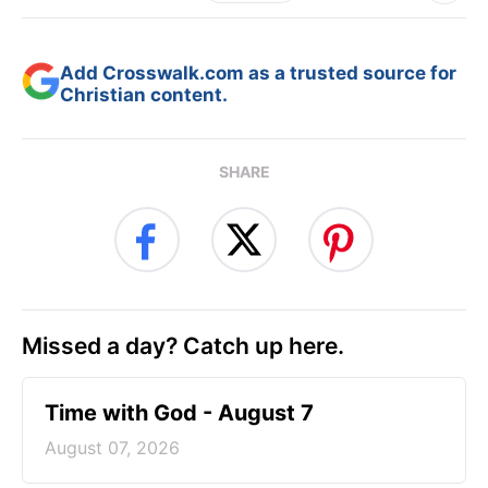
Add Crosswalk.com as a trusted source for
Christian content.
SHARE
Missed a day? Catch up here.
Time with God - August 7
August 07, 2026