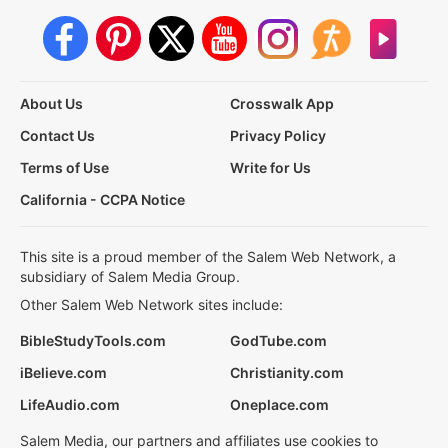
About Us
Crosswalk App
Contact Us
Privacy Policy
Terms of Use
Write for Us
California - CCPA Notice
This site is a proud member of the Salem Web Network, a
subsidiary of Salem Media Group.
Other Salem Web Network sites include:
BibleStudyTools.com
GodTube.com
iBelieve.com
Christianity.com
LifeAudio.com
Oneplace.com
Salem Media, our partners and affiliates use cookies to