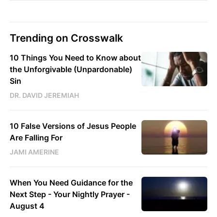
Trending on Crosswalk
10 Things You Need to Know about
the Unforgivable (Unpardonable)
Sin
DR. DAVID JEREMIAH
10 False Versions of Jesus People
Are Falling For
JAMI AMERINE
When You Need Guidance for the
Next Step - Your Nightly Prayer -
August 4