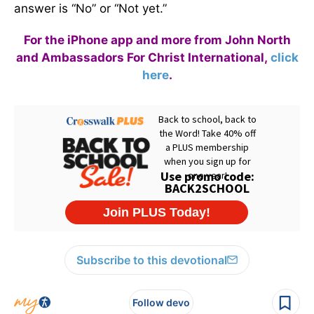
answer is “No” or “Not yet.”
For the iPhone app and more from John North
and Ambassadors For Christ International,
click
here
.
Subscribe to this devotional
Follow devo