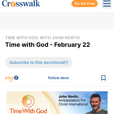
Go Ad-Free
Ope
TIME WITH GOD, WITH JOHN NORTH
Time with God - February 22
Subscribe to this devotional
Follow devo