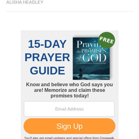
ALISHA HEADLEY