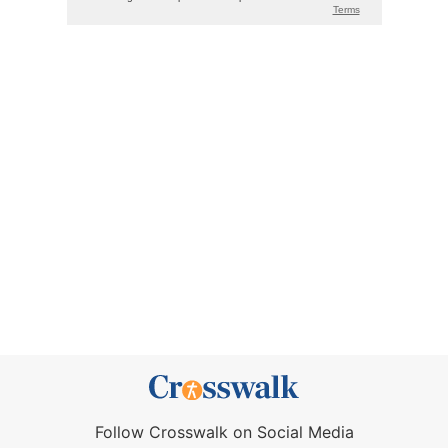
Follow Crosswalk on Social Media