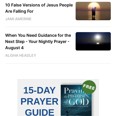
10 False Versions of Jesus People
Are Falling For
JAMI AMERINE
When You Need Guidance for the
Next Step - Your Nightly Prayer -
August 4
ALISHA HEADLEY