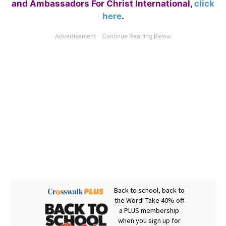
and Ambassadors For Christ International,
click
here
.