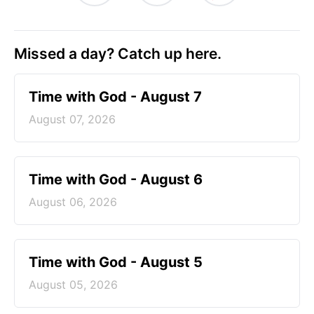
Missed a day? Catch up here.
Time with God - August 7
August 07, 2026
Time with God - August 6
August 06, 2026
Time with God - August 5
August 05, 2026