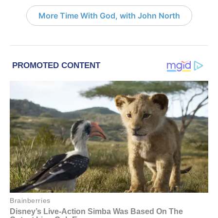
More Time With God, with John North