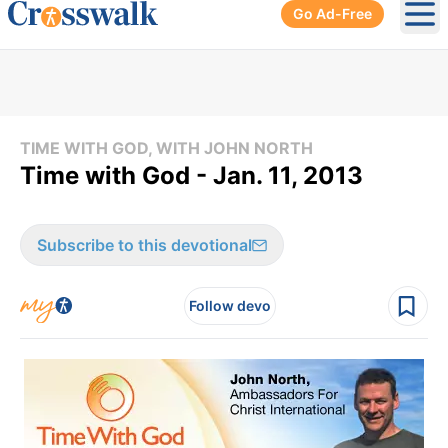
Go Ad-Free
Ope
TIME WITH GOD, WITH JOHN NORTH
Time with God - Jan. 11, 2013
Subscribe to this devotional
Follow devo