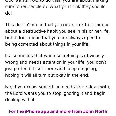
God wants YOU to do than you are about making
sure other people do what you think they should
do!
This doesn’t mean that you never talk to someone
about a destructive habit you see in his or her life,
but it does mean that you are always open to
being corrected about things in your life.
It also means that when something is obviously
wrong and needs attention in your life, you don’t
just pretend it isn’t there and keep on going,
hoping it will all turn out okay in the end.
No, if you know something needs to be dealt with,
the Lord wants you to stop ignoring it and begin
dealing with it.
For the iPhone app and more from John North