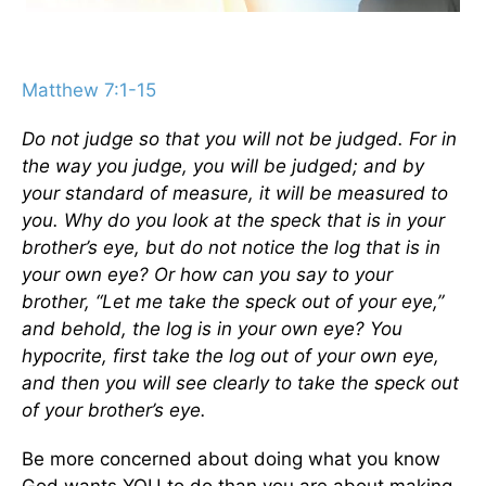
Matthew 7:1-15
Do not judge so that you will not be judged. For in
the way you judge, you will be judged; and by
your standard of measure, it will be measured to
you. Why do you look at the speck that is in your
brother’s eye, but do not notice the log that is in
your own eye? Or how can you say to your
brother, “Let me take the speck out of your eye,”
and behold, the log is in your own eye? You
hypocrite, first take the log out of your own eye,
and then you will see clearly to take the speck out
of your brother’s eye.
Be more concerned about doing what you know