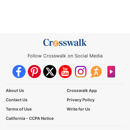
Follow Crosswalk on Social Media
About Us
Crosswalk App
Contact Us
Privacy Policy
Terms of Use
Write for Us
California - CCPA Notice