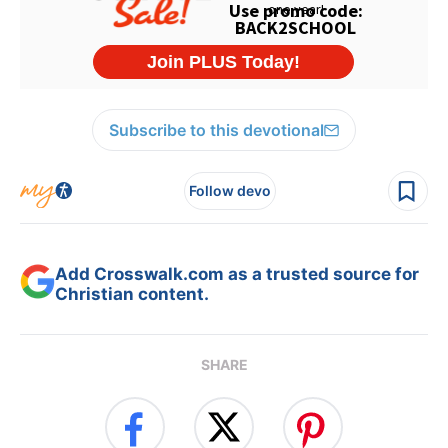
Subscribe to this devotional
Follow devo
Add Crosswalk.com as a trusted source for
Christian content.
SHARE