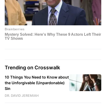
Trending on Crosswalk
10 Things You Need to Know about
the Unforgivable (Unpardonable)
Sin
DR. DAVID JEREMIAH