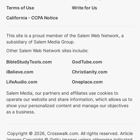
Terms of Use
Write for Us
California - CCPA Notice
This site is a proud member of the Salem Web Network, a
subsidiary of Salem Media Group.
Other Salem Web Network sites include:
BibleStudyTools.com
GodTube.com
iBelieve.com
Christianity.com
LifeAudio.com
Oneplace.com
Salem Media, our partners and affiliates use cookies to
operate our website and share information, which allows us to
show your personalized content and manage our objectives
as a business.
Copyright © 2026, Crosswalk.com. All rights reserved. Article
Images Copyright © Getty Images unless otherwise indicated.