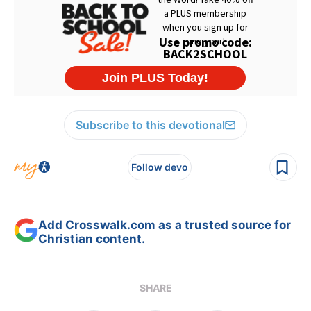
Subscribe to this devotional
Follow devo
Add Crosswalk.com as a trusted source for
Christian content.
SHARE