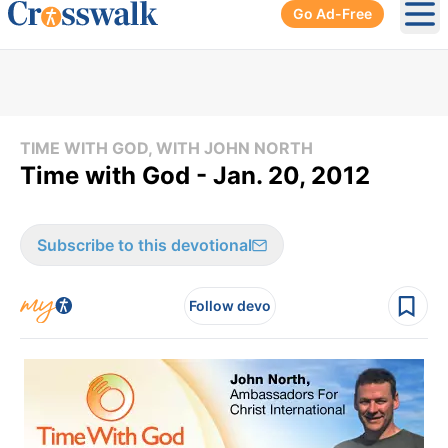
Go Ad-Free
Ope
TIME WITH GOD, WITH JOHN NORTH
Time with God - Jan. 20, 2012
Subscribe to this devotional
Follow devo