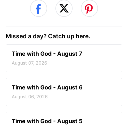
Missed a day? Catch up here.
Time with God - August 7
August 07, 2026
Time with God - August 6
August 06, 2026
Time with God - August 5