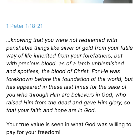
1 Peter 1:18-21
…knowing that you were not redeemed with
perishable things like silver or gold from your futile
way of life inherited from your forefathers, but
with precious blood, as of a lamb unblemished
and spotless, the blood of Christ. For He was
foreknown before the foundation of the world, but
has appeared in these last times for the sake of
you who through Him are believers in God, who
raised Him from the dead and gave Him glory, so
that your faith and hope are in God.
Your true value is seen in what God was willing to
pay for your freedom!