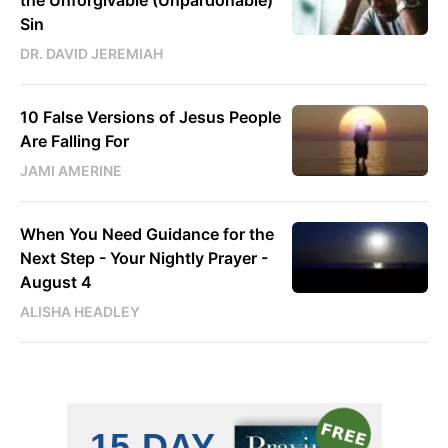
Sin
DR. DAVID JEREMIAH
10 False Versions of Jesus People
Are Falling For
JAMI AMERINE
When You Need Guidance for the
Next Step - Your Nightly Prayer -
August 4
ALISHA HEADLEY