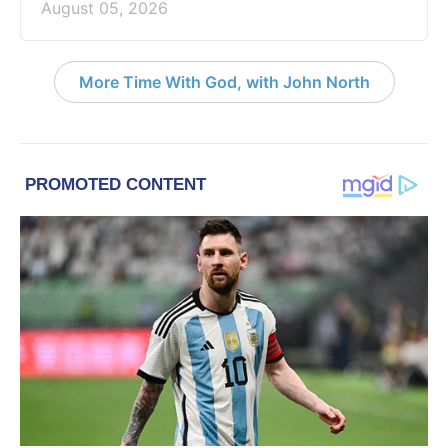
August 05, 2026
More Time With God, with John North