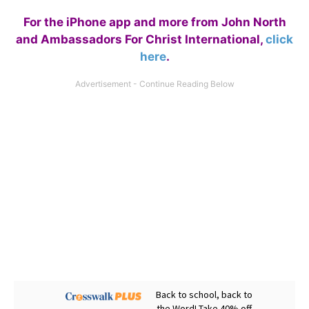
For the iPhone app and more from John North
and Ambassadors For Christ International,
click
here
.