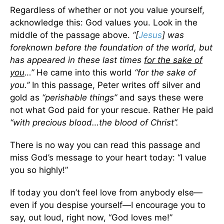
Regardless of whether or not you value yourself,
acknowledge this: God values you. Look in the
middle of the passage above.
“[
Jesus
] was
foreknown before the foundation of the world, but
has appeared in these last times
for the sake of
you
…”
He came into this world
“for the sake of
you.”
In this passage, Peter writes off silver and
gold as
“perishable things”
and says these were
not what God paid for your rescue. Rather He paid
“with precious blood…the blood of Christ”.
There is no way you can read this passage and
miss God’s message to your heart today: “I value
you so highly!”
If today you don’t feel love from anybody else—
even if you despise yourself—I encourage you to
say, out loud, right now, “God loves me!”