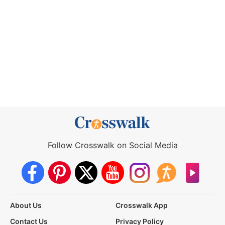
Follow Crosswalk on Social Media
About Us
Crosswalk App
Contact Us
Privacy Policy