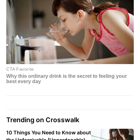
Trending on Crosswalk
10 Things You Need to Know about
the Unforgivable (Unpardonable)