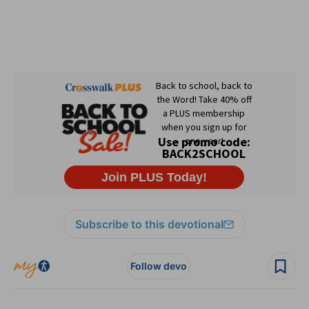
Subscribe to this devotional
Follow devo