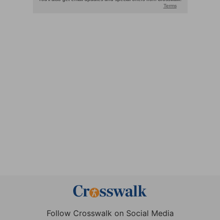
Follow Crosswalk on Social Media