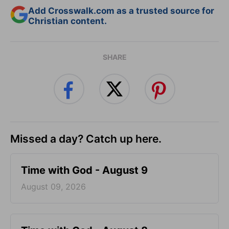
Add Crosswalk.com as a trusted source for
Christian content.
SHARE
Missed a day? Catch up here.
Time with God - August 9
August 09, 2026