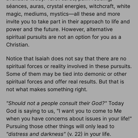
séances, auras, crystal energies, witchcraft, white
magic, mediums, mystics—all these and more
invite you to take part in their approach to life and
power and the future. However, alternative
spiritual pursuits are not an option for you as a
Christian.
Notice that Isaiah does not say that there are no
spiritual forces or reality involved in these pursuits.
Some of them may be tied into demonic or other
spiritual forces and offer real results. But that is
not what makes something right.
"Should not a people consult their God?"
Today
God is saying to us, "I want you to come to Me
when you have concerns about issues in your life!"
Pursuing those other things will only lead to
"distress and darkness"
(v. 22) in your life.