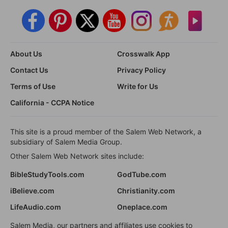
About Us
Crosswalk App
Contact Us
Privacy Policy
Terms of Use
Write for Us
California - CCPA Notice
This site is a proud member of the Salem Web Network, a
subsidiary of Salem Media Group.
Other Salem Web Network sites include:
BibleStudyTools.com
GodTube.com
iBelieve.com
Christianity.com
LifeAudio.com
Oneplace.com
Salem Media, our partners and affiliates use cookies to