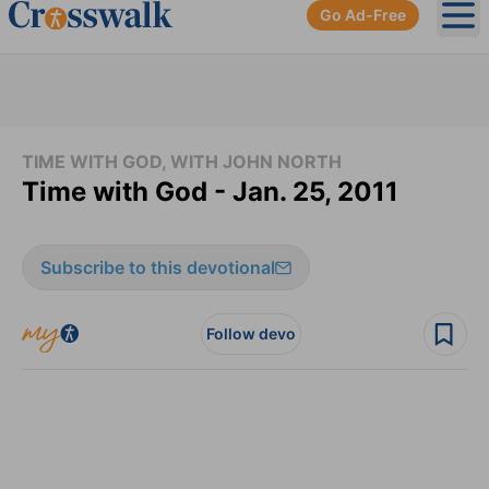
Go Ad-Free
Ope
TIME WITH GOD, WITH JOHN NORTH
Time with God - Jan. 25, 2011
Subscribe to this devotional
Follow devo