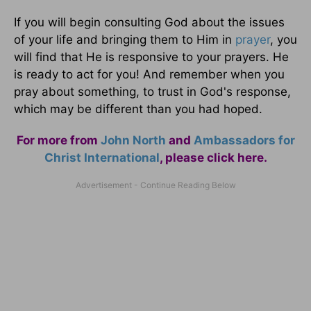
If you will begin consulting God about the issues
of your life and bringing them to Him in
prayer
, you
will find that He is responsive to your prayers. He
is ready to act for you! And remember when you
pray about something, to trust in God's response,
which may be different than you had hoped.
For more from
John North
and
Ambassadors for
Christ International
,
please click here
.