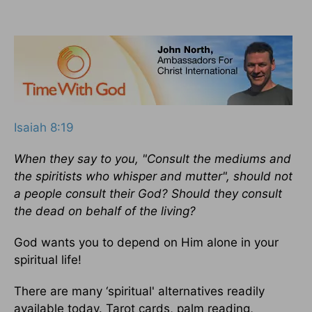
Isaiah 8:19
When they say to you, "Consult the mediums and
the spiritists who whisper and mutter", should not
a people consult their God? Should they consult
the dead on behalf of the living?
God wants you to depend on Him alone in your
spiritual life!
There are many ‘spiritual' alternatives readily
available today. Tarot cards, palm reading,