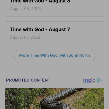
Time with God - August 8
August 08, 2026
Time with God - August 7
August 07, 2026
More Time With God, with John North