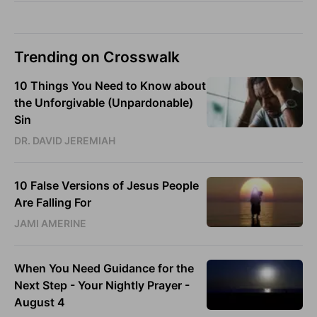
Trending on Crosswalk
10 Things You Need to Know about
the Unforgivable (Unpardonable)
Sin
DR. DAVID JEREMIAH
10 False Versions of Jesus People
Are Falling For
JAMI AMERINE
When You Need Guidance for the
Next Step - Your Nightly Prayer -
August 4