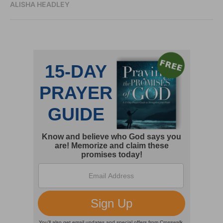
ALISHA HEADLEY