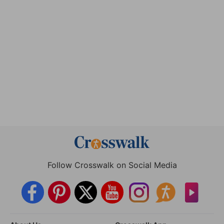
Follow Crosswalk on Social Media