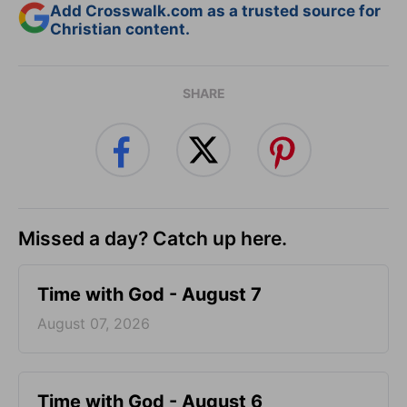
Add Crosswalk.com as a trusted source for
Christian content.
SHARE
Missed a day? Catch up here.
Time with God - August 7
August 07, 2026
Time with God - August 6