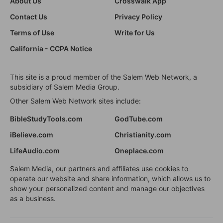
About Us
Crosswalk App
Contact Us
Privacy Policy
Terms of Use
Write for Us
California - CCPA Notice
This site is a proud member of the Salem Web Network, a
subsidiary of Salem Media Group.
Other Salem Web Network sites include:
BibleStudyTools.com
GodTube.com
iBelieve.com
Christianity.com
LifeAudio.com
Oneplace.com
Salem Media, our partners and affiliates use cookies to
operate our website and share information, which allows us to
show your personalized content and manage our objectives
as a business.