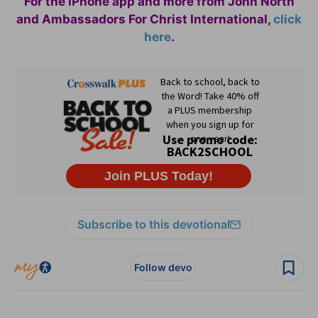
For the iPhone app and more from John North
and Ambassadors For Christ International,
click
here
.
Subscribe to this devotional
Follow devo