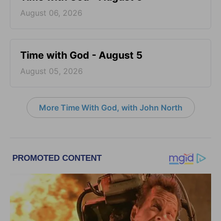
August 06, 2026
Time with God - August 5
August 05, 2026
More Time With God, with John North