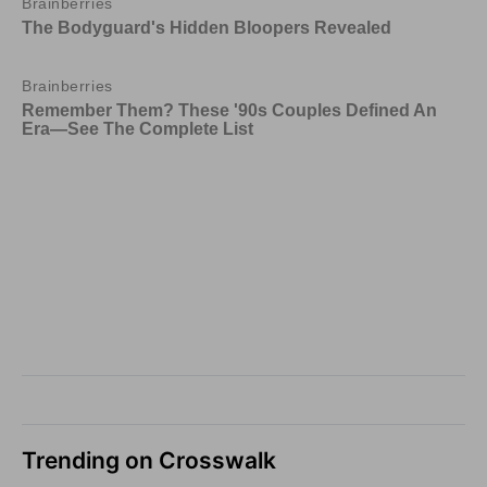
Trending on Crosswalk