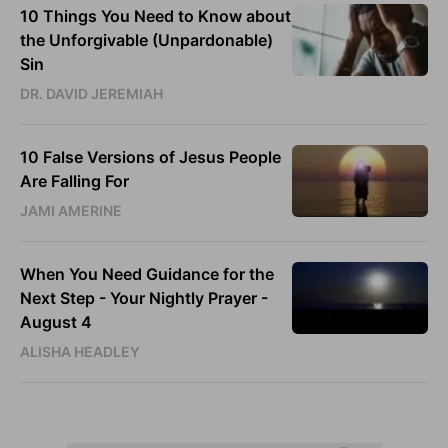
10 Things You Need to Know about
the Unforgivable (Unpardonable)
Sin
DR. DAVID JEREMIAH
10 False Versions of Jesus People
Are Falling For
JAMI AMERINE
When You Need Guidance for the
Next Step - Your Nightly Prayer -
August 4
ALISHA HEADLEY