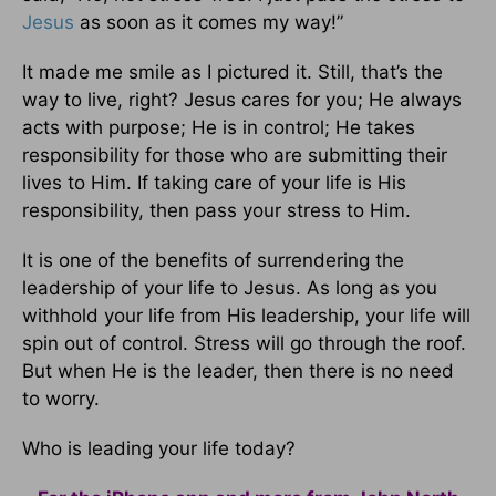
Jesus
as soon as it comes my way!”
It made me smile as I pictured it. Still, that’s the
way to live, right? Jesus cares for you; He always
acts with purpose; He is in control; He takes
responsibility for those who are submitting their
lives to Him. If taking care of your life is His
responsibility, then pass your stress to Him.
It is one of the benefits of surrendering the
leadership of your life to Jesus. As long as you
withhold your life from His leadership, your life will
spin out of control. Stress will go through the roof.
But when He is the leader, then there is no need
to worry.
Who is leading your life today?