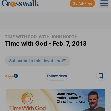
Go Ad-Free
Ope
TIME WITH GOD, WITH JOHN NORTH
Time with God - Feb. 7, 2013
Subscribe to this devotional
Follow devo