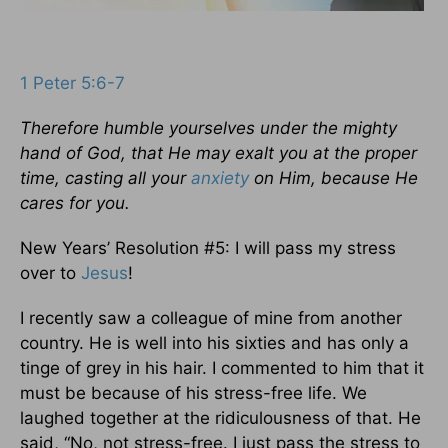
1 Peter 5:6-7
Therefore humble yourselves under the mighty
hand of God, that He may exalt you at the proper
time, casting all your
anxiety
on Him, because He
cares for you.
New Years’ Resolution #5: I will pass my stress
over to
Jesus
!
I recently saw a colleague of mine from another
country. He is well into his sixties and has only a
tinge of grey in his hair. I commented to him that it
must be because of his stress-free life. We
laughed together at the ridiculousness of that. He
said, “No, not stress-free. I just pass the stress to