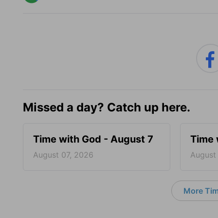
Missed a day? Catch up here.
Time with God - August 7
Time 
August 07, 2026
August
More Tim