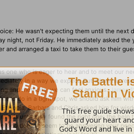
voice: He wasn't expecting them until the next 
ay night, not Friday. He immediately asked the
r and arranged a taxi to take them to their gue
as one who is eager to hear and to meet our ne
diately in a way we expect. But when his resp
ming and methods, we can feel anxious.
James 1
at to do in a tight spot, we should ask him with
 Ethiopia, Barbara and Chris asked him for wis
r minds until they found the right one: the help 
e God doesn't seem to be answering your need,