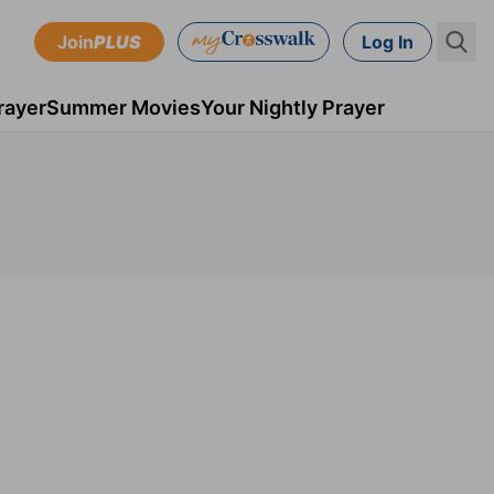
Join
PLUS
Log In
rayer
Summer Movies
Your Nightly Prayer