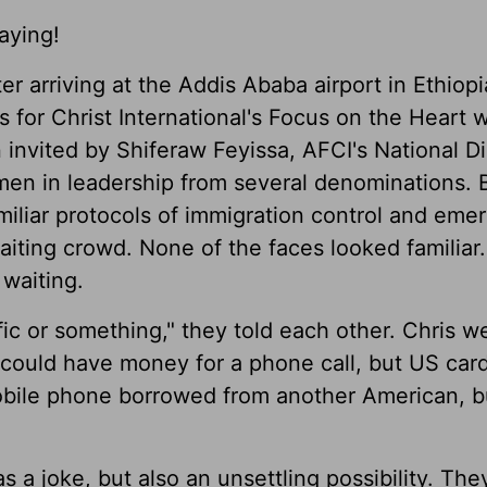
aying!
er arriving at the Addis Ababa airport in Ethiop
for Christ International's Focus on the Heart
nvited by Shiferaw Feyissa, AFCI's National Di
omen in leadership from several denominations. 
miliar protocols of immigration control and eme
iting crowd. None of the faces looked familiar
waiting.
ic or something," they told each other. Chris w
could have money for a phone call, but US card
mobile phone borrowed from another American, b
s a joke, but also an unsettling possibility. Th