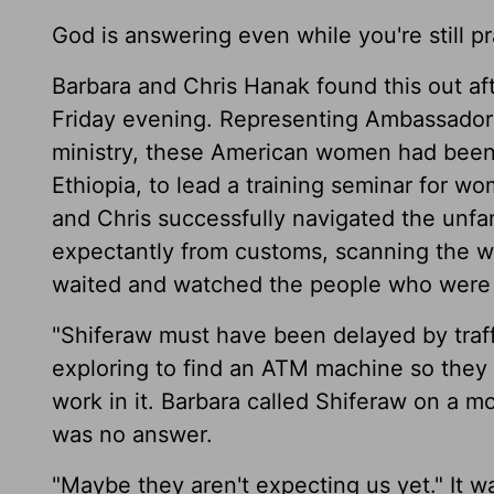
God is answering even while you're still pr
Barbara and Chris Hanak found this out aft
Friday evening. Representing Ambassadors 
ministry, these American women had been i
Ethiopia, to lead a training seminar for w
and Chris successfully navigated the unfa
expectantly from customs, scanning the wa
waited and watched the people who were 
"Shiferaw must have been delayed by traff
exploring to find an ATM machine so they 
work in it. Barbara called Shiferaw on a 
was no answer.
"Maybe they aren't expecting us yet." It wa