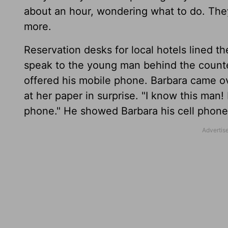
about an hour, wondering what to do. The
more.
Reservation desks for local hotels lined t
speak to the young man behind the counte
offered his mobile phone. Barbara came o
at her paper in surprise. "I know this man
phone." He showed Barbara his cell phone d