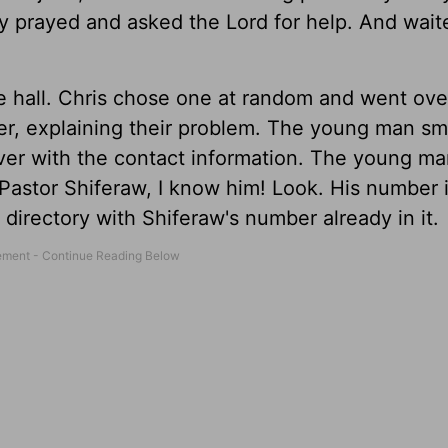
y prayed and asked the Lord for help. And wai
he hall. Chris chose one at random and went ove
r, explaining their problem. The young man sm
ver with the contact information. The young m
! Pastor Shiferaw, I know him! Look. His number 
irectory with Shiferaw's number already in it.