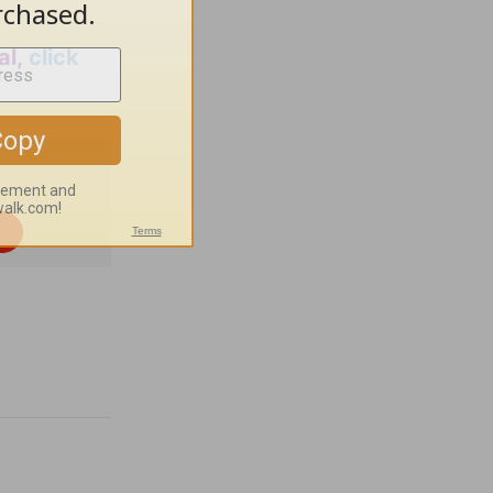
al,
click