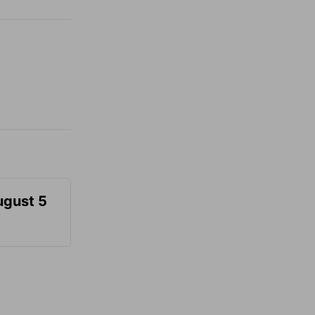
ugust 5