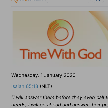
Wednesday, 1 January 2020
Isaiah 65:13
(NLT)
“I will answer them before they even call t
needs, I will go ahead and answer their pr