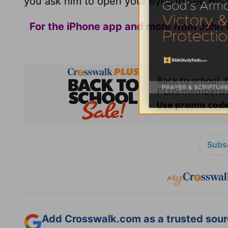
you ask him to open your eyes to see His pr
For the iPhone app and more from John 
Subsc
Add Crosswalk.com as a trusted sourc