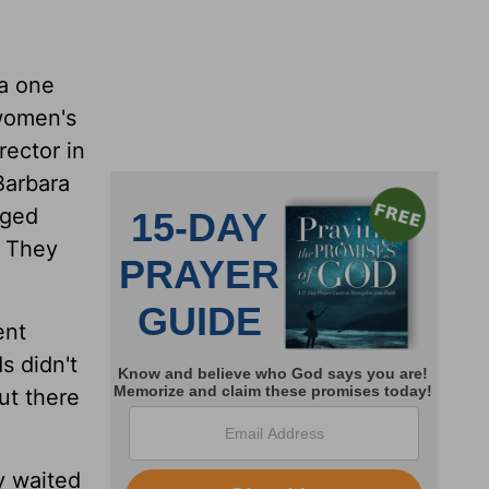
ia one
 women's
rector in
Barbara
rged
. They
ent
s didn't
ut there
ey waited