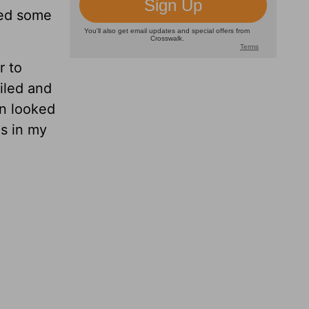
ted some
r to
iled and
an looked
is in my