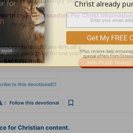
ovision and trustingly look for it?
North and Ambassadors For Christ Internation
here
.
ribe to this devotional
:
Follow this devotional
e for Christian content.