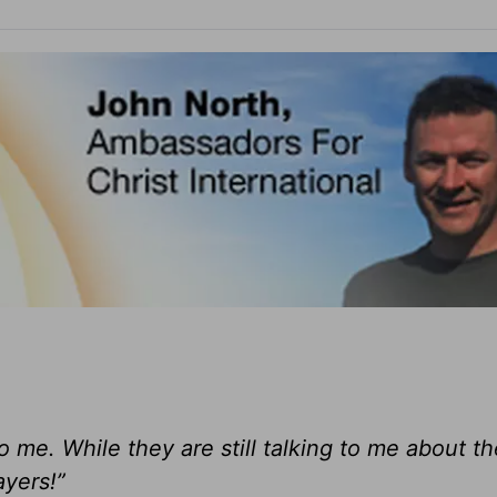
o me. While they are still talking to me about th
ayers!”