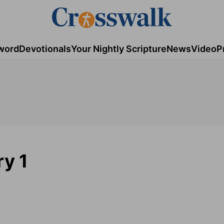
word
Devotionals
Your Nightly Scripture
News
Video
P
ry 1