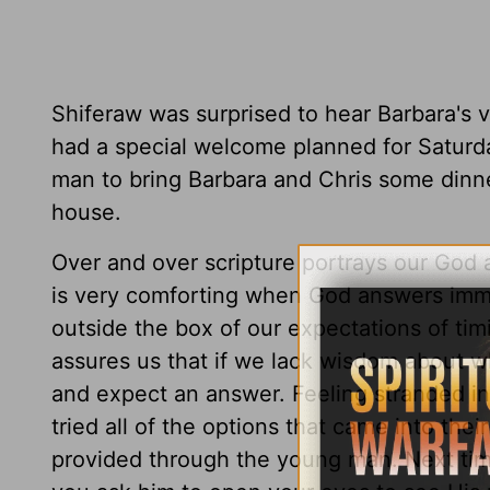
Shiferaw was surprised to hear Barbara's 
had a special welcome planned for Saturd
man to bring Barbara and Chris some dinne
house.
Over and over scripture portrays our God 
is very comforting when God answers imme
outside the box of our expectations of ti
assures us that if we lack wisdom about wh
and expect an answer. Feeling stranded in
tried all of the options that came into thei
provided through the young man. Next tim