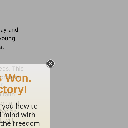
day and
 young
st
eds. This
onse is
:5
 faith
dom and
that he
 will