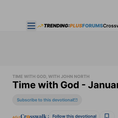
TRENDING:
PLUS
FORUMS
Cross
Open main menu
TIME WITH GOD, WITH JOHN NORTH
Time with God - Janua
Subscribe to this devotional
:
Follow this devotional