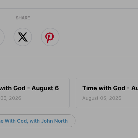
SHARE
with God - August 6
Time with God - A
 06, 2026
August 05, 2026
e With God, with John North