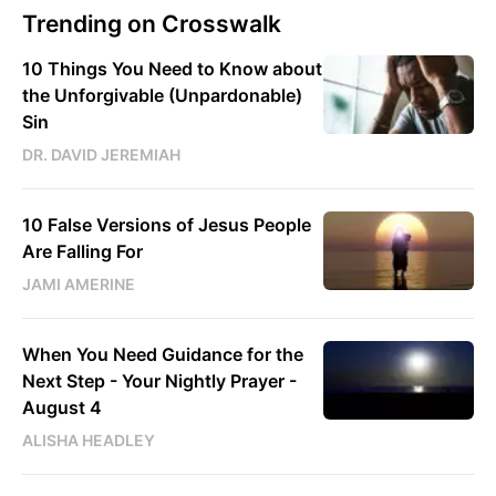
Trending on Crosswalk
10 Things You Need to Know about
the Unforgivable (Unpardonable)
Sin
DR. DAVID JEREMIAH
10 False Versions of Jesus People
Are Falling For
JAMI AMERINE
When You Need Guidance for the
Next Step - Your Nightly Prayer -
August 4
ALISHA HEADLEY