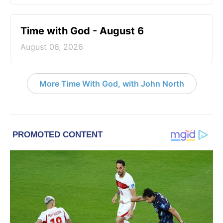
Time with God - August 6
August 06, 2026
More Time With God, with John North