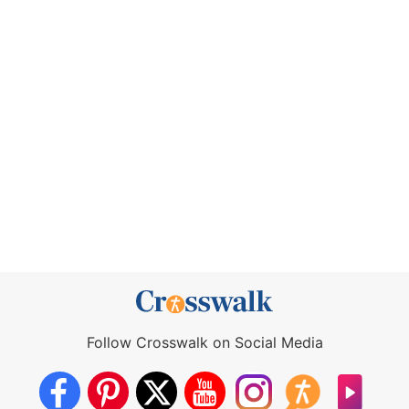
Follow Crosswalk on Social Media