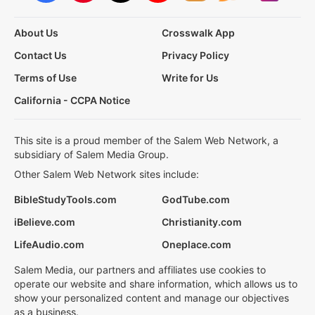
About Us
Crosswalk App
Contact Us
Privacy Policy
Terms of Use
Write for Us
California - CCPA Notice
This site is a proud member of the Salem Web Network, a
subsidiary of Salem Media Group.
Other Salem Web Network sites include:
BibleStudyTools.com
GodTube.com
iBelieve.com
Christianity.com
LifeAudio.com
Oneplace.com
Salem Media, our partners and affiliates use cookies to
operate our website and share information, which allows us to
show your personalized content and manage our objectives
as a business.