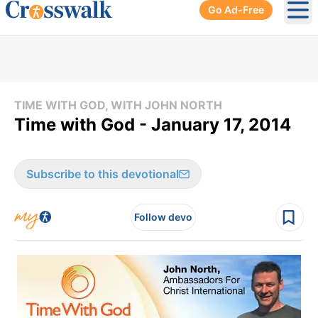
Go Ad-Free
Ope
TIME WITH GOD, WITH JOHN NORTH
Time with God - January 17, 2014
Subscribe to this devotional
Follow devo