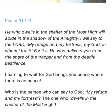
Psalm 91:1-3
He who dwells in the shelter of the Most High will
abide in the shadow of the Almighty. I will say to
the LORD, “My refuge and my fortress, my God, in
whom I trust!” For it is He who delivers you from
the snare of the trapper and from the deadly
pestilence.
Learning to wait for God brings you peace where
there is no peace!
Who is the person who can say to God,
“My refuge
and my fortress”
? The one who
“dwells in the
shelter of the Most High”
!