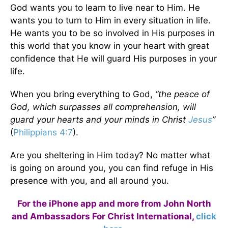
God wants you to learn to live near to Him. He
wants you to turn to Him in every situation in life.
He wants you to be so involved in His purposes in
this world that you know in your heart with great
confidence that He will guard His purposes in your
life.
When you bring everything to God,
“the peace of
God, which surpasses all comprehension, will
guard your hearts and your minds in Christ
Jesus
”
(
Philippians 4:7
).
Are you sheltering in Him today? No matter what
is going on around you, you can find refuge in His
presence with you, and all around you.
For the iPhone app and more from John North
and Ambassadors For Christ International,
click