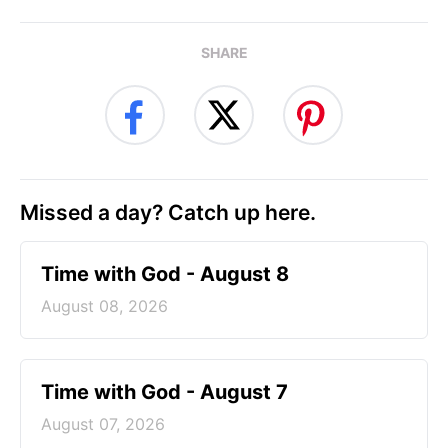
SHARE
Missed a day? Catch up here.
Time with God - August 8
August 08, 2026
Time with God - August 7
August 07, 2026