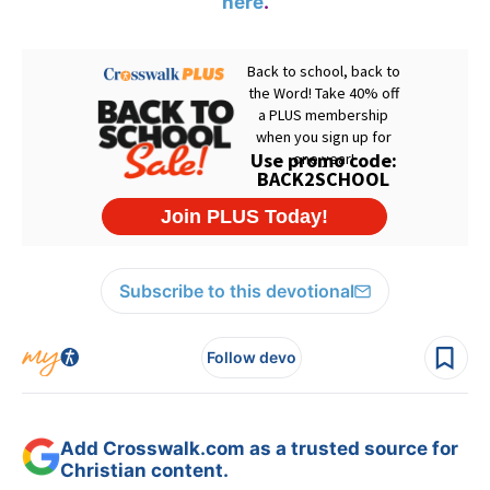
here
.
Subscribe to this devotional
Follow devo
Add Crosswalk.com as a trusted source for
Christian content.