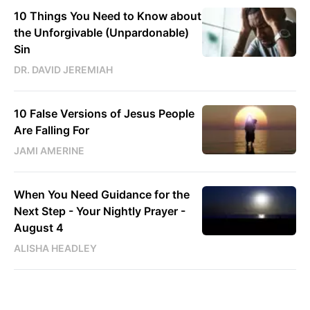
10 Things You Need to Know about
the Unforgivable (Unpardonable)
Sin
DR. DAVID JEREMIAH
10 False Versions of Jesus People
Are Falling For
JAMI AMERINE
When You Need Guidance for the
Next Step - Your Nightly Prayer -
August 4
ALISHA HEADLEY