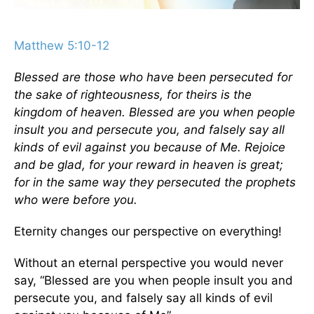
Matthew 5:10-12
Blessed are those who have been persecuted for
the sake of righteousness, for theirs is the
kingdom of heaven. Blessed are you when people
insult you and persecute you, and falsely say all
kinds of evil against you because of Me. Rejoice
and be glad, for your reward in heaven is great;
for in the same way they persecuted the prophets
who were before you.
Eternity changes our perspective on everything!
Without an eternal perspective you would never
say, “Blessed are you when people insult you and
persecute you, and falsely say all kinds of evil