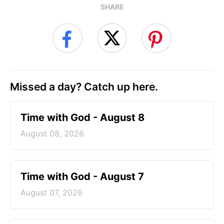
SHARE
Missed a day? Catch up here.
Time with God - August 8
August 08, 2026
Time with God - August 7
August 07, 2026