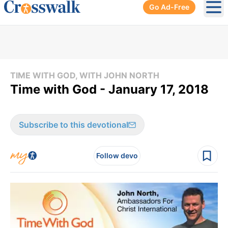
Go Ad-Free
Ope
TIME WITH GOD, WITH JOHN NORTH
Time with God - January 17, 2018
Subscribe to this devotional
Follow devo