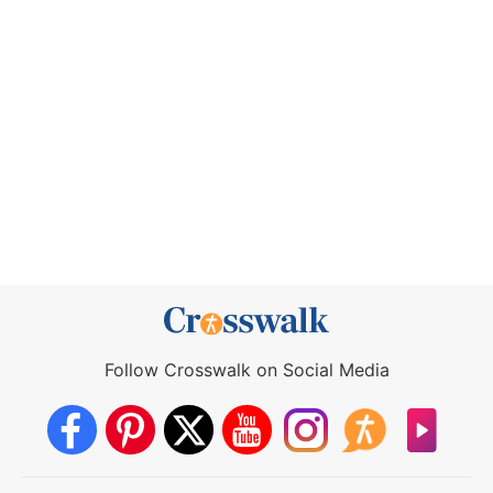
Follow Crosswalk on Social Media