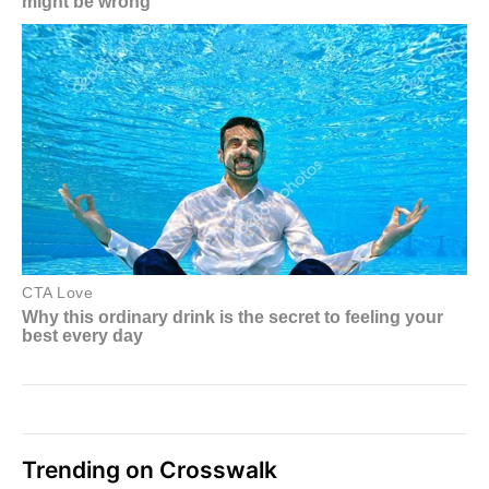
Trending on Crosswalk