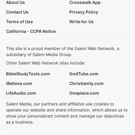
About Us
Crosswalk App
Contact Us
Privacy Policy
Terms of Use
Write for Us
California - CCPA Notice
This site is a proud member of the Salem Web Network, a
subsidiary of Salem Media Group.
Other Salem Web Network sites include:
BibleStudyTools.com
GodTube.com
iBelieve.com
Christianity.com
LifeAudio.com
Oneplace.com
Salem Media, our partners and affiliates use cookies to
operate our website and share information, which allows us to
show your personalized content and manage our objectives
as a business.