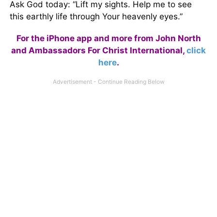
Ask God today: “Lift my sights. Help me to see
this earthly life through Your heavenly eyes.”
For the iPhone app and more from John North
and Ambassadors For Christ International,
click
here
.