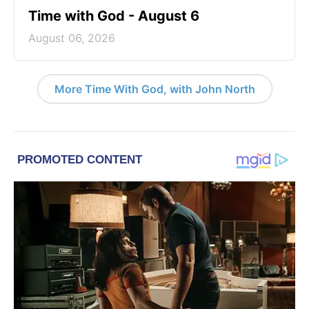
Time with God - August 6
August 06, 2026
More Time With God, with John North