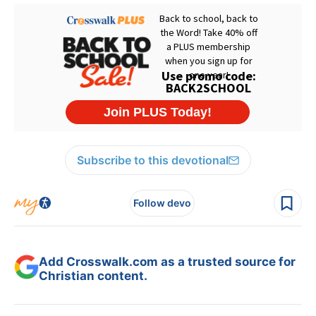
Subscribe to this devotional
Follow devo
Add Crosswalk.com as a trusted source for
Christian content.