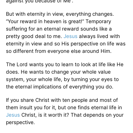
against you because of Me”.
But with eternity in view, everything changes.
“Your reward in heaven is great!” Temporary
suffering for an eternal reward sounds like a
pretty good deal to me.
Jesus
always lived with
eternity in view and so His perspective on life was
so different from everyone else around Him.
The Lord wants you to learn to look at life like He
does. He wants to change your whole value
system, your whole life, by turning your eyes to
the eternal implications of everything you do.
If you share Christ with ten people and most of
them insult you for it, but one finds eternal life in
Jesus
Christ, is it worth it? That depends on your
perspective.