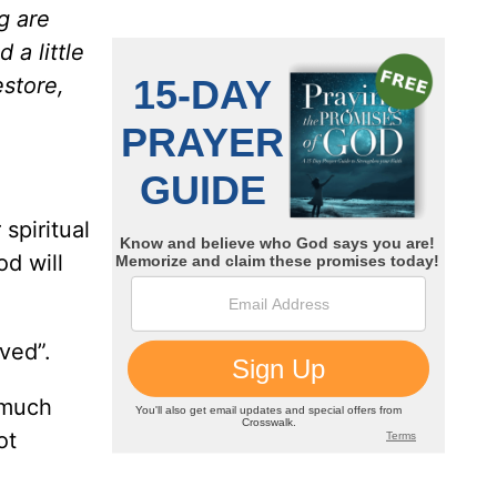
g are
a little
estore,
 spiritual
od will
ved”.
 much
ot