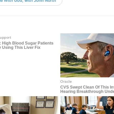
e With God, with John North