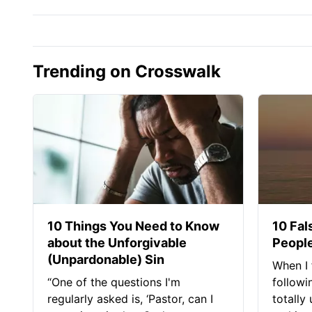
Trending on Crosswalk
10 Things You Need to Know
10 Fal
about the Unforgivable
People
(Unpardonable) Sin
When I 
“One of the questions I'm
followi
regularly asked is, ‘Pastor, can I
totally