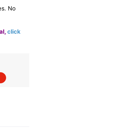
es. No
al,
click