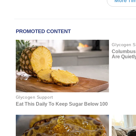
More Tim