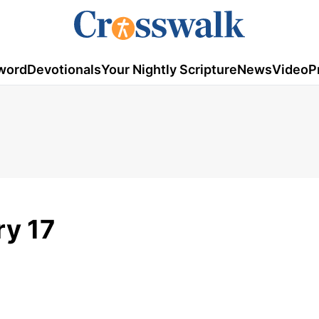
word
Devotionals
Your Nightly Scripture
News
Video
P
ry 17