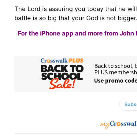
The Lord is assuring you today that he wil
battle is so big that your God is not bigger
For the iPhone app and more from John 
Subsc