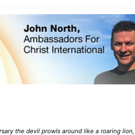
ary the devil prowls around like a roaring lion