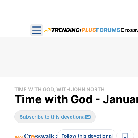
TRENDING:
PLUS
FORUMS
Cross
Open main menu
TIME WITH GOD, WITH JOHN NORTH
Time with God - Janua
Subscribe to this devotional
:
Follow this devotional