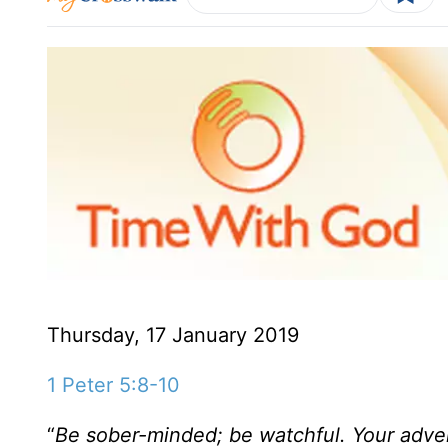
Thursday, 17 January 2019
1 Peter 5:8-10
“
Be sober-minded; be watchful. Your advers