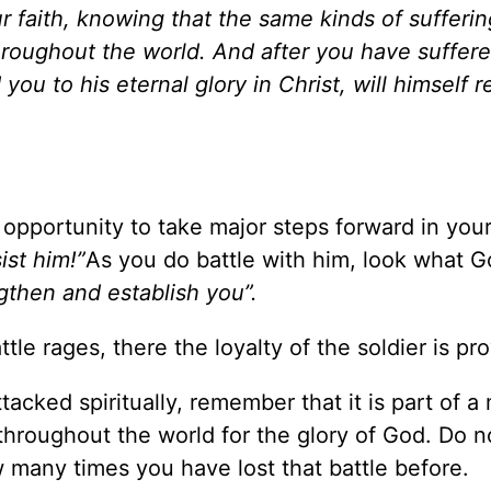
r faith, knowing that the same kinds of sufferin
oughout the world. And after you have suffered 
you to his eternal glory in Christ, will himself r
an opportunity to take major steps forward in your
ist him!”
As you do battle with him, look what G
ngthen and establish you”.
le rages, there the loyalty of the soldier is pro
cked spiritually, remember that it is part of a
t throughout the world for the glory of God. Do n
 many times you have lost that battle before.