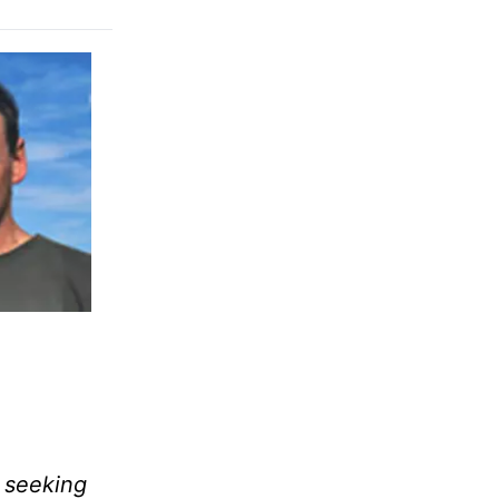
, seeking