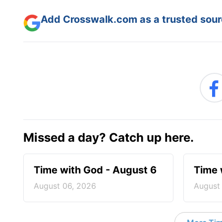
Add Crosswalk.com as a trusted sourc
Missed a day? Catch up here.
Time with God - August 6
Time 
August 06, 2026
August