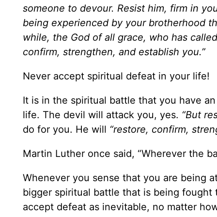
someone to devour. Resist him, firm in you
being experienced by your brotherhood thr
while, the God of all grace, who has called 
confirm, strengthen, and establish you.”
Never accept spiritual defeat in your life!
It is in the spiritual battle that you have 
life. The devil will attack you, yes.
“But res
do for you. He will
“restore, confirm, stre
Martin Luther once said, “Wherever the batt
Whenever you sense that you are being atta
bigger spiritual battle that is being fough
accept defeat as inevitable, no matter how