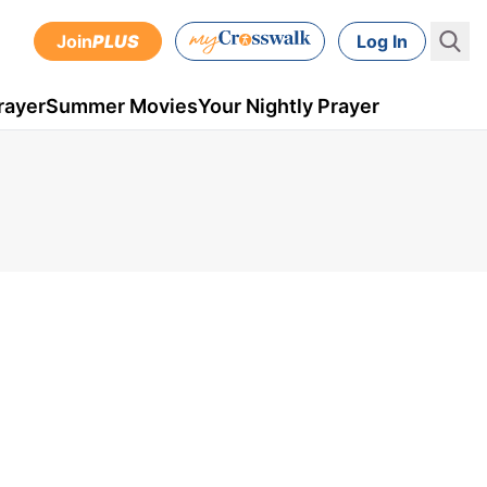
Join
PLUS
Log In
rayer
Summer Movies
Your Nightly Prayer