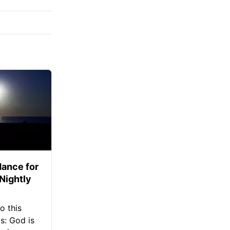
ance for
 Nightly
o this
s: God is