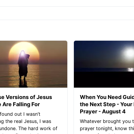
se Versions of Jesus
When You Need Guid
 Are Falling For
the Next Step - Your
Prayer - August 4
found out I wasn’t
ng the real Jesus, I was
Whatever brought you t
 undone. The hard work of
prayer tonight, know thi