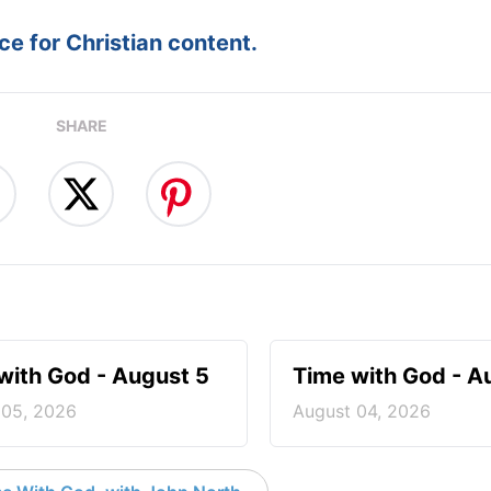
e for Christian content.
SHARE
with God - August 5
Time with God - A
 05, 2026
August 04, 2026