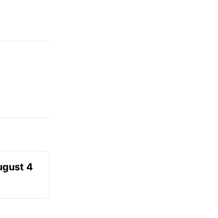
ugust 4