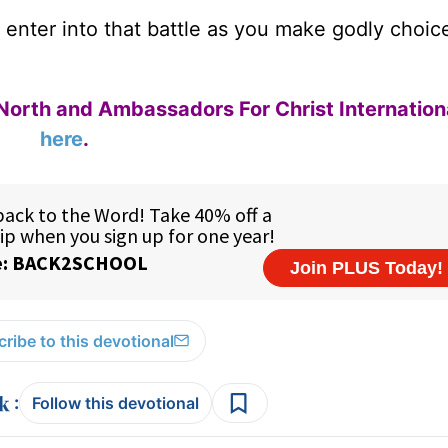
l enter into that battle as you make godly choic
.
North and Ambassadors For Christ Internation
here
.
ribe to this devotional
:
Follow this devotional