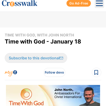
Go Ad-Free
Ope
TIME WITH GOD, WITH JOHN NORTH
Time with God - January 18
Subscribe to this devotional
Follow devo