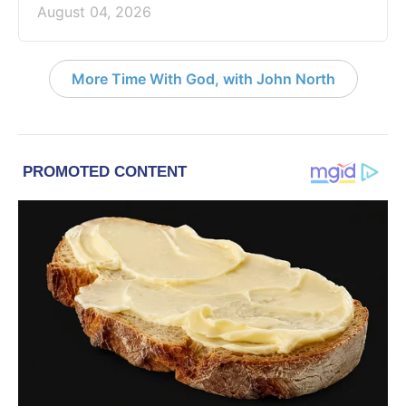
August 04, 2026
More Time With God, with John North