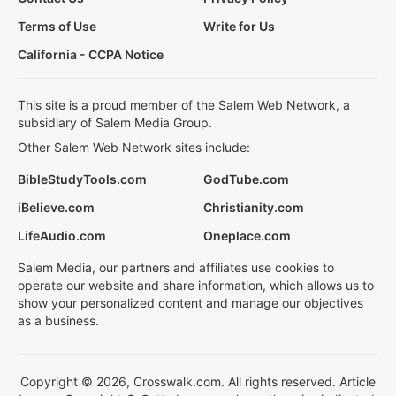
Terms of Use
Write for Us
California - CCPA Notice
This site is a proud member of the Salem Web Network, a
subsidiary of Salem Media Group.
Other Salem Web Network sites include:
BibleStudyTools.com
GodTube.com
iBelieve.com
Christianity.com
LifeAudio.com
Oneplace.com
Salem Media, our partners and affiliates use cookies to
operate our website and share information, which allows us to
show your personalized content and manage our objectives
as a business.
Copyright © 2026, Crosswalk.com. All rights reserved. Article