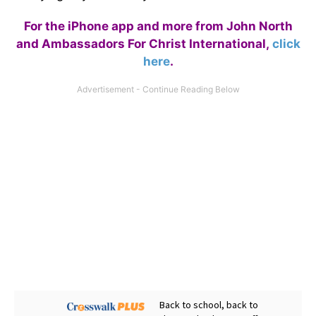
For the iPhone app and more from John North
and Ambassadors For Christ International,
click
here
.