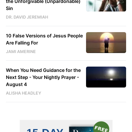
the Unforgivable (Unpardonable)
Sin
DR. DAVID JEREMIAH
10 False Versions of Jesus People
Are Falling For
JAMI AMERINE
When You Need Guidance for the
Next Step - Your Nightly Prayer -
August 4
ALISHA HEADLEY