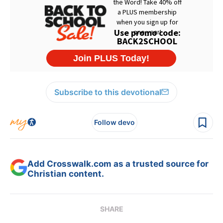
Subscribe to this devotional
Follow devo
Add Crosswalk.com as a trusted source for
Christian content.
SHARE