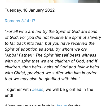
Tuesday, 18 January 2022
Romans 8:14-17
"For all who are led by the Spirit of God are sons
of God. For you did not receive the spirit of slavery
to fall back into fear, but you have received the
Spirit of adoption as sons, by whom we cry,
"Abba! Father!" The Spirit himself bears witness
with our spirit that we are children of God, and if
children, then heirs- heirs of God and fellow heirs
with Christ, provided we suffer with him in order
that we may also be glorified with him."
Together with
Jesus
, we will be glorified in the
end!
When you put your faith in
Jesus
for the