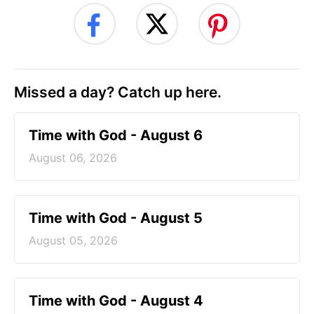
Missed a day? Catch up here.
Time with God - August 6
August 06, 2026
Time with God - August 5
August 05, 2026
Time with God - August 4