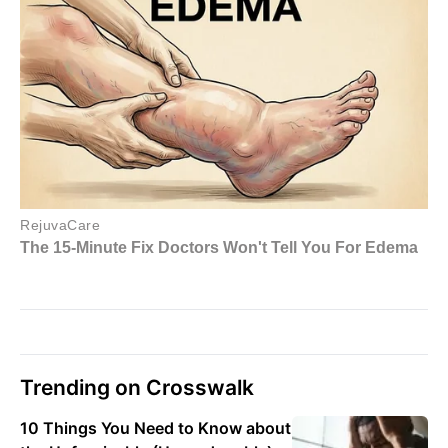
Trending on Crosswalk
10 Things You Need to Know about