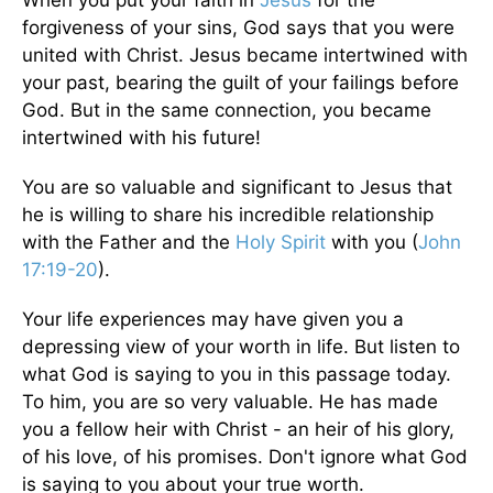
forgiveness of your sins, God says that you were
united with Christ. Jesus became intertwined with
your past, bearing the guilt of your failings before
God. But in the same connection, you became
intertwined with his future!
You are so valuable and significant to Jesus that
he is willing to share his incredible relationship
with the Father and the
Holy Spirit
with you (
John
17:19-20
).
Your life experiences may have given you a
depressing view of your worth in life. But listen to
what God is saying to you in this passage today.
To him, you are so very valuable. He has made
you a fellow heir with Christ - an heir of his glory,
of his love, of his promises. Don't ignore what God
is saying to you about your true worth.