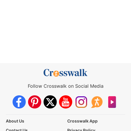
Follow Crosswalk on Social Media
About Us
Crosswalk App
Contact Us
Privacy Policy