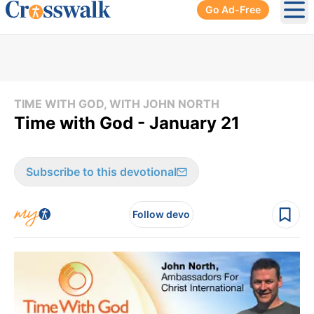
Go Ad-Free
Ope
TIME WITH GOD, WITH JOHN NORTH
Time with God - January 21
Subscribe to this devotional
Follow devo