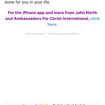
done for you in your life.
For the iPhone app and more from John North
and Ambassadors For Christ International,
click
here
.