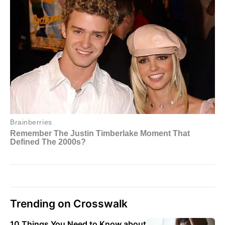
Trending on Crosswalk
10 Things You Need to Know about