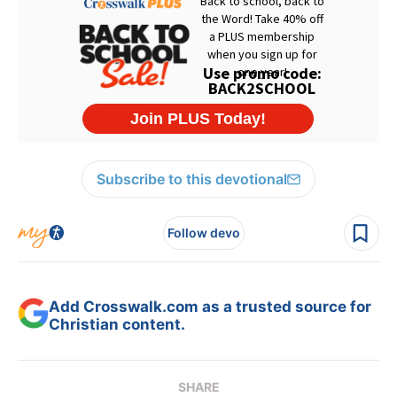
Subscribe to this devotional
Follow devo
Add Crosswalk.com as a trusted source for
Christian content.
SHARE