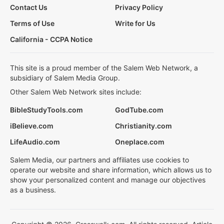
Contact Us
Privacy Policy
Terms of Use
Write for Us
California - CCPA Notice
This site is a proud member of the Salem Web Network, a
subsidiary of Salem Media Group.
Other Salem Web Network sites include:
BibleStudyTools.com
GodTube.com
iBelieve.com
Christianity.com
LifeAudio.com
Oneplace.com
Salem Media, our partners and affiliates use cookies to
operate our website and share information, which allows us to
show your personalized content and manage our objectives
as a business.