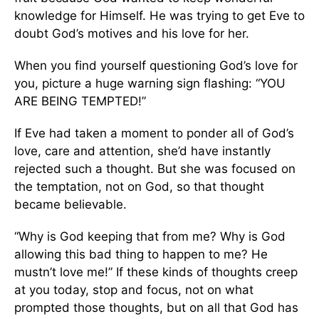
knowledge for Himself. He was trying to get Eve to
doubt God’s motives and his love for her.
When you find yourself questioning God’s love for
you, picture a huge warning sign flashing: “YOU
ARE BEING TEMPTED!”
If Eve had taken a moment to ponder all of God’s
love, care and attention, she’d have instantly
rejected such a thought. But she was focused on
the temptation, not on God, so that thought
became believable.
“Why is God keeping that from me? Why is God
allowing this bad thing to happen to me? He
mustn’t love me!” If these kinds of thoughts creep
at you today, stop and focus, not on what
prompted those thoughts, but on all that God has