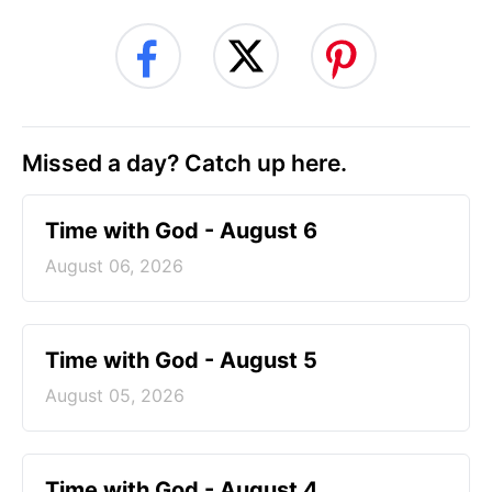
Missed a day? Catch up here.
Time with God - August 6
August 06, 2026
Time with God - August 5
August 05, 2026
Time with God - August 4