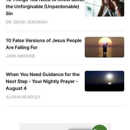
the Unforgivable (Unpardonable)
Sin
DR. DAVID JEREMIAH
10 False Versions of Jesus People
Are Falling For
JAMI AMERINE
When You Need Guidance for the
Next Step - Your Nightly Prayer -
August 4
ALISHA HEADLEY