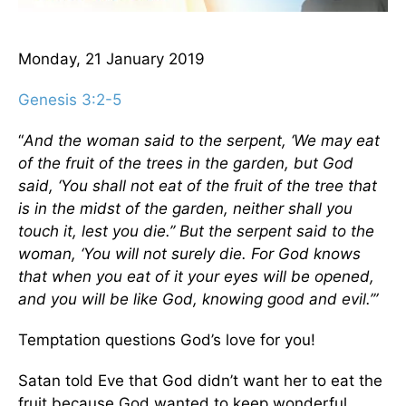
Monday, 21 January 2019
Genesis 3:2-5
“
And the woman said to the serpent, ‘We may eat
of the fruit of the trees in the garden, but God
said, ‘You shall not eat of the fruit of the tree that
is in the midst of the garden, neither shall you
touch it, lest you die.’’ But the serpent said to the
woman, ‘You will not surely die. For God knows
that when you eat of it your eyes will be opened,
and you will be like God, knowing good and evil.’”
Temptation questions God’s love for you!
Satan told Eve that God didn’t want her to eat the
fruit because God wanted to keep wonderful