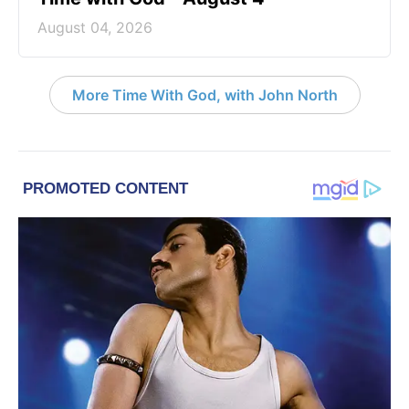
August 04, 2026
More Time With God, with John North