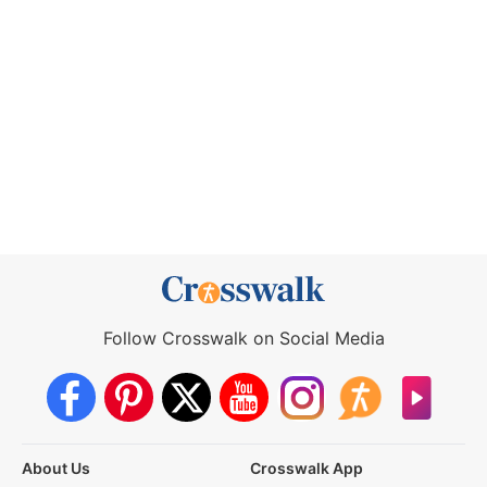
Follow Crosswalk on Social Media
About Us
Crosswalk App