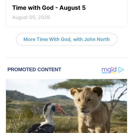
Time with God - August 5
August 05, 2026
More Time With God, with John North