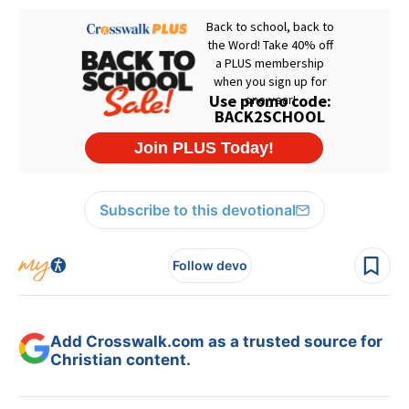
Subscribe to this devotional
Follow devo
Add Crosswalk.com as a trusted source for
Christian content.