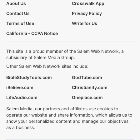
About Us
Crosswalk App
Contact Us
Privacy Policy
Terms of Use
Write for Us
California - CCPA Notice
This site is a proud member of the Salem Web Network, a
subsidiary of Salem Media Group.
Other Salem Web Network sites include:
BibleStudyTools.com
GodTube.com
iBelieve.com
Christianity.com
LifeAudio.com
Oneplace.com
Salem Media, our partners and affiliates use cookies to
operate our website and share information, which allows us to
show your personalized content and manage our objectives
as a business.