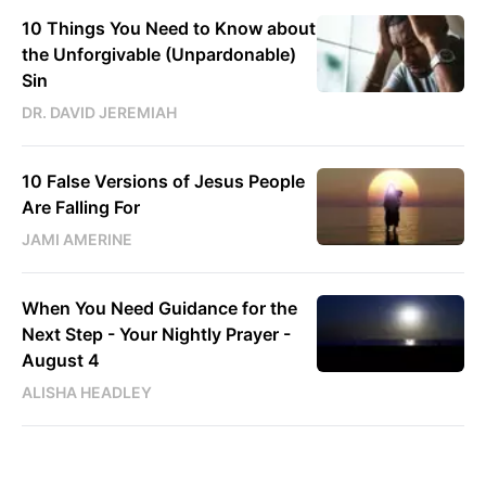
10 Things You Need to Know about
the Unforgivable (Unpardonable)
Sin
DR. DAVID JEREMIAH
10 False Versions of Jesus People
Are Falling For
JAMI AMERINE
When You Need Guidance for the
Next Step - Your Nightly Prayer -
August 4
ALISHA HEADLEY