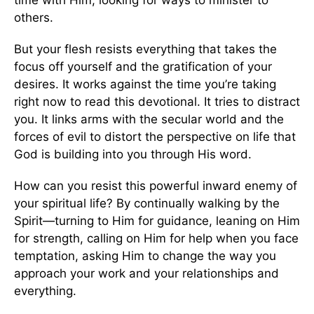
time with Him, looking for ways to minister to
others.
But your flesh resists everything that takes the
focus off yourself and the gratification of your
desires. It works against the time you’re taking
right now to read this devotional. It tries to distract
you. It links arms with the secular world and the
forces of evil to distort the perspective on life that
God is building into you through His word.
How can you resist this powerful inward enemy of
your spiritual life? By continually walking by the
Spirit—turning to Him for guidance, leaning on Him
for strength, calling on Him for help when you face
temptation, asking Him to change the way you
approach your work and your relationships and
everything.