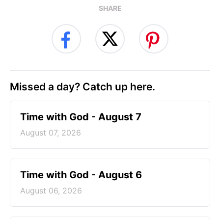
SHARE
Missed a day? Catch up here.
Time with God - August 7
August 07, 2026
Time with God - August 6
August 06, 2026