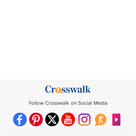
Follow Crosswalk on Social Media