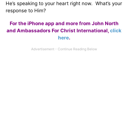
He’s speaking to your heart right now. What’s your
response to Him?
For the iPhone app and more from John North
and Ambassadors For Christ International,
click
here
.