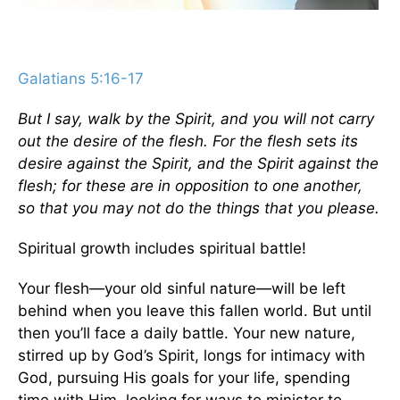
Galatians 5:16-17
But I say, walk by the Spirit, and you will not carry
out the desire of the flesh. For the flesh sets its
desire against the Spirit, and the Spirit against the
flesh; for these are in opposition to one another,
so that you may not do the things that you please.
Spiritual growth includes spiritual battle!
Your flesh—your old sinful nature—will be left
behind when you leave this fallen world. But until
then you’ll face a daily battle. Your new nature,
stirred up by God’s Spirit, longs for intimacy with
God, pursuing His goals for your life, spending