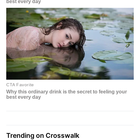
Trending on Crosswalk