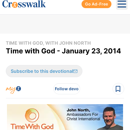
Go Ad-Free
Ope
TIME WITH GOD, WITH JOHN NORTH
Time with God - January 23, 2014
Subscribe to this devotional
Follow devo