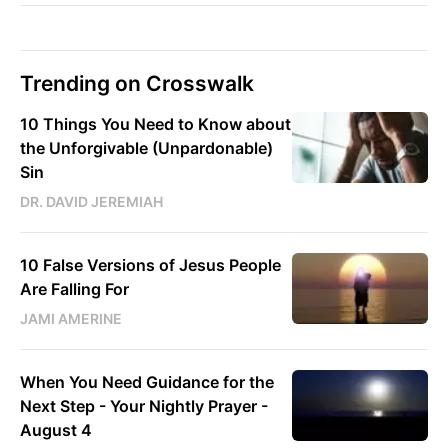
Trending on Crosswalk
10 Things You Need to Know about
the Unforgivable (Unpardonable)
Sin
DR. DAVID JEREMIAH
10 False Versions of Jesus People
Are Falling For
JAMI AMERINE
When You Need Guidance for the
Next Step - Your Nightly Prayer -
August 4