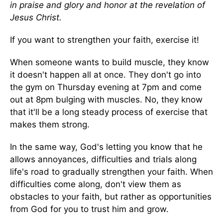
in praise and glory and honor at the revelation of
Jesus Christ.
If you want to strengthen your faith, exercise it!
When someone wants to build muscle, they know
it doesn't happen all at once. They don't go into
the gym on Thursday evening at 7pm and come
out at 8pm bulging with muscles. No, they know
that it'll be a long steady process of exercise that
makes them strong.
In the same way, God's letting you know that he
allows annoyances, difficulties and trials along
life's road to gradually strengthen your faith. When
difficulties come along, don't view them as
obstacles to your faith, but rather as opportunities
from God for you to trust him and grow.