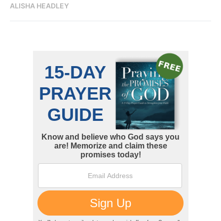
ALISHA HEADLEY