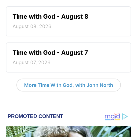
Time with God - August 8
August 08, 2026
Time with God - August 7
August 07, 2026
More Time With God, with John North