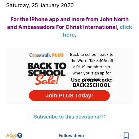
Saturday, 25 January 2020
For the iPhone app and more from John North
and Ambassadors For Christ International,
click
here
.
Subscribe to this devotional
Follow devo