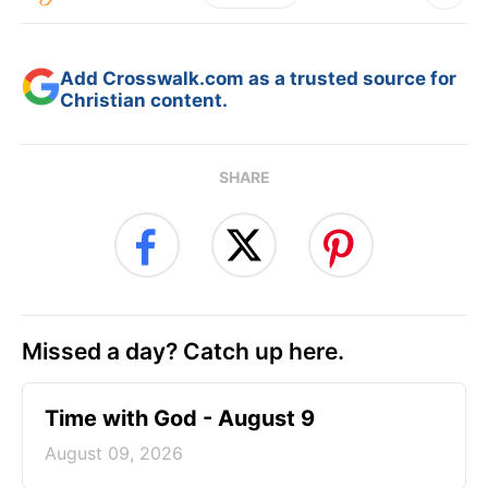
Add Crosswalk.com as a trusted source for
Christian content.
SHARE
Missed a day? Catch up here.
Time with God - August 9
August 09, 2026