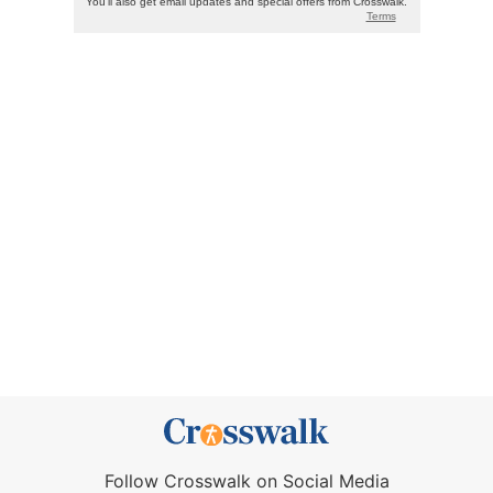
Follow Crosswalk on Social Media