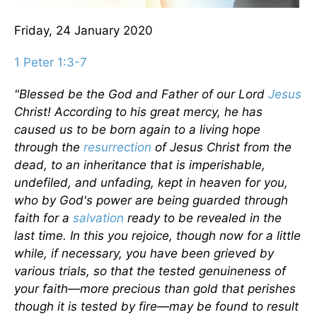
Friday, 24 January 2020
1 Peter 1:3-7
"Blessed be the God and Father of our Lord
Jesus
Christ! According to his great mercy, he has
caused us to be born again to a living hope
through the
resurrection
of Jesus Christ from the
dead, to an inheritance that is imperishable,
undefiled, and unfading, kept in heaven for you,
who by God's power are being guarded through
faith for a
salvation
ready to be revealed in the
last time. In this you rejoice, though now for a little
while, if necessary, you have been grieved by
various trials, so that the tested genuineness of
your faith—more precious than gold that perishes
though it is tested by fire—may be found to result