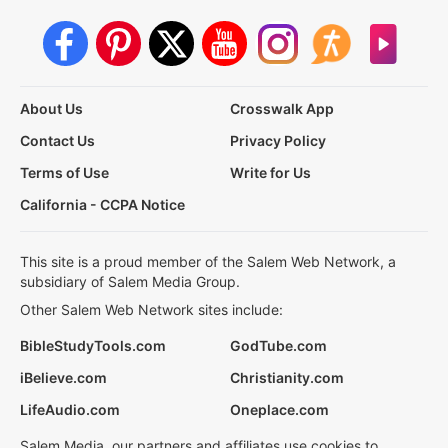
About Us
Crosswalk App
Contact Us
Privacy Policy
Terms of Use
Write for Us
California - CCPA Notice
This site is a proud member of the Salem Web Network, a
subsidiary of Salem Media Group.
Other Salem Web Network sites include:
BibleStudyTools.com
GodTube.com
iBelieve.com
Christianity.com
LifeAudio.com
Oneplace.com
Salem Media, our partners and affiliates use cookies to