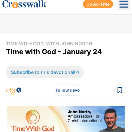
Go Ad-Free
Ope
TIME WITH GOD, WITH JOHN NORTH
Time with God - January 24
Subscribe to this devotional
Follow devo