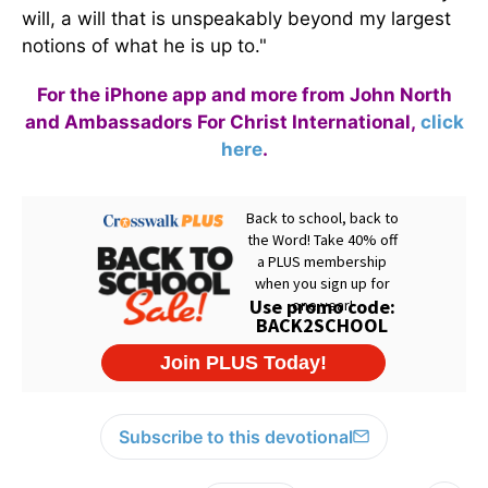
will, a will that is unspeakably beyond my largest
notions of what he is up to."
For the iPhone app and more from John North
and Ambassadors For Christ International,
click
here
.
Subscribe to this devotional