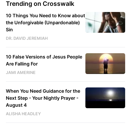
Trending on Crosswalk
10 Things You Need to Know about
the Unforgivable (Unpardonable)
Sin
DR. DAVID JEREMIAH
10 False Versions of Jesus People
Are Falling For
JAMI AMERINE
When You Need Guidance for the
Next Step - Your Nightly Prayer -
August 4
ALISHA HEADLEY