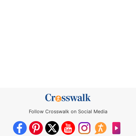
Follow Crosswalk on Social Media