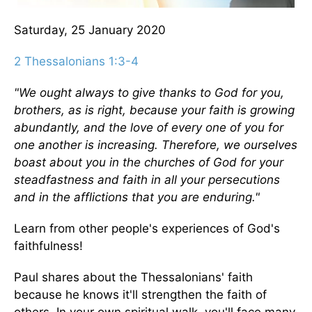
Saturday, 25 January 2020
2 Thessalonians 1:3-4
"We ought always to give thanks to God for you,
brothers, as is right, because your faith is growing
abundantly, and the love of every one of you for
one another is increasing. Therefore, we ourselves
boast about you in the churches of God for your
steadfastness and faith in all your persecutions
and in the afflictions that you are enduring."
Learn from other people's experiences of God's
faithfulness!
Paul shares about the Thessalonians' faith
because he knows it'll strengthen the faith of
others. In your own spiritual walk, you'll face many