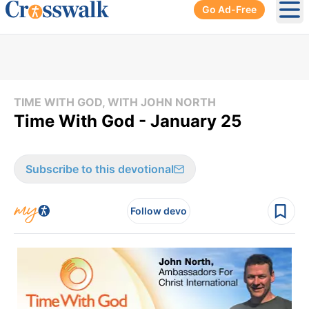
Go Ad-Free
Ope
TIME WITH GOD, WITH JOHN NORTH
Time With God - January 25
Subscribe to this devotional
Follow devo