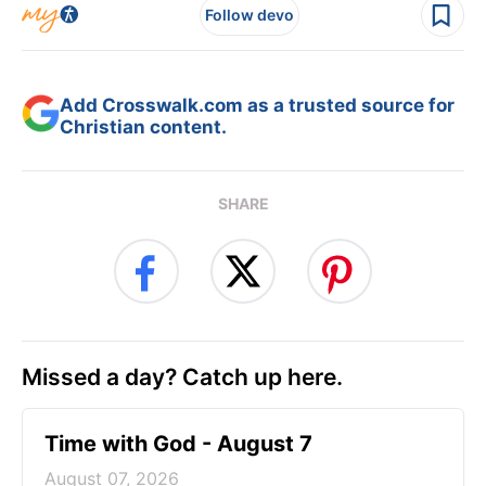
Follow devo
Add Crosswalk.com as a trusted source for
Christian content.
SHARE
Missed a day? Catch up here.
Time with God - August 7
August 07, 2026