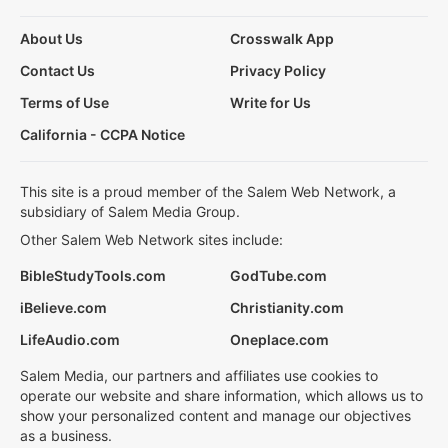
About Us
Crosswalk App
Contact Us
Privacy Policy
Terms of Use
Write for Us
California - CCPA Notice
This site is a proud member of the Salem Web Network, a
subsidiary of Salem Media Group.
Other Salem Web Network sites include:
BibleStudyTools.com
GodTube.com
iBelieve.com
Christianity.com
LifeAudio.com
Oneplace.com
Salem Media, our partners and affiliates use cookies to
operate our website and share information, which allows us to
show your personalized content and manage our objectives
as a business.