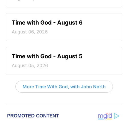
Time with God - August 6
August 06, 2026
Time with God - August 5
August 05, 2026
More Time With God, with John North