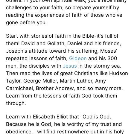
challenges to your faith; so prepare yourself by
reading the experiences of faith of those who've
gone before you.
Start with stories of faith in the Bible-it's full of
them! David and Goliath, Daniel and his friends,
Joseph's attitude toward his suffering, Moses'
repeated lessons of faith,
Gideon
and his 300
men, the disciples with
Jesus
in the stormy sea.
Then read the lives of great Christians like Hudson
Taylor, George Muller, Martin Luther, Amy
Carmichael, Brother Andrew, and so many more.
Learn from the lessons of faith God took them
through.
Learn with Elisabeth Elliot that "God is God.
Because he is God, he is worthy of my trust and
obedience. I will find rest nowhere but in his holy