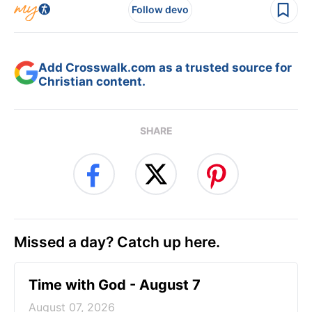
Follow devo
Add Crosswalk.com as a trusted source for
Christian content.
SHARE
Missed a day? Catch up here.
Time with God - August 7
August 07, 2026