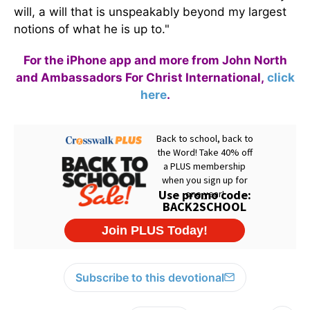
will, a will that is unspeakably beyond my largest
notions of what he is up to."
For the iPhone app and more from John North
and Ambassadors For Christ International,
click
here
.
Subscribe to this devotional