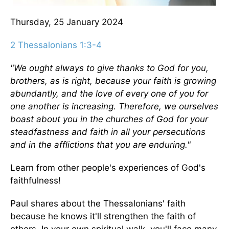
Thursday, 25 January 2024
2 Thessalonians 1:3-4
"We ought always to give thanks to God for you,
brothers, as is right, because your faith is growing
abundantly, and the love of every one of you for
one another is increasing. Therefore, we ourselves
boast about you in the churches of God for your
steadfastness and faith in all your persecutions
and in the afflictions that you are enduring."
Learn from other people's experiences of God's
faithfulness!
Paul shares about the Thessalonians' faith
because he knows it'll strengthen the faith of
others. In your own spiritual walk, you'll face many