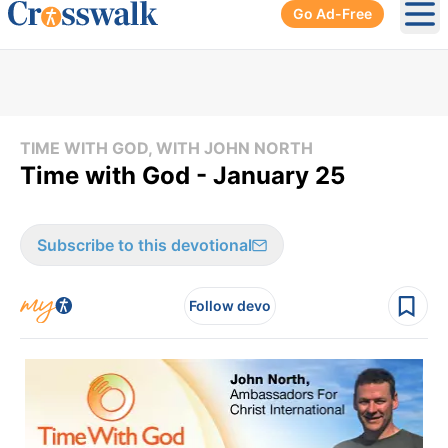
Go Ad-Free
Ope
TIME WITH GOD, WITH JOHN NORTH
Time with God - January 25
Subscribe to this devotional
Follow devo