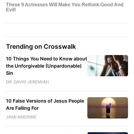
Trending on Crosswalk
10 Things You Need to Know about
the Unforgivable (Unpardonable)
Sin
DR. DAVID JEREMIAH
10 False Versions of Jesus People
Are Falling For
JAMI AMERINE