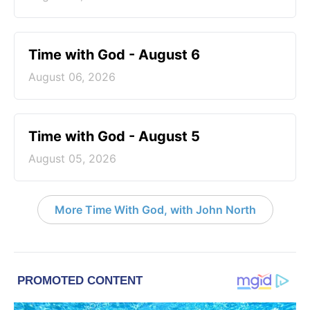
Time with God - August 6
August 06, 2026
Time with God - August 5
August 05, 2026
More Time With God, with John North