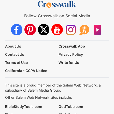
Follow Crosswalk on Social Media
About Us
Crosswalk App
Contact Us
Privacy Policy
Terms of Use
Write for Us
California - CCPA Notice
This site is a proud member of the Salem Web Network, a
subsidiary of Salem Media Group.
Other Salem Web Network sites include:
BibleStudyTools.com
GodTube.com