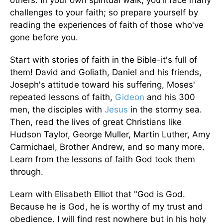
challenges to your faith; so prepare yourself by
reading the experiences of faith of those who've
gone before you.
Start with stories of faith in the Bible-it's full of
them! David and Goliath, Daniel and his friends,
Joseph's attitude toward his suffering, Moses'
repeated lessons of faith,
Gideon
and his 300
men, the disciples with
Jesus
in the stormy sea.
Then, read the lives of great Christians like
Hudson Taylor, George Muller, Martin Luther, Amy
Carmichael, Brother Andrew, and so many more.
Learn from the lessons of faith God took them
through.
Learn with Elisabeth Elliot that "God is God.
Because he is God, he is worthy of my trust and
obedience. I will find rest nowhere but in his holy