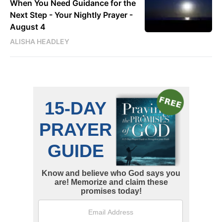
When You Need Guidance for the
Next Step - Your Nightly Prayer -
August 4
ALISHA HEADLEY