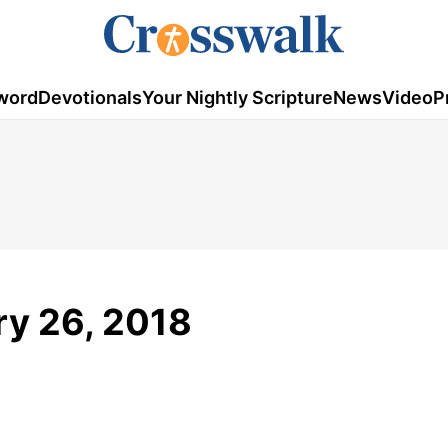
word
Devotionals
Your Nightly Scripture
News
Video
P
ry 26, 2018