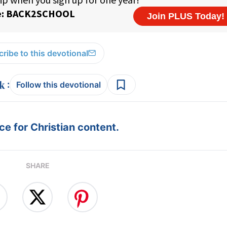
ribe to this devotional
:
Follow this devotional
e for Christian content.
SHARE