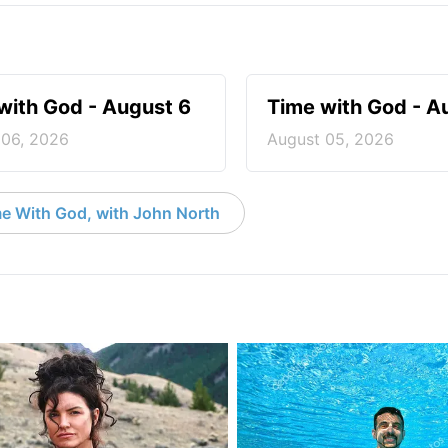
with God - August 6
Time with God - A
 06, 2026
August 05, 2026
e With God, with John North