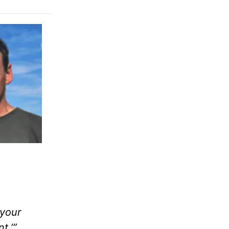
 your
t.’”