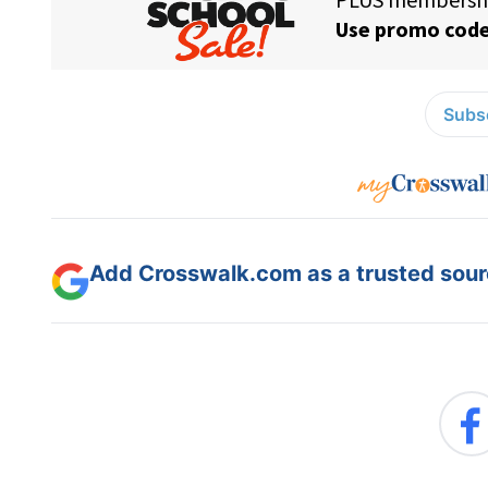
Subsc
Add Crosswalk.com as a trusted sourc