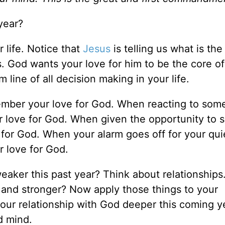
year?
 life. Notice that
Jesus
is telling us what is th
. God wants your love for him to be the core of
 line of all decision making in your life.
mber your love for God. When reacting to so
 love for God. When given the opportunity to 
for God. When your alarm goes off for your qui
 love for God.
eaker this past year? Think about relationships
 and stronger? Now apply those things to your
our relationship with God deeper this coming y
d mind.