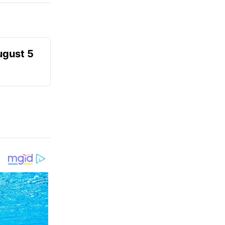
ugust 5