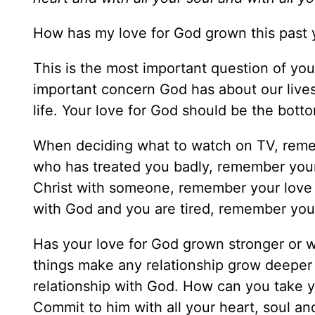
How has my love for God grown this past 
This is the most important question of your
important concern God has about our lives
life. Your love for God should be the bottom
When deciding what to watch on TV, reme
who has treated you badly, remember your
Christ with someone, remember your love 
with God and you are tired, remember your
Has your love for God grown stronger or w
things make any relationship grow deeper
relationship with God. How can you take y
Commit to him with all your heart, soul an