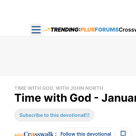
TRENDING:
PLUS
FORUMS
Cross
Open main menu
TIME WITH GOD, WITH JOHN NORTH
Time with God - Janua
Subscribe to this devotional
:
Follow this devotional