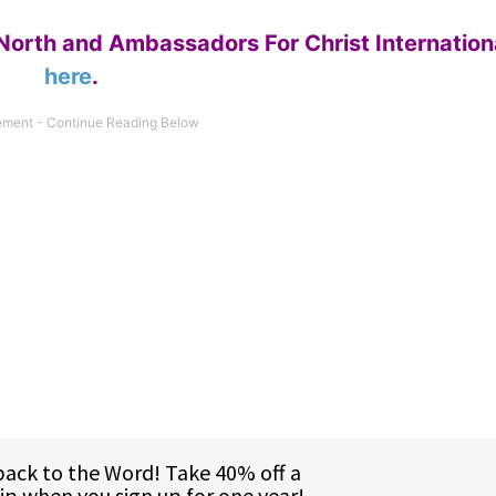
North and Ambassadors For Christ Internation
here
.