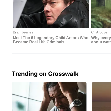
Trending on Crosswalk