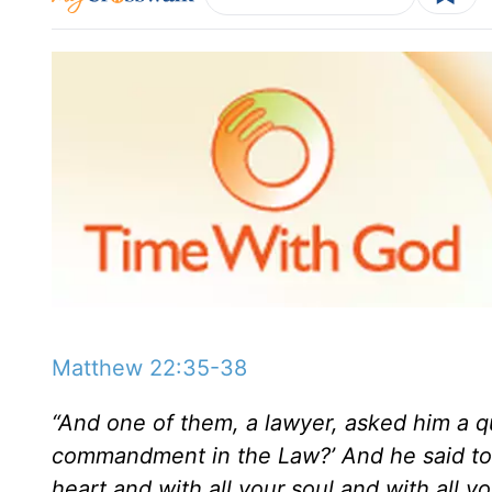
Matthew 22:35-38
“And one of them, a lawyer, asked him a qu
commandment in the Law?’ And he said to h
heart and with all your soul and with all y