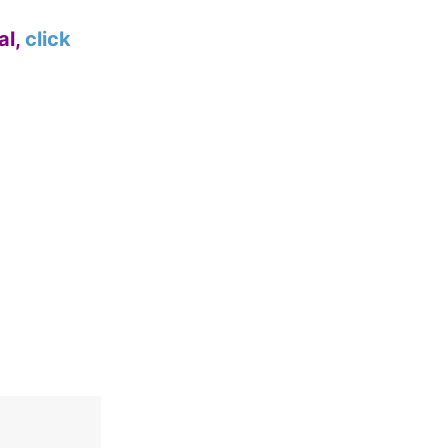
al,
click