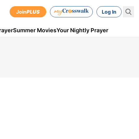
Join
PLUS
Log In
rayer
Summer Movies
Your Nightly Prayer