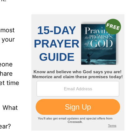
e most
 your
meone
share
et time
. What
ear?