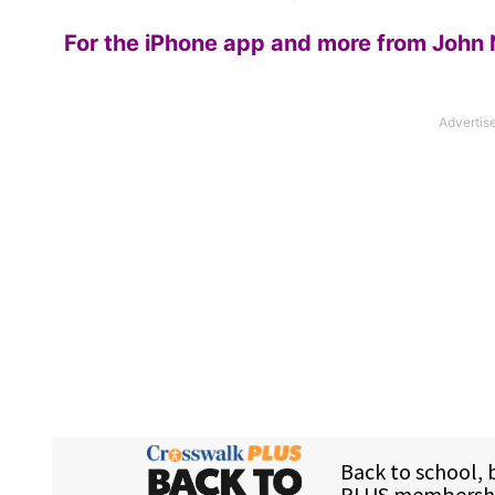
For the iPhone app and more from John 