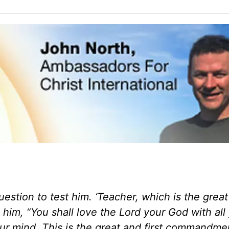
estion to test him. ‘Teacher, which is the great
im, “You shall love the Lord your God with all
our mind. This is the great and first commandmen