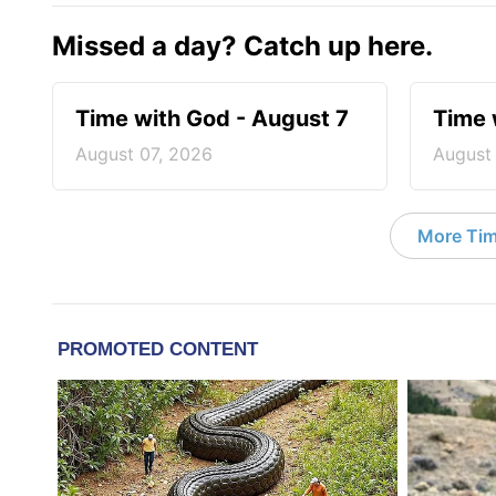
Missed a day? Catch up here.
Time with God - August 7
Time 
August 07, 2026
August
More Tim