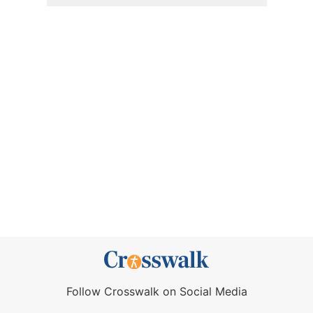
Follow Crosswalk on Social Media