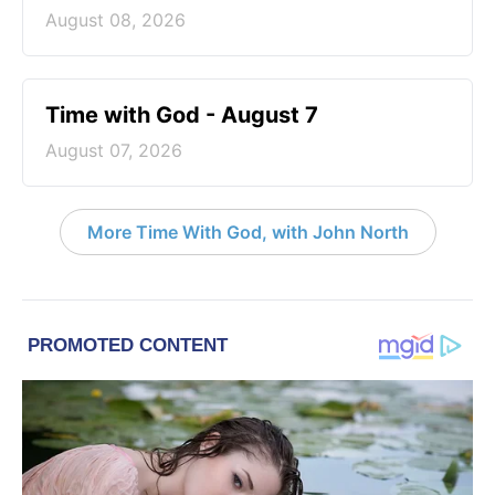
August 08, 2026
Time with God - August 7
August 07, 2026
More Time With God, with John North