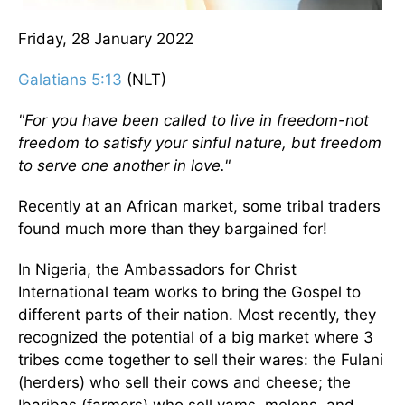
Friday, 28 January 2022
Galatians 5:13
(NLT)
"For you have been called to live in freedom-not
freedom to satisfy your sinful nature, but freedom
to serve one another in love."
Recently at an African market, some tribal traders
found much more than they bargained for!
In Nigeria, the Ambassadors for Christ
International team works to bring the Gospel to
different parts of their nation. Most recently, they
recognized the potential of a big market where 3
tribes come together to sell their wares: the Fulani
(herders) who sell their cows and cheese; the
Ibaribas (farmers) who sell yams, melons, and