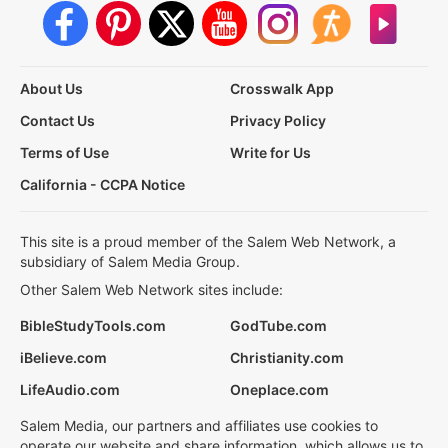
About Us
Crosswalk App
Contact Us
Privacy Policy
Terms of Use
Write for Us
California - CCPA Notice
This site is a proud member of the Salem Web Network, a
subsidiary of Salem Media Group.
Other Salem Web Network sites include:
BibleStudyTools.com
GodTube.com
iBelieve.com
Christianity.com
LifeAudio.com
Oneplace.com
Salem Media, our partners and affiliates use cookies to
operate our website and share information, which allows us to