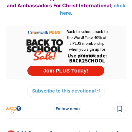
and Ambassadors For Christ International,
click
here
.
Subscribe to this devotional
Follow devo