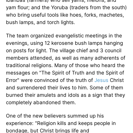
yam flour; and the Yoruba (traders from the south)
who bring useful tools like hoes, forks, machetes,
bush lamps, and torch lights.
The team organized evangelistic meetings in the
evenings, using 12 kerosene bush lamps hanging
on posts for light. The village chief and 3 council
members attended, as well as many adherents of
traditional religions. Many of those who heard the
messages on "The Spirit of Truth and the Spirit of
Error" were convinced of the truth of
Jesus
Christ
and surrendered their lives to him. Some of them
burned their amulets and idols as a sign that they
completely abandoned them.
One of the new believers summed up his
experience: "Religion kills and keeps people in
bondage, but Christ brings life and