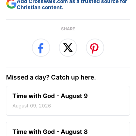
Add Crosswalk.com as a trusted source for
Christian content.
SHARE
Missed a day? Catch up here.
Time with God - August 9
August 09, 2026
Time with God - August 8