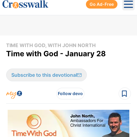
Go Ad-Free
Ope
TIME WITH GOD, WITH JOHN NORTH
Time with God - January 28
Subscribe to this devotional
Follow devo