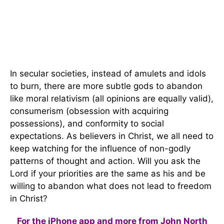
In secular societies, instead of amulets and idols
to burn, there are more subtle gods to abandon
like moral relativism (all opinions are equally valid),
consumerism (obsession with acquiring
possessions), and conformity to social
expectations. As believers in Christ, we all need to
keep watching for the influence of non-godly
patterns of thought and action. Will you ask the
Lord if your priorities are the same as his and be
willing to abandon what does not lead to freedom
in Christ?
For the iPhone app and more from John North