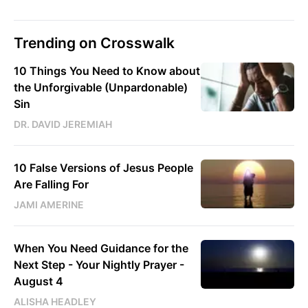
Trending on Crosswalk
10 Things You Need to Know about
the Unforgivable (Unpardonable)
Sin
DR. DAVID JEREMIAH
10 False Versions of Jesus People
Are Falling For
JAMI AMERINE
When You Need Guidance for the
Next Step - Your Nightly Prayer -
August 4
ALISHA HEADLEY