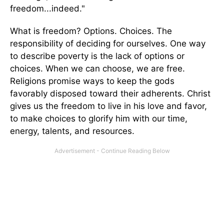
freedom...indeed."
What is freedom? Options. Choices. The
responsibility of deciding for ourselves. One way
to describe poverty is the lack of options or
choices. When we can choose, we are free.
Religions promise ways to keep the gods
favorably disposed toward their adherents. Christ
gives us the freedom to live in his love and favor,
to make choices to glorify him with our time,
energy, talents, and resources.