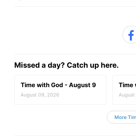
Missed a day? Catch up here.
Time with God - August 9
Time 
August 09, 2026
August
More Tim