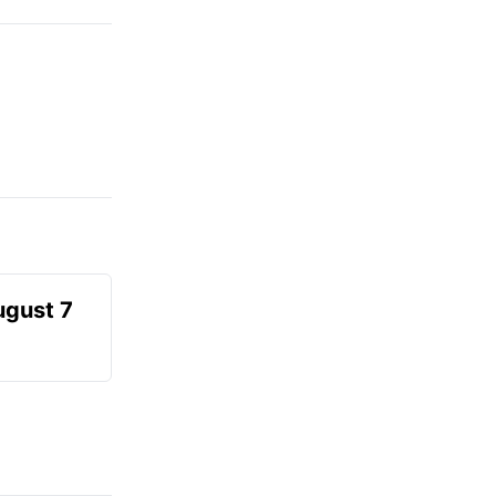
ugust 7