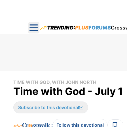
TRENDING:
PLUS
FORUMS
Cross
Open main menu
TIME WITH GOD, WITH JOHN NORTH
Time with God - July 1
Subscribe to this devotional
:
Follow this devotional