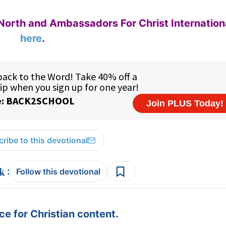
North and Ambassadors For Christ Internation
here
.
ribe to this devotional
:
Follow this devotional
e for Christian content.