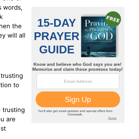
s words,
k
When the
y will all
trusting
tion to
 trusting
ou are
ust