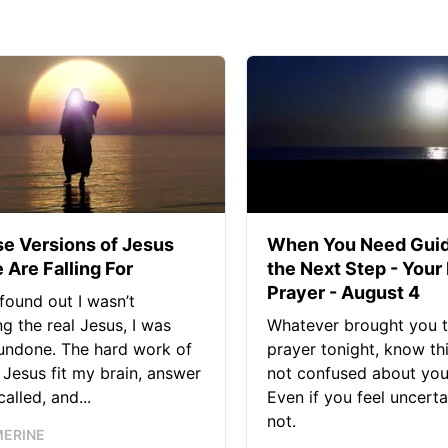
se Versions of Jesus
When You Need Guid
 Are Falling For
the Next Step - Your
Prayer - August 4
found out I wasn’t
ng the real Jesus, I was
Whatever brought you t
 undone. The hard work of
prayer tonight, know thi
Jesus fit my brain, answer
not confused about your
alled, and...
Even if you feel uncerta
not.
MERINE