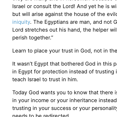
Israel or consult the Lord! And yet he is w
but will arise against the house of the ev
iniquity
. The Egyptians are man, and not Go
Lord stretches out his hand, the helper will
perish together.”
Learn to place your trust in God, not in the
It wasn’t Egypt that bothered God in this 
in Egypt for protection instead of trusting
teach Israel to trust in him.
Today God wants you to know that there is
in your income or your inheritance instead 
trusting in your success or your personalit
needs to be redirected.