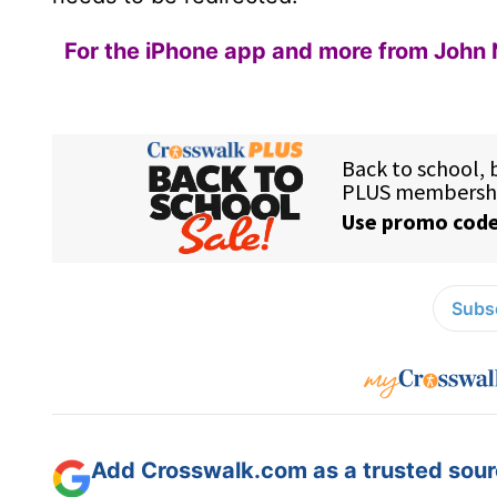
For the iPhone app and more from John 
Subsc
Add Crosswalk.com as a trusted sourc