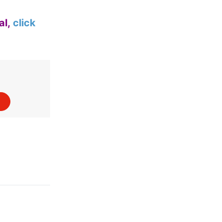
al,
click