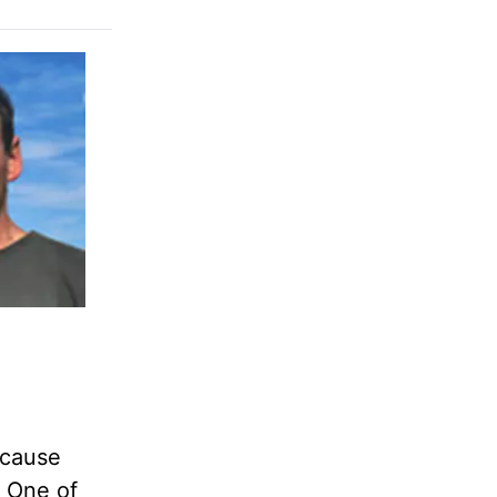
ecause
y One of