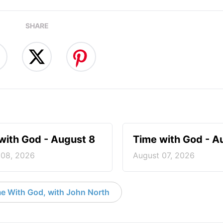
SHARE
with God - August 8
Time with God - A
 08, 2026
August 07, 2026
e With God, with John North