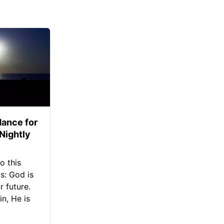
ance for
 Nightly
o this
s: God is
 future.
in, He is