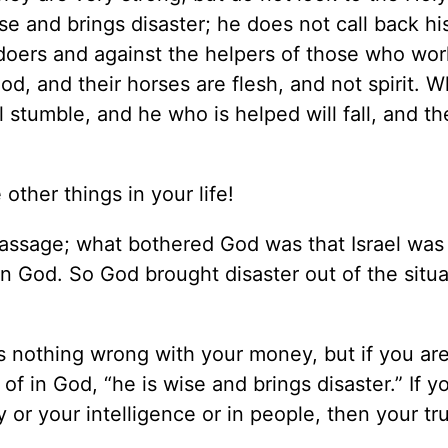
ise and brings disaster; he does not call back hi
ildoers and against the helpers of those who wor
d, and their horses are flesh, and not spirit. 
 stumble, and he who is helped will fall, and the
 other things in your life!
passage; what bothered God was that Israel was 
 in God. So God brought disaster out of the situa
 nothing wrong with your money, but if you are
of in God, “he is wise and brings disaster.” If y
y or your intelligence or in people, then your tr