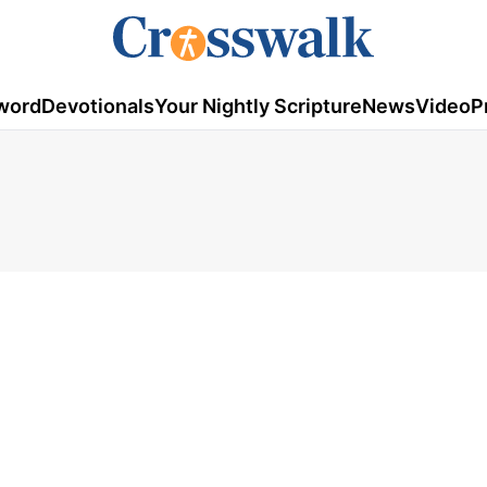
word
Devotionals
Your Nightly Scripture
News
Video
P