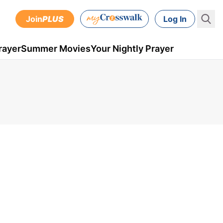
Join
PLUS
Log In
rayer
Summer Movies
Your Nightly Prayer