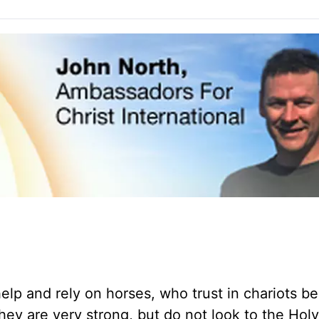
lp and rely on horses, who trust in chariots b
y are very strong, but do not look to the Hol