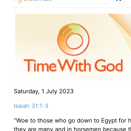
Saturday, 1 July 2023
Isaiah 31:1-3
“Woe to those who go down to Egypt for he
they are many and in horsemen because the