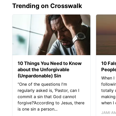
Trending on Crosswalk
10 Things You Need to Know
10 Fal
about the Unforgivable
People
(Unpardonable) Sin
When I 
“One of the questions I'm
followi
regularly asked is, ‘Pastor, can I
totally
commit a sin that God cannot
making 
forgive?’According to Jesus, there
when I c
is one sin a person...
JAMI A