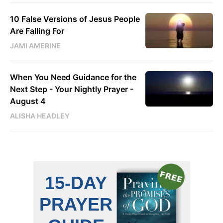
10 False Versions of Jesus People
Are Falling For
JAMI AMERINE
When You Need Guidance for the
Next Step - Your Nightly Prayer -
August 4
ALISHA HEADLEY