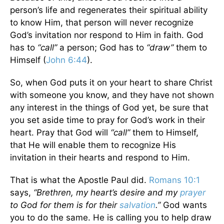
person’s life and regenerates their spiritual ability
to know Him, that person will never recognize
God’s invitation nor respond to Him in faith. God
has to
“call”
a person; God has to
“draw”
them to
Himself (
John 6:44
).
So, when God puts it on your heart to share Christ
with someone you know, and they have not shown
any interest in the things of God yet, be sure that
you set aside time to pray for God’s work in their
heart. Pray that God will
“call”
them to Himself,
that He will enable them to recognize His
invitation in their hearts and respond to Him.
That is what the Apostle Paul did.
Romans 10:1
says,
“Brethren, my heart’s desire and my
prayer
to God for them is for their
salvation
.”
God wants
you to do the same. He is calling you to help draw