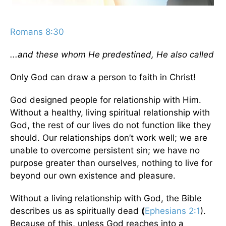
Romans 8:30
...and these whom He predestined, He also called
Only God can draw a person to faith in Christ!
God designed people for relationship with Him.
Without a healthy, living spiritual relationship with
God, the rest of our lives do not function like they
should. Our relationships don’t work well; we are
unable to overcome persistent sin; we have no
purpose greater than ourselves, nothing to live for
beyond our own existence and pleasure.
Without a living relationship with God, the Bible
describes us as spiritually dead
(
Ephesians 2:1
).
Because of this, unless God reaches into a