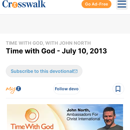
Go Ad-Free
Ope
TIME WITH GOD, WITH JOHN NORTH
Time with God - July 10, 2013
Subscribe to this devotional
Follow devo