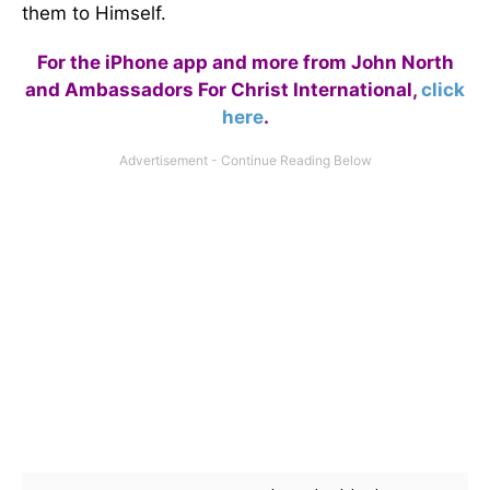
them to Himself.
For the iPhone app and more from John North
and Ambassadors For Christ International,
click
here
.