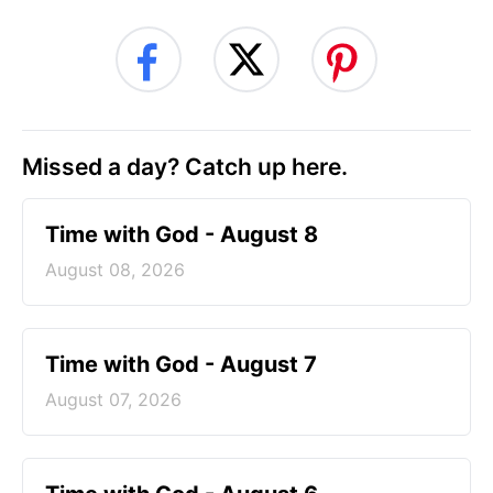
Missed a day? Catch up here.
Time with God - August 8
August 08, 2026
Time with God - August 7
August 07, 2026