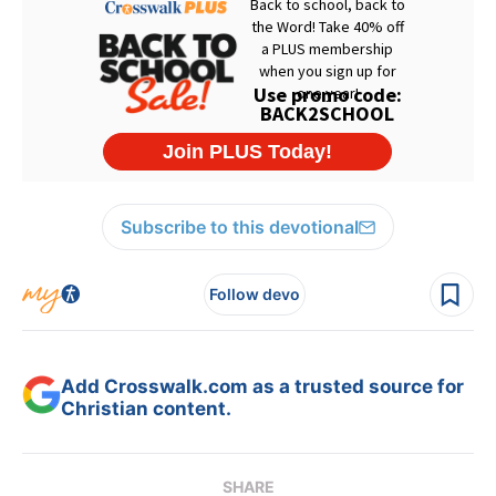
Subscribe to this devotional
Follow devo
Add Crosswalk.com as a trusted source for
Christian content.
SHARE