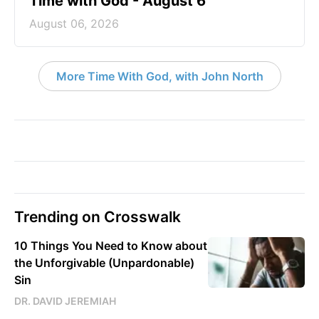
Time with God - August 6
August 06, 2026
More Time With God, with John North
Trending on Crosswalk
10 Things You Need to Know about
the Unforgivable (Unpardonable)
Sin
DR. DAVID JEREMIAH