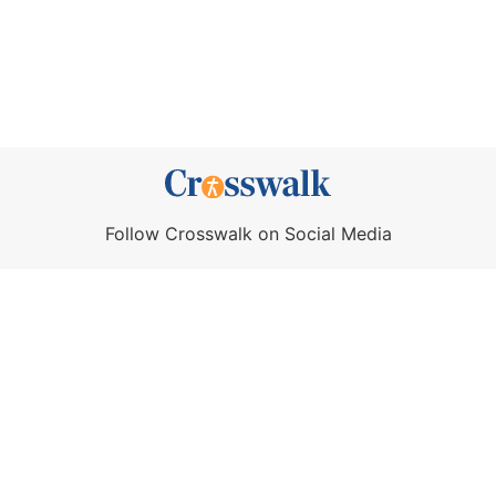
Follow Crosswalk on Social Media
About Us
Crosswalk App
Contact Us
Privacy Policy
Terms of Use
Write for Us
California - CCPA Notice