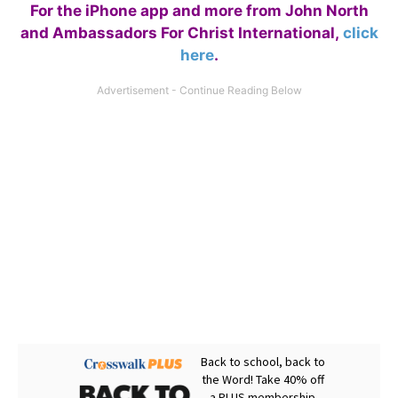
For the iPhone app and more from John North
and Ambassadors For Christ International,
click
here
.