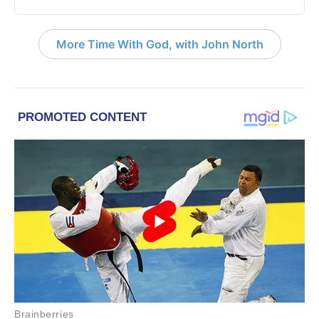
More Time With God, with John North