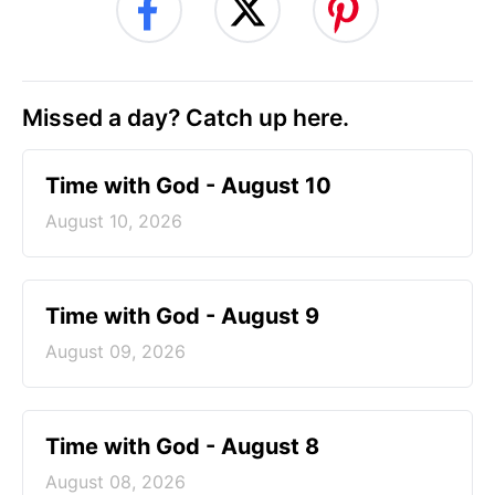
Missed a day? Catch up here.
Time with God - August 10
August 10, 2026
Time with God - August 9
August 09, 2026
Time with God - August 8
August 08, 2026