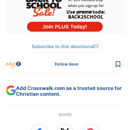
Subscribe to this devotional
Follow devo
Add Crosswalk.com as a trusted source for
Christian content.
SHARE