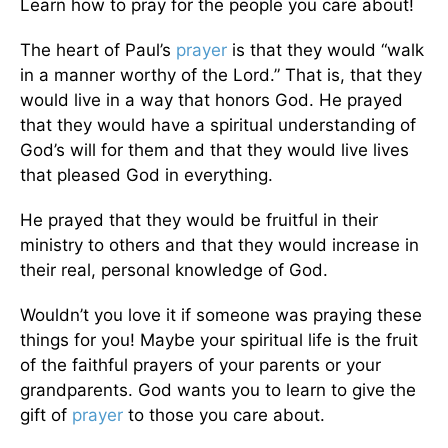
Learn how to pray for the people you care about!
The heart of Paul’s
prayer
is that they would “walk
in a manner worthy of the Lord.” That is, that they
would live in a way that honors God. He prayed
that they would have a spiritual understanding of
God’s will for them and that they would live lives
that pleased God in everything.
He prayed that they would be fruitful in their
ministry to others and that they would increase in
their real, personal knowledge of God.
Wouldn’t you love it if someone was praying these
things for you! Maybe your spiritual life is the fruit
of the faithful prayers of your parents or your
grandparents. God wants you to learn to give the
gift of
prayer
to those you care about.