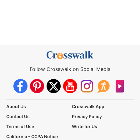
Follow Crosswalk on Social Media
About Us
Crosswalk App
Contact Us
Privacy Policy
Terms of Use
Write for Us
California - CCPA Notice