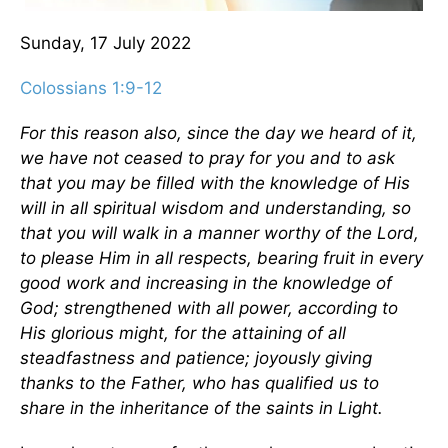
Sunday, 17 July 2022
Colossians 1:9-12
For this reason also, since the day we heard of it,
we have not ceased to pray for you and to ask
that you may be filled with the knowledge of His
will in all spiritual wisdom and understanding, so
that you will walk in a manner worthy of the Lord,
to please Him in all respects, bearing fruit in every
good work and increasing in the knowledge of
God; strengthened with all power, according to
His glorious might, for the attaining of all
steadfastness and patience; joyously giving
thanks to the Father, who has qualified us to
share in the inheritance of the saints in Light.