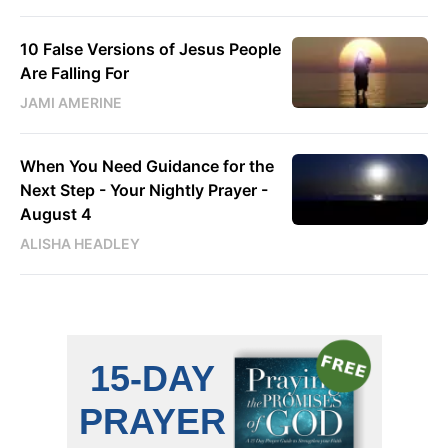
10 False Versions of Jesus People
Are Falling For
JAMI AMERINE
When You Need Guidance for the
Next Step - Your Nightly Prayer -
August 4
ALISHA HEADLEY