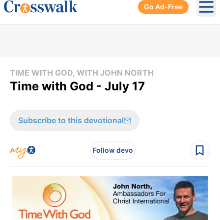
Go Ad-Free
Ope
TIME WITH GOD, WITH JOHN NORTH
Time with God - July 17
Subscribe to this devotional
Follow devo