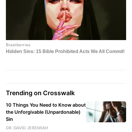
Trending on Crosswalk
10 Things You Need to Know about
the Unforgivable (Unpardonable)
Sin
DR. DAVID JEREMIAH