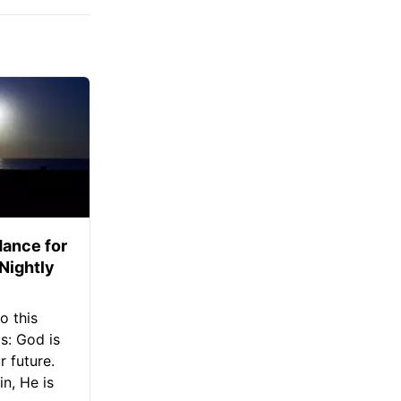
ance for
 Nightly
o this
s: God is
 future.
in, He is