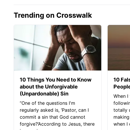
Trending on Crosswalk
10 Things You Need to Know
10 Fal
about the Unforgivable
People
(Unpardonable) Sin
When I 
“One of the questions I'm
followi
regularly asked is, ‘Pastor, can I
totally
commit a sin that God cannot
making 
forgive?’According to Jesus, there
when I c