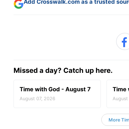
Add Crosswalk.com as a trusted sourc
Missed a day? Catch up here.
Time with God - August 7
Time 
August 07, 2026
August
More Tim