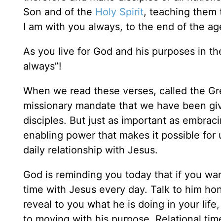
Son and of the
Holy Spirit
, teaching them
I am with you always, to the end of the age
As you live for God and his purposes in t
always”!
When we read these verses, called the Gr
missionary mandate that we have been g
disciples. But just as important as embraci
enabling power that makes it possible for 
daily relationship with Jesus.
God is reminding you today that if you want
time with Jesus every day. Talk to him hone
reveal to you what he is doing in your lif
to moving with his purpose. Relational tim