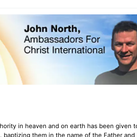
thority in heaven and on earth has been given 
s, baptizing them in the name of the Father and 