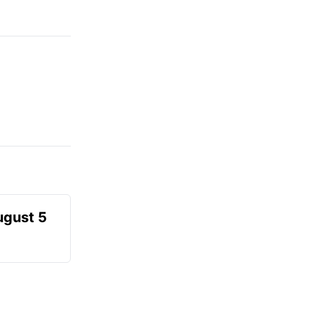
ugust 5