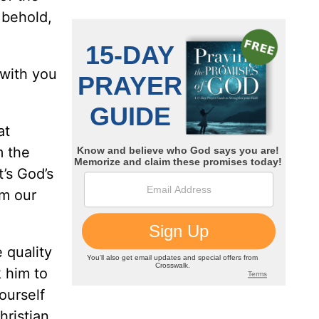
 behold,
“with you
at
m the
t’s God’s
om our
 quality
k him to
ourself
hristian