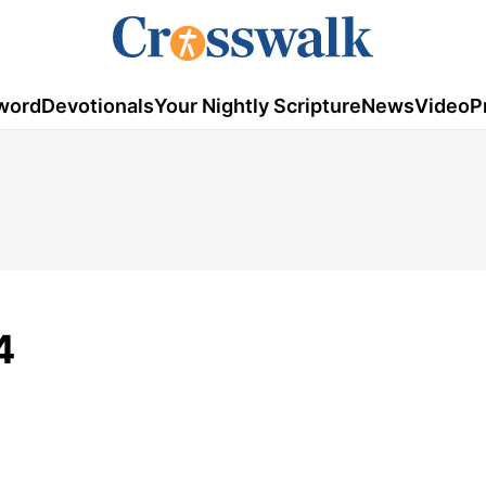
word
Devotionals
Your Nightly Scripture
News
Video
P
4