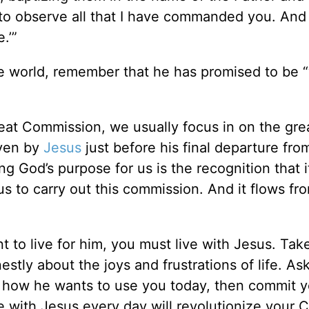
 to observe all that I have commanded you. And
.’”
he world, remember that he has promised to be 
eat Commission, we usually focus in on the gre
iven by
Jesus
just before his final departure fro
ng God’s purpose for us is the recognition that i
us to carry out this commission. And it flows fr
 to live for him, you must live with Jesus. Take
stly about the joys and frustrations of life. As
e, how he wants to use you today, then commit y
e with Jesus every day will revolutionize your C