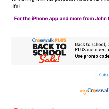
life!
For the iPhone app and more from John 
Subsc