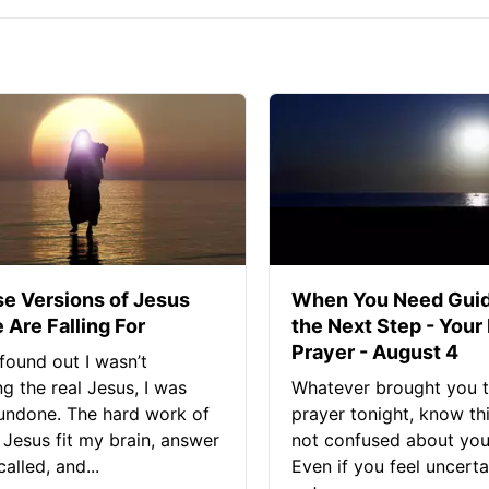
se Versions of Jesus
When You Need Guid
 Are Falling For
the Next Step - Your
Prayer - August 4
found out I wasn’t
ng the real Jesus, I was
Whatever brought you t
 undone. The hard work of
prayer tonight, know thi
Jesus fit my brain, answer
not confused about your
alled, and...
Even if you feel uncerta