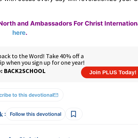
North and Ambassadors For Christ Internation
here
.
ribe to this devotional
:
Follow this devotional