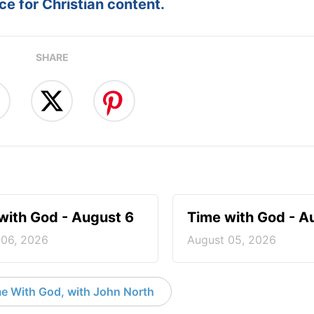
e for Christian content.
SHARE
with God - August 6
Time with God - A
 06, 2026
August 05, 2026
e With God, with John North