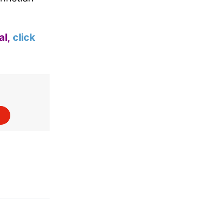
al,
click