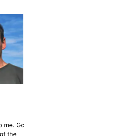
to me. Go
of the