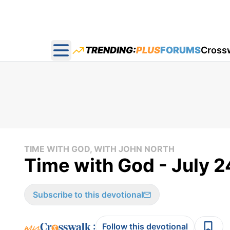
TRENDING:
PLUS
FORUMS
Cross
Open main menu
TIME WITH GOD, WITH JOHN NORTH
Time with God - July 2
Subscribe to this devotional
:
Follow this devotional