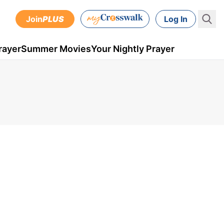
Join
PLUS
Log In
rayer
Summer Movies
Your Nightly Prayer