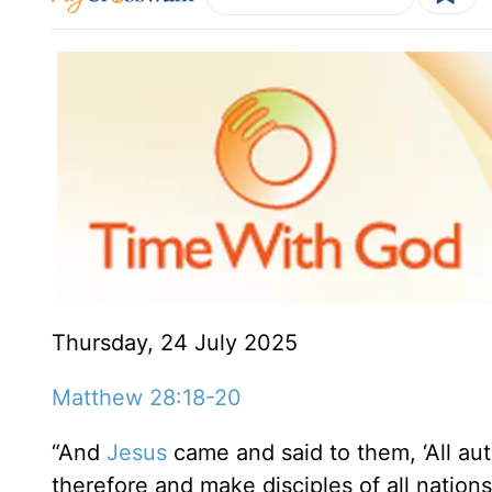
Thursday, 24 July 2025
Matthew 28:18-20
“And
Jesus
came and said to them, ‘All au
therefore and make disciples of all nation